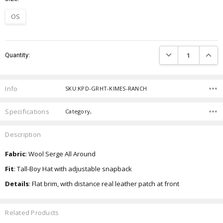
OS
Current
DECREASE QUANTIT
INCRE
Quantity:
Stock:
Info
SKU:KPD-GRHT-KIMES-RANCH
Specifications
Category,
Description
Fabric
: Wool Serge All Around
Fit
: Tall-Boy Hat with adjustable snapback
Details
: Flat brim, with distance real leather patch at front
Related Products