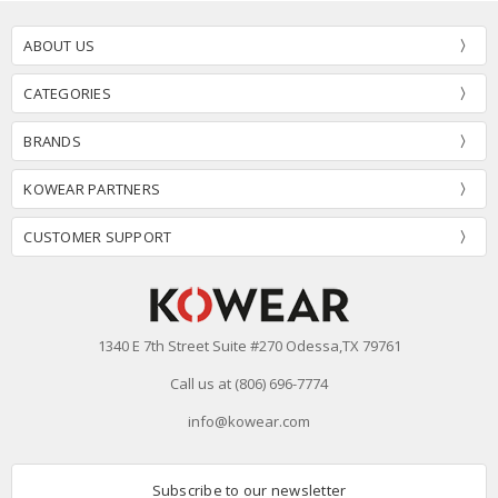
ABOUT US
CATEGORIES
BRANDS
KOWEAR PARTNERS
CUSTOMER SUPPORT
1340 E 7th Street Suite #270 Odessa,TX 79761
Call us at (806) 696-7774
info@kowear.com
Subscribe to our newsletter