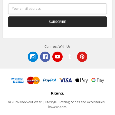
Email
Address
Connect With Us
© 2026 Knockout Wear | Lifestyle Clothing, Shoes and Accessories |
kowear.com.