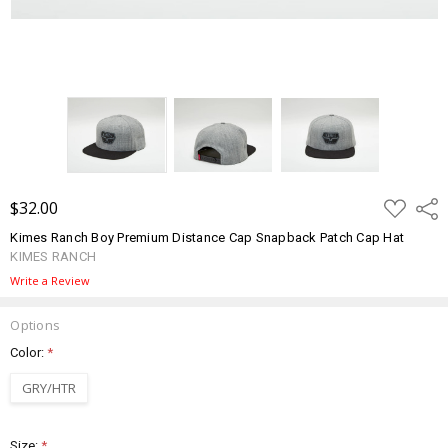
ADD
$32.00
Shar
TO
WISH
Kimes Ranch Boy Premium Distance Cap Snapback Patch Cap Hat
LIST
KIMES RANCH
Write a Review
Options
Color:
*
GRY/HTR
Size:
*