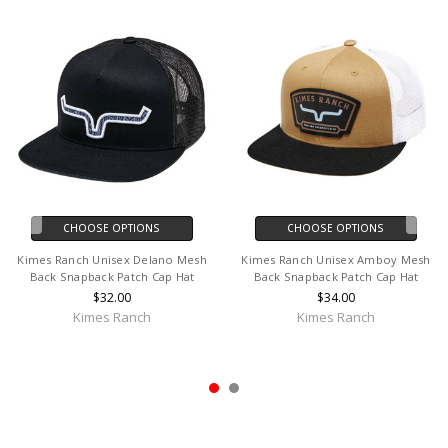
CHOOSE OPTIONS
CHOOSE OPTIONS
Kimes Ranch Unisex Delano Mesh
Kimes Ranch Unisex Amboy Mesh
Back Snapback Patch Cap Hat
Back Snapback Patch Cap Hat
$32.00
$34.00
Kimes Ranch
Kimes Ranch