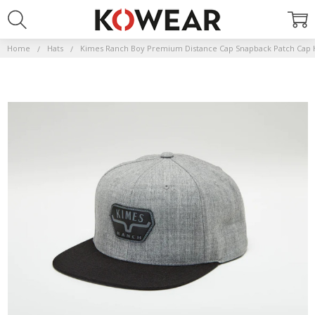
Home
Hats
Kimes Ranch Boy Premium Distance Cap Snapback Patch Cap 