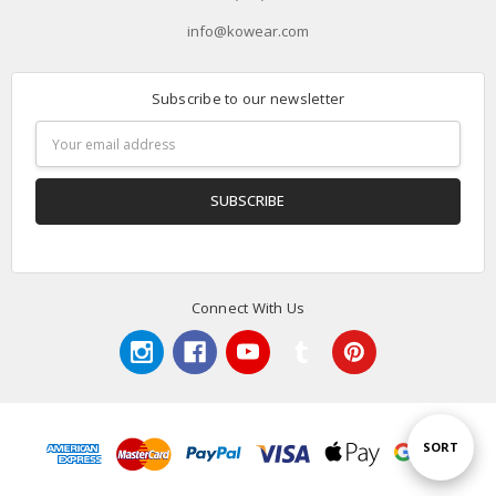
info@kowear.com
Subscribe to our newsletter
Email
Address
Connect With Us
Sort
SORT