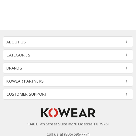
ABOUT US
CATEGORIES
BRANDS
KOWEAR PARTNERS
CUSTOMER SUPPORT
1340 E 7th Street Suite #270 Odessa,TX 79761
Call us at (806) 696-7774