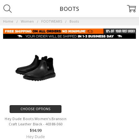
BOOTS
Home
Women
FOOTWEARS
Boots
CHOOSE OPTIONS
Hey Dude Boots Women's Branson
Craft Leather Black - 40388-060
$94.99
Hey Dude