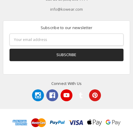
info@kowear.com
Subscribe to our newsletter
Email
Address
Connect With Us