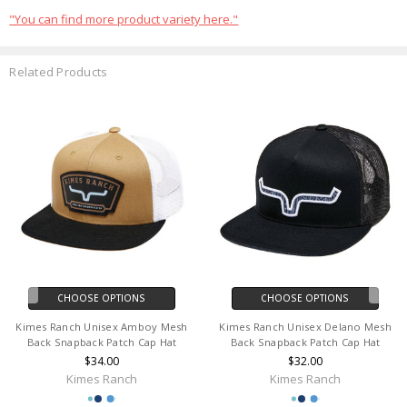
"You can find more product variety here."
Related Products
CHOOSE OPTIONS
CHOOSE OPTIONS
Kimes Ranch Unisex Amboy Mesh
Kimes Ranch Unisex Delano Mesh
Back Snapback Patch Cap Hat
Back Snapback Patch Cap Hat
$34.00
$32.00
Kimes Ranch
Kimes Ranch