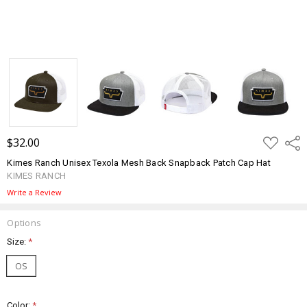
ADD
$32.00
Shar
TO
WISH
Kimes Ranch Unisex Texola Mesh Back Snapback Patch Cap Hat
LIST
KIMES RANCH
Write a Review
Options
Size:
*
OS
Color:
*