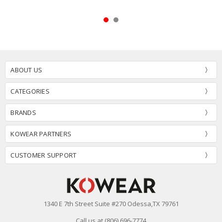
ABOUT US
CATEGORIES
BRANDS
KOWEAR PARTNERS
CUSTOMER SUPPORT
1340 E 7th Street Suite #270 Odessa,TX 79761
Call us at (806) 696-7774