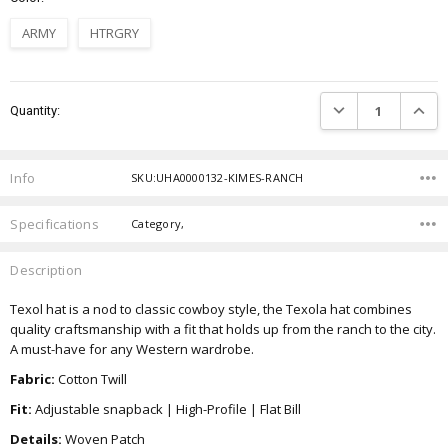
ARMY
HTRGRY
Current
DECREASE QUANTIT
INCRE
Quantity:
Stock:
Info
SKU:UHA0000132-KIMES-RANCH
Specifications
Category,
Description
Texol hat is a nod to classic cowboy style, the Texola hat combines
quality craftsmanship with a fit that holds up from the ranch to the city.
A must-have for any Western wardrobe.
Fabric:
Cotton Twill
Fit:
Adjustable snapback | High-Profile | Flat Bill
Details:
Woven Patch