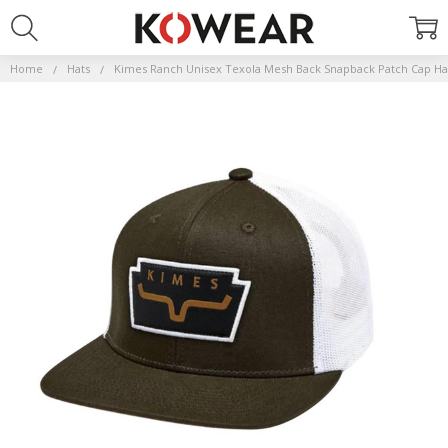
Home
Hats
Kimes Ranch Unisex Texola Mesh Back Snapback Patch Cap Ha