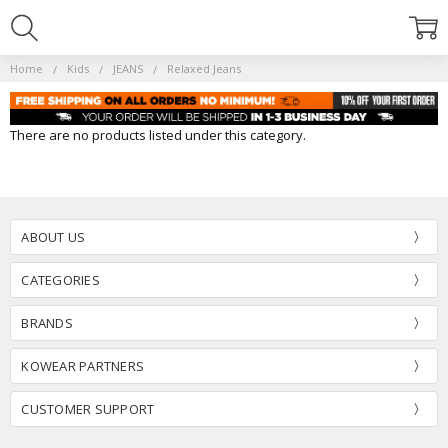
Home
Kids
JEANS
Relaxed Jeans
There are no products listed under this category.
ABOUT US
CATEGORIES
BRANDS
KOWEAR PARTNERS
CUSTOMER SUPPORT