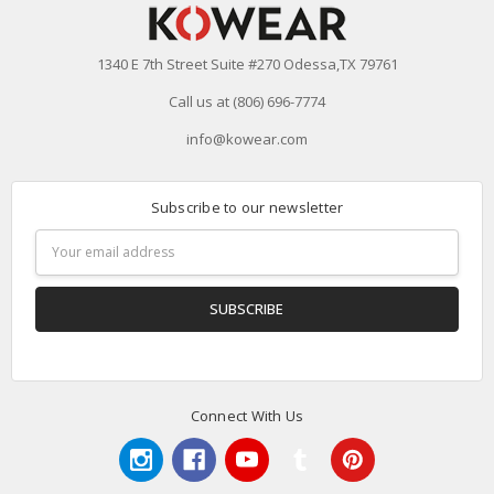
1340 E 7th Street Suite #270 Odessa,TX 79761
Call us at (806) 696-7774
info@kowear.com
Subscribe to our newsletter
Email
Address
Connect With Us