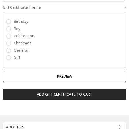
Gift Certificate Theme
*
Birthday
Boy
Celebration
Christmas
General
Girl
ABOUT US