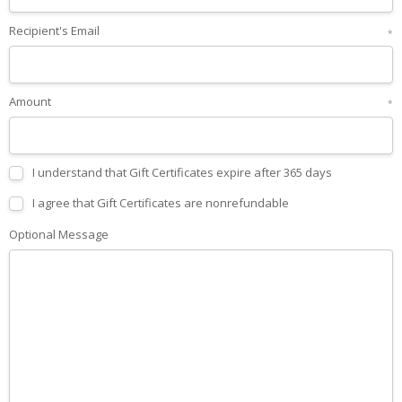
Recipient's Email
*
Amount
*
I understand that Gift Certificates expire after 365 days
I agree that Gift Certificates are nonrefundable
Optional Message