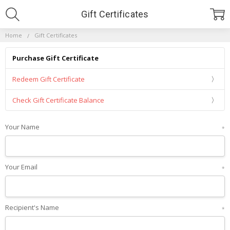
Gift Certificates
Home
Gift Certificates
Purchase Gift Certificate
Redeem Gift Certificate
Check Gift Certificate Balance
Your Name
*
Your Email
*
Recipient's Name
*