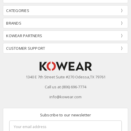
CATEGORIES
BRANDS
KOWEAR PARTNERS
CUSTOMER SUPPORT
1340 E 7th Street Suite #270 Odessa,TX 79761
Call us at (806) 696-7774
info@kowear.com
Subscribe to our newsletter
Email
Address