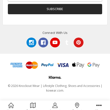
Connect With Us
© 2026 Knockout Wear | Lifestyle Clothing, Shoes and Accessories |
kowear.com.