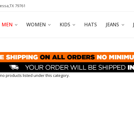
dessa,TX 79761
POLICY
AFFILIATE PROGRAM
BLOG
MEN
WOMEN
KIDS
HATS
JEANS
no products listed under this category.