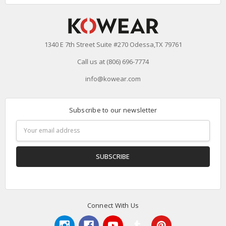
1340 E 7th Street Suite #270 Odessa,TX 79761
Call us at (806) 696-7774
info@kowear.com
Subscribe to our newsletter
Email
Address
Connect With Us