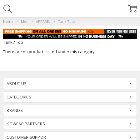
Home
Men
APPAREL
Tank Tops
Tank / Top
There are no products listed under this category.
ABOUT US
CATEGORIES
BRANDS
KOWEAR PARTNERS
CUSTOMER SUPPORT