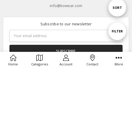
info@kowear.com
Sort
SORT
Subscribe to our newsletter
By
Show
FILTER
Email
Address
Filters
Home
Categories
Account
Contact
More
Connect With Us