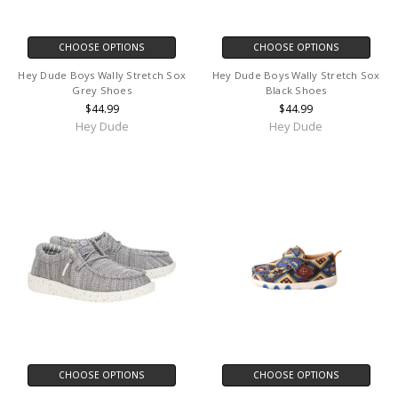
CHOOSE OPTIONS
CHOOSE OPTIONS
Hey Dude Boys Wally Stretch Sox
Hey Dude Boys Wally Stretch Sox
Grey Shoes
Black Shoes
$44.99
$44.99
Hey Dude
Hey Dude
CHOOSE OPTIONS
CHOOSE OPTIONS