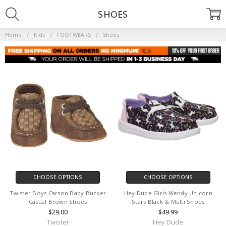
SHOES
Home
Kids
FOOTWEARS
Shoes
CHOOSE OPTIONS
CHOOSE OPTIONS
Twister Boys Carson Baby Bucker
Hey Dude Girls Wendy Unicorn
Casual Brown Shoes
Stars Black & Multi Shoes
$29.00
$49.99
Twister
Hey Dude