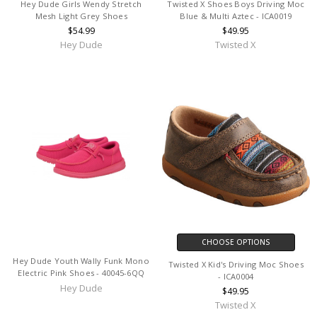
Hey Dude Girls Wendy Stretch
Twisted X Shoes Boys Driving Moc
Mesh Light Grey Shoes
Blue & Multi Aztec - ICA0019
$54.99
$49.95
Hey Dude
Twisted X
CHOOSE OPTIONS
Hey Dude Youth Wally Funk Mono
Twisted X Kid's Driving Moc Shoes
Electric Pink Shoes - 40045-6QQ
- ICA0004
Hey Dude
$49.95
Twisted X