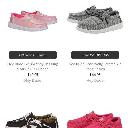
CHOOSE OPTIONS
CHOOSE OPTIONS
Hey Dude Girls Wendy Dazzling
Hey Dude Boys Wally Stretch Yin
Sparkle Pink Shoes
Yang Shoes
$49.95
$44.95
Hey Dude
Hey Dude