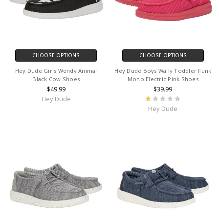
CHOOSE OPTIONS
CHOOSE OPTIONS
Hey Dude Girls Wendy Animal
Hey Dude Boys Wally Toddler Funk
Black Cow Shoes
Mono Electric Pink Shoes
$49.99
$39.99
Hey Dude
Hey Dude