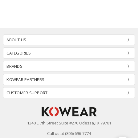
ABOUT US
CATEGORIES
BRANDS
KOWEAR PARTNERS
CUSTOMER SUPPORT
1340 E 7th Street Suite #270 Odessa,TX 79761
Call us at (806) 696-7774