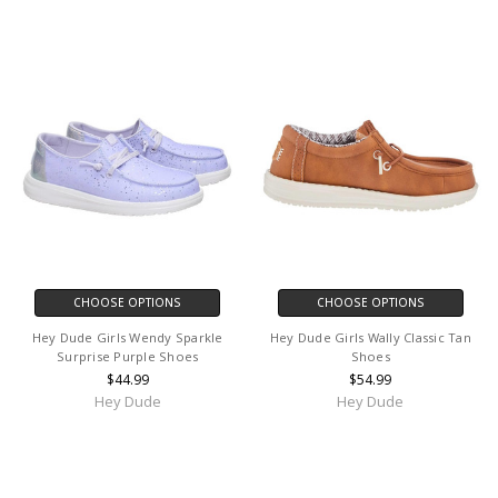
CHOOSE OPTIONS
CHOOSE OPTIONS
Hey Dude Girls Wendy Sparkle
Hey Dude Girls Wally Classic Tan
Surprise Purple Shoes
Shoes
$44.99
$54.99
Hey Dude
Hey Dude