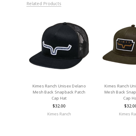
Related Products
Kimes Ranch Unisex Delano
Kimes Ranch Un
Mesh Back Snapback Patch
Mesh Back Snap
Cap Hat
Cap H
$32.00
$32.0
Kimes Ranch
Kimes R