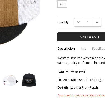
OS
Current
DECREASE QUANTIT
INCREA
Quantity:
Stock:
Description
Info
Specific
Western-inspired with a modern e
UHA0000090-KIMES-RANCH
Apparel & Accessori
SKU:
CATEGORY:
values quality craftsmanship and 
Fabric:
Cotton Twill
Fit:
Adjustable snapback | High-Pro
Details:
Leather Front Patch
"You can find more product variet