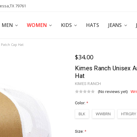
dessa,TX 79761
POLICY
AFFILIATE PROGRAM
BLOG
MEN
WOMEN
KIDS
HATS
JEANS
Patch Cap Hat
$34.00
Kimes Ranch Unisex 
Hat
KIMES RANCH
(No reviews yet)
Wri
Color:
*
BLK
WWBRN
HTRGRY
Size:
*