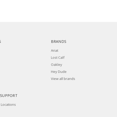
S
BRANDS
Ariat
Lost Calf
Oakley
Hey Dude
View all brands
 SUPPORT
 Locations