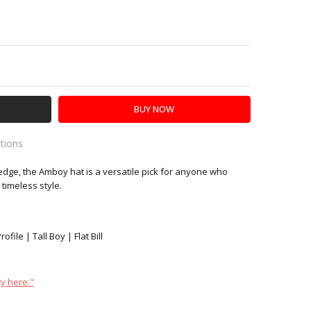
Y:
SE QUANTITY:
ations
dge, the Amboy hat is a versatile pick for anyone who
es
timeless style.
file | Tall Boy | Flat Bill
y here."