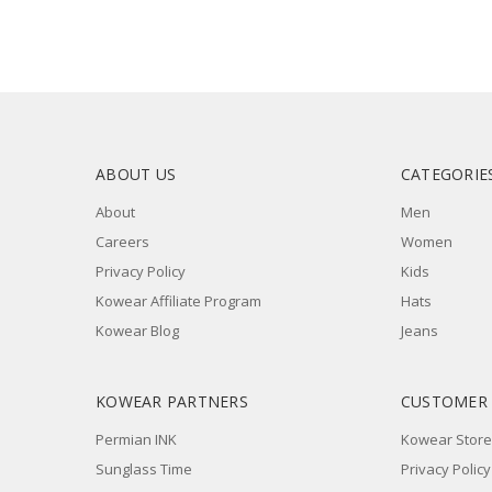
ABOUT US
CATEGORIE
About
Men
Careers
Women
Privacy Policy
Kids
Kowear Affiliate Program
Hats
Kowear Blog
Jeans
KOWEAR PARTNERS
CUSTOMER
Permian INK
Kowear Store
Sunglass Time
Privacy Policy