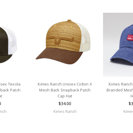
isex Texola
Kimes Ranch Unisex Colton X
Kimes Ranch
back Patch
Mesh Back Snapback Patch
Branded Mesh
at
Cap Hat
H
0
$34.00
$3
anch
Kimes Ranch
Kime