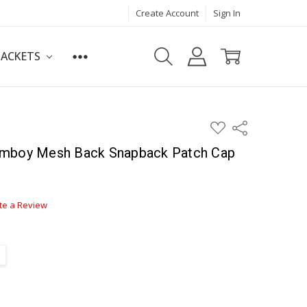
Create Account
Sign In
JACKETS
ADD
Share
TO
WISH
Amboy Mesh Back Snapback Patch Cap
LIST
te a Review