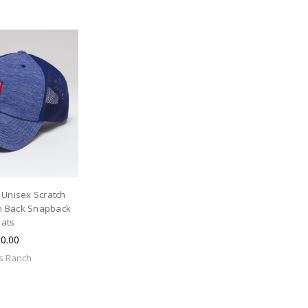
 Unisex Scratch
 Back Snapback
ats
0.00
s Ranch