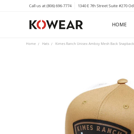
Call us at (806) 696-7774
1340 E 7th Street Suite #270 O
HOME
ABOUT
CAREERS
PRIVACY 
KOWEAR 
KOWEAR 
Home
Hats
Kimes Ranch Unisex Amboy Mesh Back Snapback 