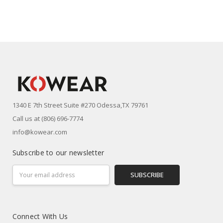
1340 E 7th Street Suite #270 Odessa,TX 79761
Call us at (806) 696-7774
info@kowear.com
Subscribe to our newsletter
Email
Address
Connect With Us