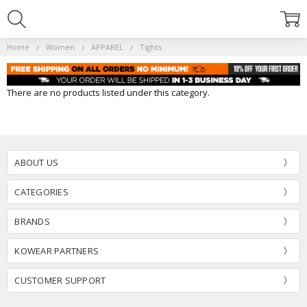
Home
Women
APPAREL
Tights
There are no products listed under this category.
ABOUT US
CATEGORIES
BRANDS
KOWEAR PARTNERS
CUSTOMER SUPPORT