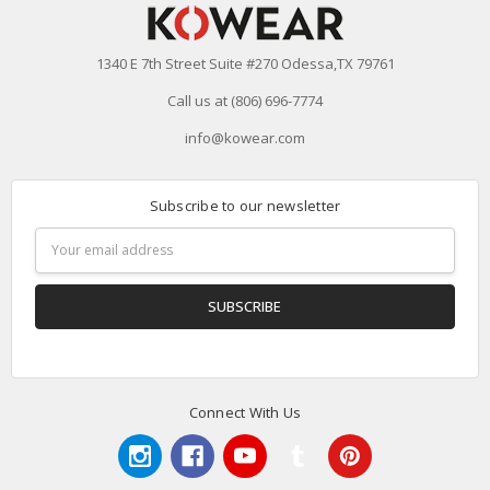
1340 E 7th Street Suite #270 Odessa,TX 79761
Call us at (806) 696-7774
info@kowear.com
Subscribe to our newsletter
Email
Address
Connect With Us