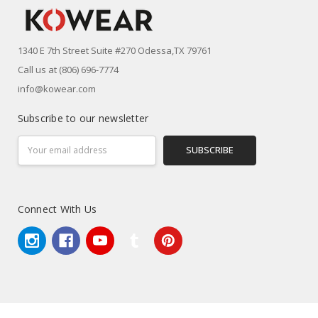
1340 E 7th Street Suite #270 Odessa,TX 79761
Call us at (806) 696-7774
info@kowear.com
Subscribe to our newsletter
Email
Address
Connect With Us