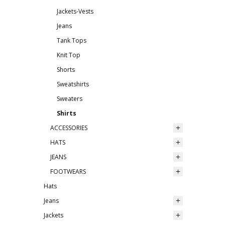
Jackets-Vests
Jeans
Tank Tops
Knit Top
Shorts
Sweatshirts
Sweaters
Shirts
ACCESSORIES
HATS
JEANS
FOOTWEARS
Hats
Jeans
Jackets