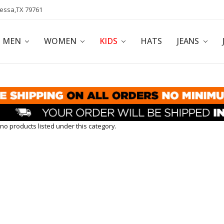
dessa,TX 79761
POLICY
AFFILIATE PROGRAM
BLOG
MEN
WOMEN
KIDS
HATS
JEANS
no products listed under this category.