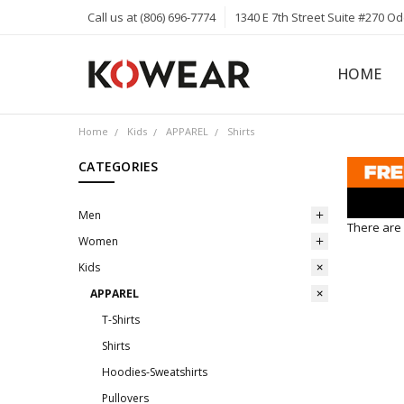
Call us at (806) 696-7774
1340 E 7th Street Suite #270 O
HOME
ABOUT
CAREERS
PRIVACY 
KOWEAR 
KOWEAR 
Home
Kids
APPAREL
Shirts
CATEGORIES
Men
There are 
Women
Kids
APPAREL
T-Shirts
Shirts
Hoodies-Sweatshirts
Pullovers