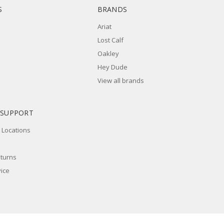
S
BRANDS
Ariat
Lost Calf
Oakley
Hey Dude
View all brands
 SUPPORT
 Locations
eturns
ice