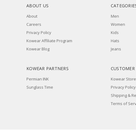
ABOUT US
CATEGORIE
About
Men
Careers
Women
Privacy Policy
Kids
Kowear Affiliate Program
Hats
Kowear Blog
Jeans
KOWEAR PARTNERS
CUSTOMER
Permian INK
Kowear Store
Sunglass Time
Privacy Policy
Shipping & R
Terms of Serv