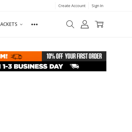
Create Account
Sign In
JACKETS