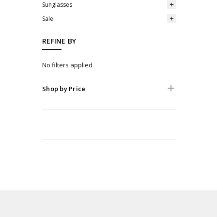
Sunglasses
Sale
REFINE BY
No filters applied
Shop by Price