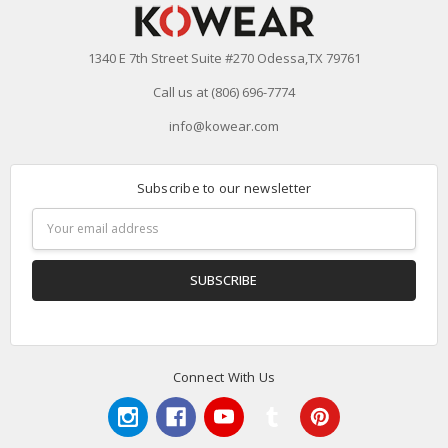
1340 E 7th Street Suite #270 Odessa,TX 79761
Call us at (806) 696-7774
info@kowear.com
Subscribe to our newsletter
Email
Address
Connect With Us