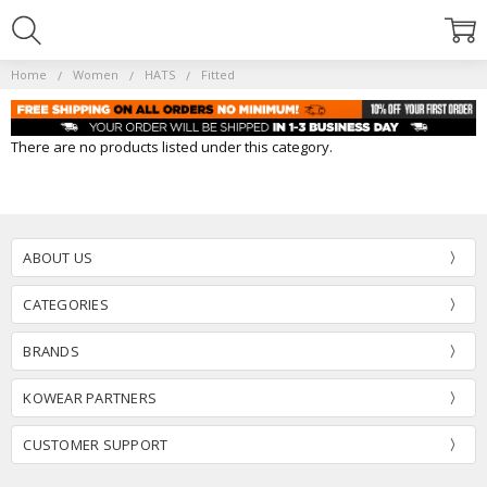
Home
Women
HATS
Fitted
There are no products listed under this category.
ABOUT US
CATEGORIES
BRANDS
KOWEAR PARTNERS
CUSTOMER SUPPORT