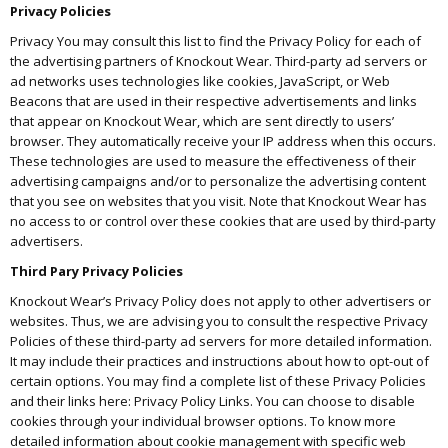
Privacy Policies
Privacy You may consult this list to find the Privacy Policy for each of
the advertising partners of Knockout Wear. Third-party ad servers or
ad networks uses technologies like cookies, JavaScript, or Web
Beacons that are used in their respective advertisements and links
that appear on Knockout Wear, which are sent directly to users’
browser. They automatically receive your IP address when this occurs.
These technologies are used to measure the effectiveness of their
advertising campaigns and/or to personalize the advertising content
that you see on websites that you visit. Note that Knockout Wear has
no access to or control over these cookies that are used by third-party
advertisers.
Third Pary Privacy Policies
Knockout Wear’s Privacy Policy does not apply to other advertisers or
websites. Thus, we are advising you to consult the respective Privacy
Policies of these third-party ad servers for more detailed information.
It may include their practices and instructions about how to opt-out of
certain options. You may find a complete list of these Privacy Policies
and their links here: Privacy Policy Links. You can choose to disable
cookies through your individual browser options. To know more
detailed information about cookie management with specific web