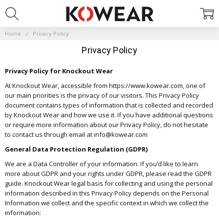
Home
Privacy Policy
Privacy Policy
Privacy Policy for Knockout Wear
At Knockout Wear, accessible from https://www.kowear.com, one of
our main priorities is the privacy of our visitors. This Privacy Policy
document contains types of information that is collected and recorded
by Knockout Wear and how we use it. If you have additional questions
or require more information about our Privacy Policy, do not hesitate
to contact us through email at info@kowear.com
General Data Protection Regulation (GDPR)
We are a Data Controller of your information. If you’d like to learn
more about GDPR and your rights under GDPR, please read the GDPR
guide. Knockout Wear legal basis for collecting and using the personal
information described in this Privacy Policy depends on the Personal
Information we collect and the specific context in which we collect the
information: