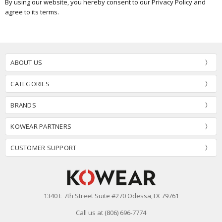
By using our website, you hereby consent to our Privacy Policy and
agree to its terms.
ABOUT US
CATEGORIES
BRANDS
KOWEAR PARTNERS
CUSTOMER SUPPORT
1340 E 7th Street Suite #270 Odessa,TX 79761
Call us at (806) 696-7774