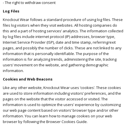
- The right to withdraw consent
Log Files
Knockout Wear follows a standard procedure of using log files. These
files log visitors when they visit websites. All hosting companies do
this and a part of hosting services’ analytics. The information collected
by log files include internet protocol (IP) addresses, browser type,
Internet Service Provider (ISP), date and time stamp, referring/exit
pages, and possibly the number of clicks. These are not linked to any
information that is personally identifiable. The purpose of the
information is for analyzing trends, administering the site, tracking
users’ movement on the website, and gathering demographic
information.
Cookies and Web Beacons
Like any other website, Knockout Wear uses ‘cookies’. These cookies
are used to store information including visitors’ preferences, and the
pages on the website that the visitor accessed or visited. The
information is used to optimize the users’ experience by customizing
our web page content based on visitors’ browser type and/or other
information. You can learn how to manage cookies on your web
browser by following the Browser Cookies Guide.