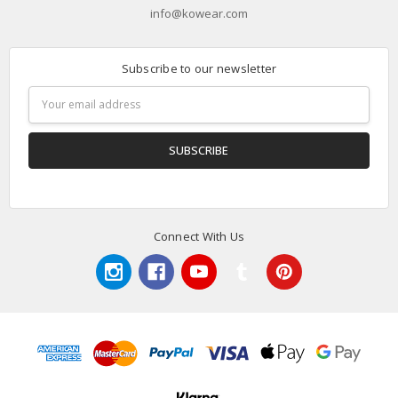
info@kowear.com
Subscribe to our newsletter
Email
Address
Connect With Us