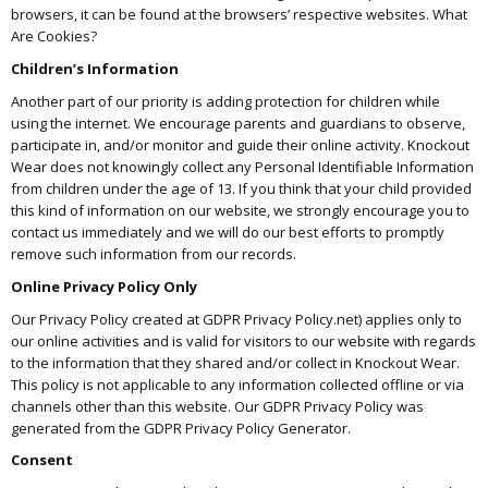
browsers, it can be found at the browsers’ respective websites. What
Are Cookies?
Children’s Information
Another part of our priority is adding protection for children while
using the internet. We encourage parents and guardians to observe,
participate in, and/or monitor and guide their online activity. Knockout
Wear does not knowingly collect any Personal Identifiable Information
from children under the age of 13. If you think that your child provided
this kind of information on our website, we strongly encourage you to
contact us immediately and we will do our best efforts to promptly
remove such information from our records.
Online Privacy Policy Only
Our Privacy Policy created at GDPR Privacy Policy.net) applies only to
our online activities and is valid for visitors to our website with regards
to the information that they shared and/or collect in Knockout Wear.
This policy is not applicable to any information collected offline or via
channels other than this website. Our GDPR Privacy Policy was
generated from the GDPR Privacy Policy Generator.
Consent