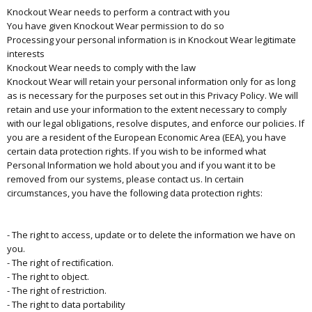
Knockout Wear needs to perform a contract with you
You have given Knockout Wear permission to do so
Processing your personal information is in Knockout Wear legitimate
interests
Knockout Wear needs to comply with the law
Knockout Wear will retain your personal information only for as long
as is necessary for the purposes set out in this Privacy Policy. We will
retain and use your information to the extent necessary to comply
with our legal obligations, resolve disputes, and enforce our policies. If
you are a resident of the European Economic Area (EEA), you have
certain data protection rights. If you wish to be informed what
Personal Information we hold about you and if you want it to be
removed from our systems, please contact us. In certain
circumstances, you have the following data protection rights:
- The right to access, update or to delete the information we have on
you.
- The right of rectification.
- The right to object.
- The right of restriction.
- The right to data portability