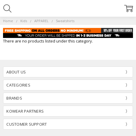
Home
Kids
APPAREL
Sweatshirts
There are no products listed under this category.
ABOUT US
CATEGORIES
BRANDS
KOWEAR PARTNERS
CUSTOMER SUPPORT