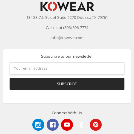
1340 E 7th Street Suite #270 Odessa,TX 79761
Call us at (806) 696-7774
info@kowear.com
Subscribe to our newsletter
Email
Address
Connect With Us