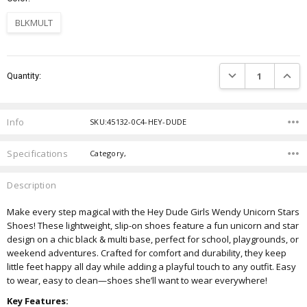
BLKMULT
Current
DECREASE QUANTIT
INCRE
Quantity:
Stock:
Info
SKU:45132-0C4-HEY-DUDE
Specifications
Category,
Description
Make every step magical with the Hey Dude Girls Wendy Unicorn Stars
Shoes! These lightweight, slip-on shoes feature a fun unicorn and star
design on a chic black & multi base, perfect for school, playgrounds, or
weekend adventures. Crafted for comfort and durability, they keep
little feet happy all day while adding a playful touch to any outfit. Easy
to wear, easy to clean—shoes she’ll want to wear everywhere!
Key Features: