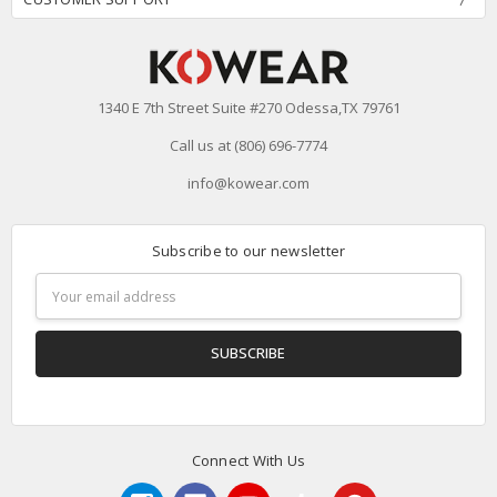
1340 E 7th Street Suite #270 Odessa,TX 79761
Call us at (806) 696-7774
info@kowear.com
Subscribe to our newsletter
Email
Address
Connect With Us