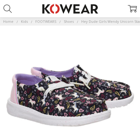
Home
Kids
FOOTWEARS
Shoes
Hey Dude Girls Wendy Unicorn Star