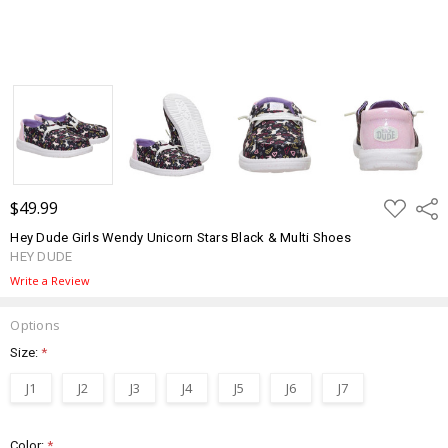
ADD
$49.99
Shar
TO
WISH
Hey Dude Girls Wendy Unicorn Stars Black & Multi Shoes
LIST
HEY DUDE
Write a Review
Options
Size:
*
J1
J2
J3
J4
J5
J6
J7
Color:
*