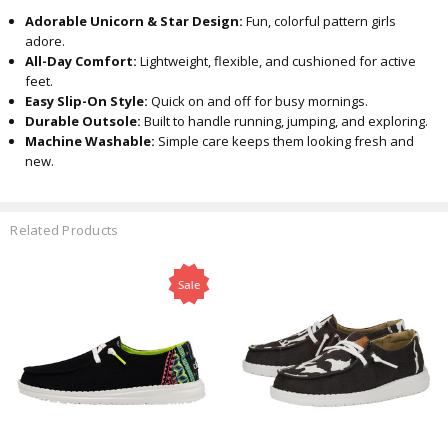
Adorable Unicorn & Star Design:
Fun, colorful pattern girls
adore.
All-Day Comfort:
Lightweight, flexible, and cushioned for active
feet.
Easy Slip-On Style:
Quick on and off for busy mornings.
Durable Outsole:
Built to handle running, jumping, and exploring.
Machine Washable:
Simple care keeps them looking fresh and
new.
Related Products
Sale