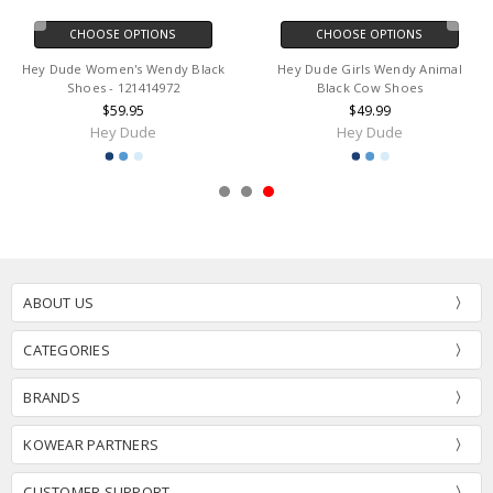
CHOOSE OPTIONS
CHOOSE OPTIONS
Hey Dude Women's Wendy Black
Hey Dude Girls Wendy Animal
Shoes - 121414972
Black Cow Shoes
$59.95
$49.99
Hey Dude
Hey Dude
ABOUT US
CATEGORIES
BRANDS
KOWEAR PARTNERS
CUSTOMER SUPPORT