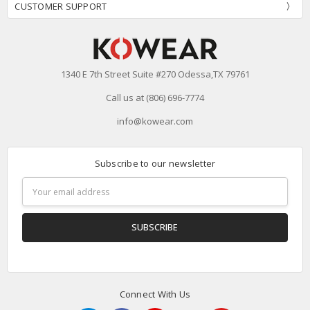
CUSTOMER SUPPORT
1340 E 7th Street Suite #270 Odessa,TX 79761
Call us at (806) 696-7774
info@kowear.com
Subscribe to our newsletter
Email
Address
Connect With Us