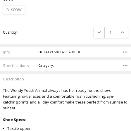
BLKCOW
Current
DECREASE QUANTIT
INCRE
Quantity:
Stock:
Info
SKU:41797-0HO-HEY-DUDE
Specifications
Category,
Description
The Wendy Youth Animal always has her ready for the show.
Featuring no-tie laces and a comfortable foam cushioning. Eye-
catching prints and all day comfort make these perfect from sunrise to
sunset.
Shoe Specs:
Textile upper