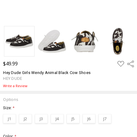
ADD
$49.99
Shar
TO
WISH
Hey Dude Girls Wendy Animal Black Cow Shoes
LIST
HEY DUDE
Write a Review
Options
Size:
*
J1
J2
J3
J4
J5
J6
J7
Color:
*