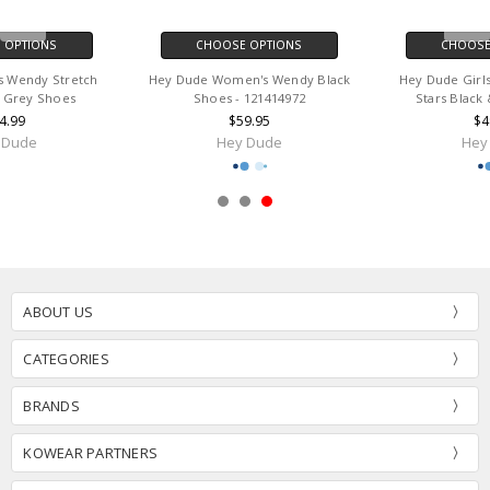
CHOOSE OPTIONS
CHOOSE OPTIONS
Hey Dude Women's Wendy Black
Hey Dude Girls Wendy Unicorn
Shoes - 121414972
Stars Black & Multi Shoes
$59.95
$49.99
Hey Dude
Hey Dude
ABOUT US
CATEGORIES
BRANDS
KOWEAR PARTNERS