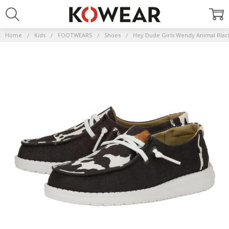
Home
Kids
FOOTWEARS
Shoes
Hey Dude Girls Wendy Animal Bla