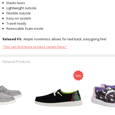
Elastic laces
Lightweight outsole
Flexible outsole
Easy-on system
Travel ready
Removable foam insole
Relaxed Fit:
Ample roominess allows for laid-back, easygoing feel
"You can find more product variety here."
Related Products
Sale