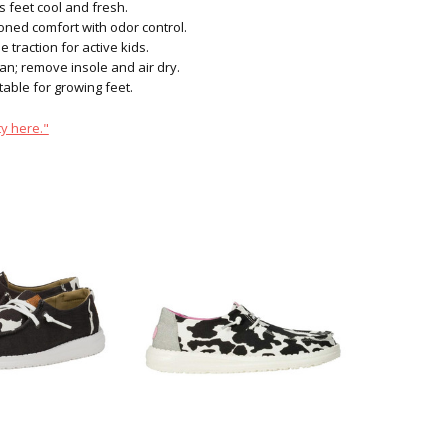
s feet cool and fresh.
ned comfort with odor control.
e traction for active kids.
n; remove insole and air dry.
able for growing feet.
y here."