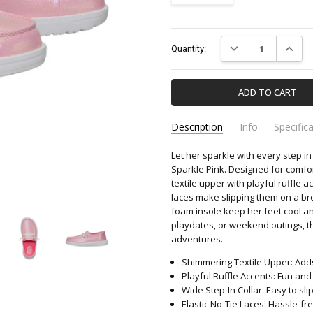
Current
DECREASE QUANTIT
INCREA
Quantity:
Stock:
Description
Info
Specific
Let her sparkle with every step i
44609-6VG-HEY-DUDE
Apparel & Accessori
SKU:
CATEGORY:
Sparkle Pink. Designed for comfor
textile upper with playful ruffle a
laces make slipping them on a br
foam insole keep her feet cool a
playdates, or weekend outings, t
adventures.
Shimmering Textile Upper: Adds
Playful Ruffle Accents: Fun and
Wide Step-In Collar: Easy to sli
Elastic No-Tie Laces: Hassle-fre