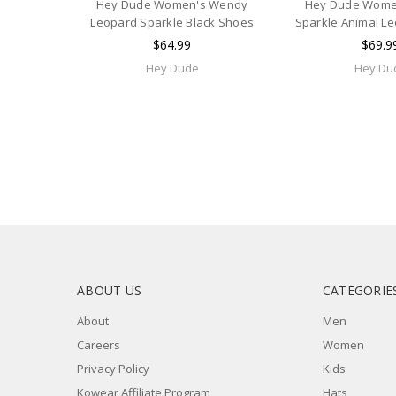
Hey Dude Women's Wendy
Hey Dude Wome
Leopard Sparkle Black Shoes
Sparkle Animal L
$64.99
$69.9
Hey Dude
Hey Du
ABOUT US
CATEGORIE
About
Men
Careers
Women
Privacy Policy
Kids
Kowear Affiliate Program
Hats