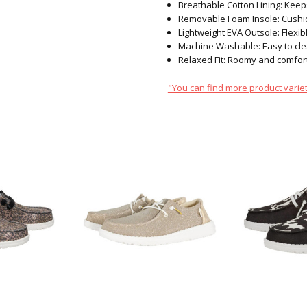
Breathable Cotton Lining: Keep
Removable Foam Insole: Cushio
Lightweight EVA Outsole: Flexibl
Machine Washable: Easy to clea
Relaxed Fit: Roomy and comfort
"You can find more product variet