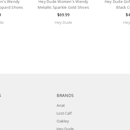
n's Wendy
Hey Dude Women's Wendy
Hey Dude Gir
eopard Shoes
Metallic Sparkle Gold Shoes
Black 
9
$69.99
$4
de
Hey Dude
Hey
S
BRANDS
Ariat
Lost Calf
Oakley
Hey Dude