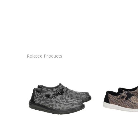
Related Products