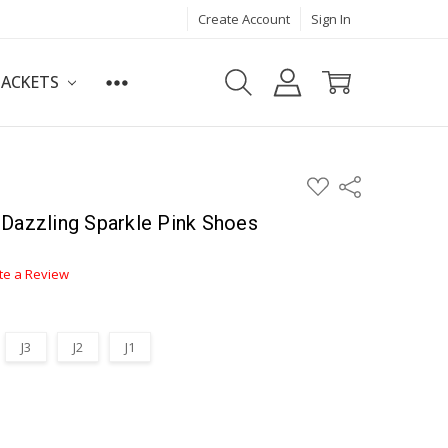
Create Account
Sign In
JACKETS
ADD
Share
TO
WISH
Dazzling Sparkle Pink Shoes
LIST
te a Review
J3
J2
J1