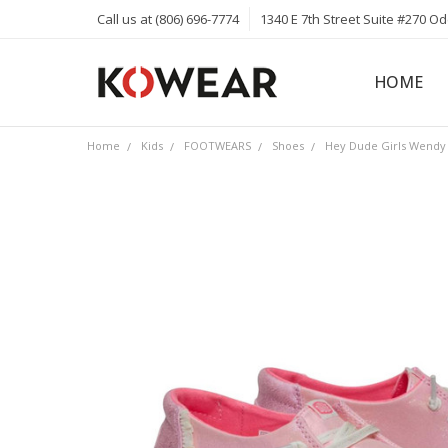
Call us at (806) 696-7774
1340 E 7th Street Suite #270 O
HOME
ABOUT
CAREERS
PRIVACY 
KOWEAR 
KOWEAR 
Home
Kids
FOOTWEARS
Shoes
Hey Dude Girls Wendy 