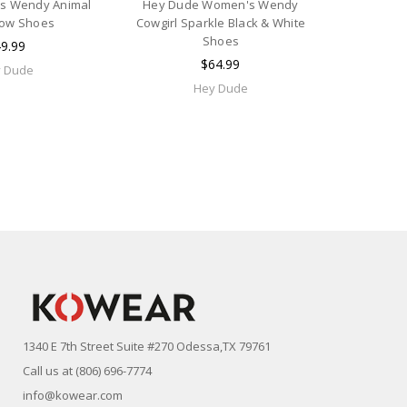
ls Wendy Animal
Hey Dude Women's Wendy
Cow Shoes
Cowgirl Sparkle Black & White
Shoes
9.99
$64.99
 Dude
Hey Dude
1340 E 7th Street Suite #270 Odessa,TX 79761
Call us at (806) 696-7774
info@kowear.com