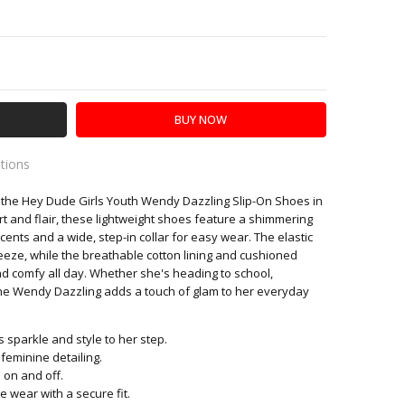
Y:
SE QUANTITY:
ations
n the Hey Dude Girls Youth Wendy Dazzling Slip-On Shoes in
es
t and flair, these lightweight shoes feature a shimmering
ccents and a wide, step-in collar for easy wear. The elastic
eeze, while the breathable cotton lining and cushioned
nd comfy all day. Whether she's heading to school,
he Wendy Dazzling adds a touch of glam to her everyday
 sparkle and style to her step.
 feminine detailing.
p on and off.
e wear with a secure fit.