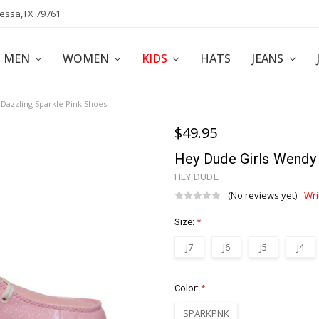
dessa,TX 79761
POLICY
AFFILIATE PROGRAM
BLOG
MEN
WOMEN
KIDS
HATS
JEANS
Dazzling Sparkle Pink Shoes
$49.95
Hey Dude Girls Wendy 
HEY DUDE
(No reviews yet)
Wri
Size:
*
J7
J6
J5
J4
Color:
*
SPARKPNK