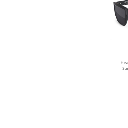
Hea
Su