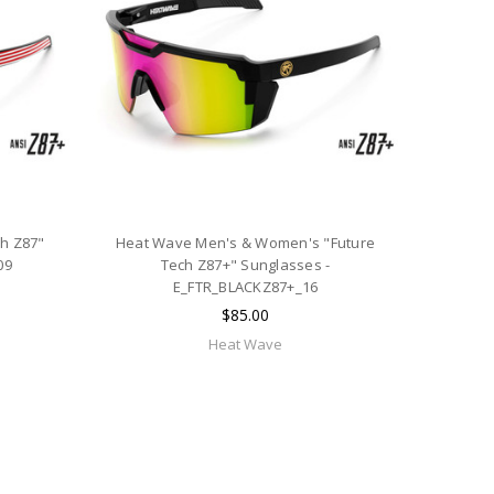
h Z87"
Heat Wave Men's & Women's "Future
09
Tech Z87+" Sunglasses -
E_FTR_BLACKZ87+_16
$85.00
Heat Wave