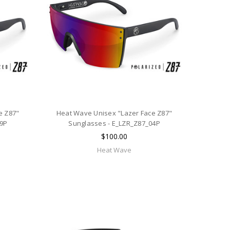
e Z87"
Heat Wave Unisex "Lazer Face Z87"
09P
Sunglasses - E_LZR_Z87_04P
$100.00
Heat Wave