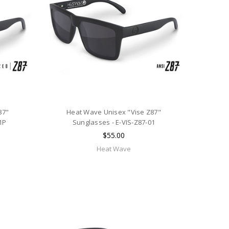
87"
Heat Wave Unisex "Vise Z87"
1P
Sunglasses - E-VIS-Z87-01
$55.00
Heat Wave