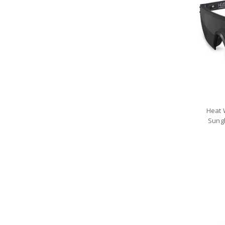
Heat 
Sung