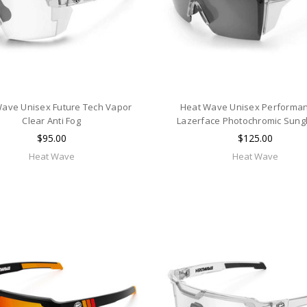
ave Unisex Future Tech Vapor
Heat Wave Unisex Performan
Clear Anti Fog
Lazerface Photochromic Sung
$95.00
$125.00
Heat Wave
Heat Wave