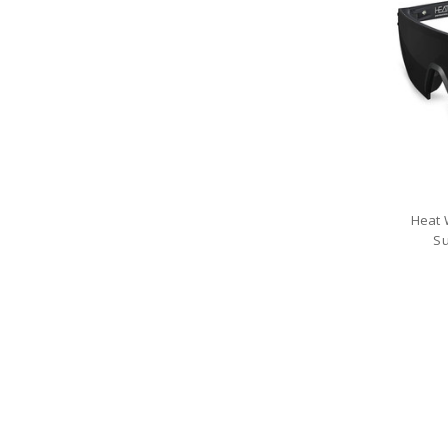
Heat 
Su