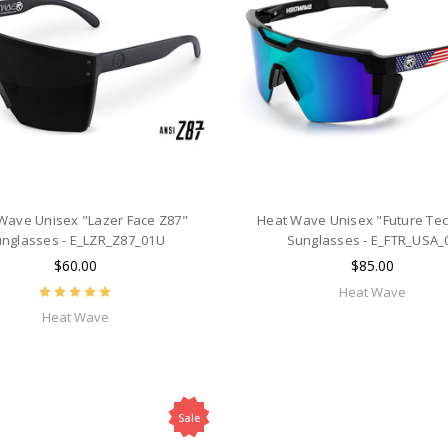
Wave Unisex "Lazer Face Z87"
Heat Wave Unisex "Future Tec
nglasses - E_LZR_Z87_01U
Sunglasses - E_FTR_USA_
$60.00
$85.00
Heat Wave
Heat Wave
Sale