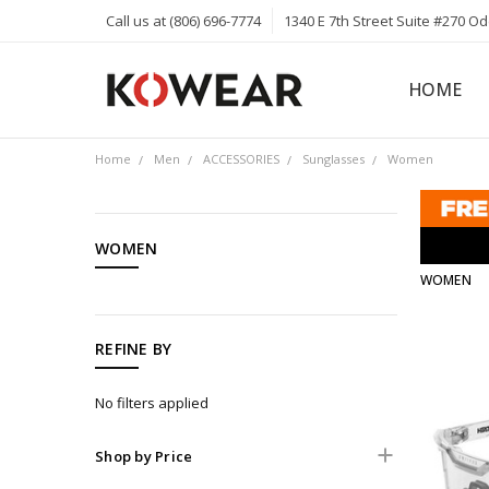
Call us at (806) 696-7774
1340 E 7th Street Suite #270 O
HOME
ABOUT
CAREERS
PRIVACY 
KOWEAR 
KOWEAR 
Home
Men
ACCESSORIES
Sunglasses
Women
CATEGORIES
WOMEN
WOMEN
Men
Women
Kids
REFINE BY
Hats
No filters applied
Jeans
Jackets
Shop by Price
Sunglasses