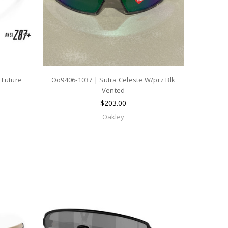
 Future
Oo9406-1037 | Sutra Celeste W/prz Blk
Vented
$203.00
Oakley