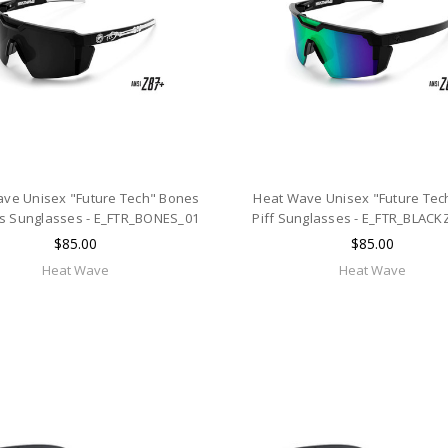
ve Unisex "Future Tech" Bones
Heat Wave Unisex "Future Tec
s Sunglasses - E_FTR_BONES_01
Piff Sunglasses - E_FTR_BLACK
$85.00
$85.00
Heat Wave
Heat Wave