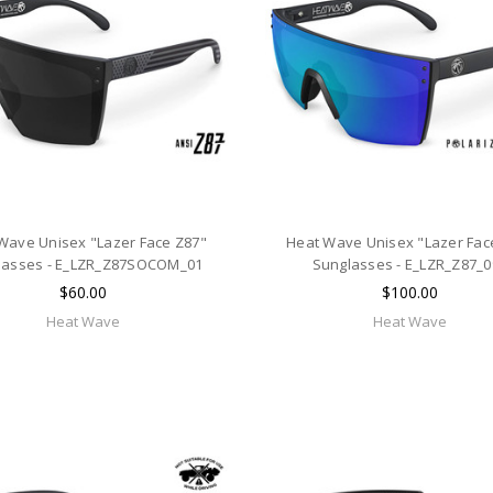
Wave Unisex "Lazer Face Z87"
Heat Wave Unisex "Lazer Fac
lasses - E_LZR_Z87SOCOM_01
Sunglasses - E_LZR_Z87_
$60.00
$100.00
Heat Wave
Heat Wave