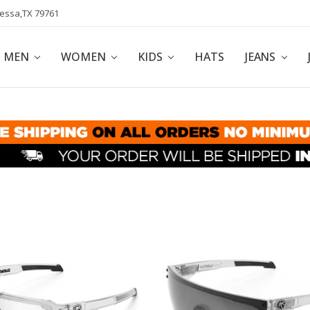
dessa,TX 79761
POLICY
AFFILIATE PROGRAM
BLOG
MEN
WOMEN
KIDS
HATS
JEANS