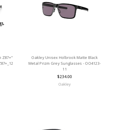
h Z87+"
Oakley Unisex Holbrook Matte Black
Z87+_12
Metal Prizm Grey Sunglasses - OO4123-
11
$234.00
Oakley