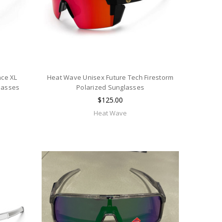
ce XL
Heat Wave Unisex Future Tech Firestorm
lasses
Polarized Sunglasses
$125.00
Heat Wave