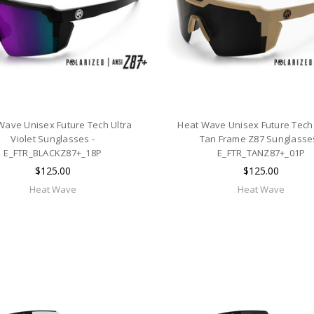
Wave Unisex Future Tech Ultra
Heat Wave Unisex Future Tech
Violet Sunglasses -
Tan Frame Z87 Sunglasses
E_FTR_BLACKZ87+_18P
E_FTR_TANZ87+_01P
$125.00
$125.00
Heat Wave
Heat Wave