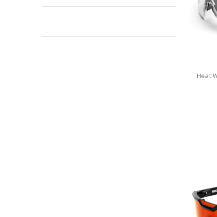
Sale
Heat W