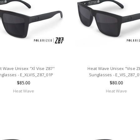
t Wave Unisex "Xl Vise Z87"
Heat Wave Unisex "Vise Z
nglasses - E_XLVIS_Z87_01P
Sunglasses - E_VIS_Z87_0
$85.00
$80.00
Heat Wave
Heat Wave