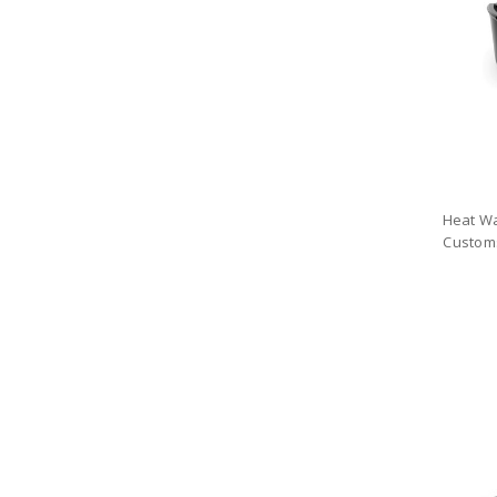
Heat Wa
Custom