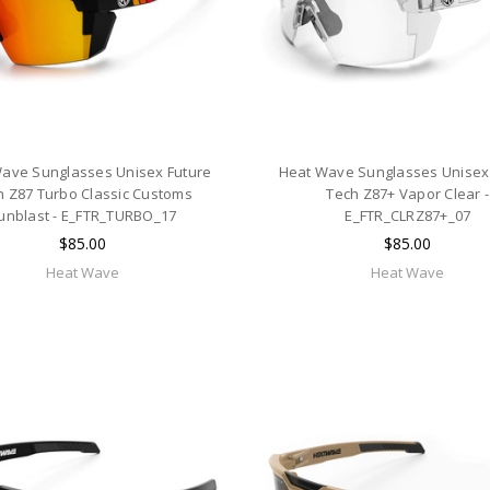
ave Sunglasses Unisex Future
Heat Wave Sunglasses Unisex
h Z87 Turbo Classic Customs
Tech Z87+ Vapor Clear -
unblast - E_FTR_TURBO_17
E_FTR_CLRZ87+_07
$85.00
$85.00
Heat Wave
Heat Wave