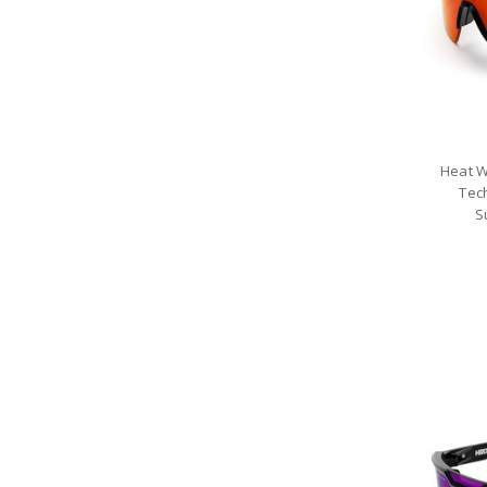
Heat W
Tec
S