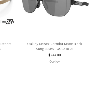
 Desert
Oakley Unisex Corridor Matte Black
 -
Sunglasses - OO9248-01
$244.00
Oakley