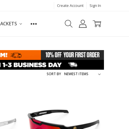
Create Account
Sign In
JACKETS
SORT BY