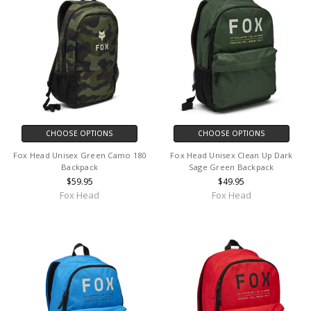
CHOOSE OPTIONS
CHOOSE OPTIONS
Fox Head Unisex Green Camo 180
Fox Head Unisex Clean Up Dark
Backpack
Sage Green Backpack
$59.95
$49.95
Fox Head
Fox Head