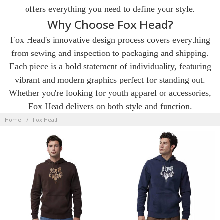
offers everything you need to define your style.
Why Choose Fox Head?
Fox Head's innovative design process covers everything
from sewing and inspection to packaging and shipping.
Each piece is a bold statement of individuality, featuring
vibrant and modern graphics perfect for standing out.
Whether you're looking for youth apparel or accessories,
Fox Head delivers on both style and function.
FOX
HEAD
Home
Fox Head