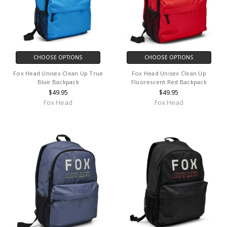
CHOOSE OPTIONS
CHOOSE OPTIONS
Fox Head Unisex Clean Up True
Fox Head Unisex Clean Up
Blue Backpack
Fluorescent Red Backpack
$49.95
$49.95
Fox Head
Fox Head