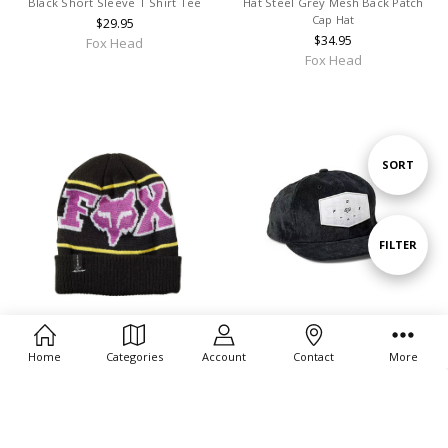
Black Short Sleeve T Shirt Tee
Hat Steel Grey Mesh Back Patch
Cap Hat
$29.95
$34.95
Fox Head
Fox Head
Sort
SORT
By
Show
FILTER
Filters
CHOOSE OPTIONS
CHOOSE OPTIONS
Home
Categories
Account
Contact
More
Fox Head Men's Burm Black
Fox Head Men's & Women's Full
Beanie
Flux Snapback Patch Cap Hats -
29915-001
$27.95
$29.95
Fox Head
Fox Head