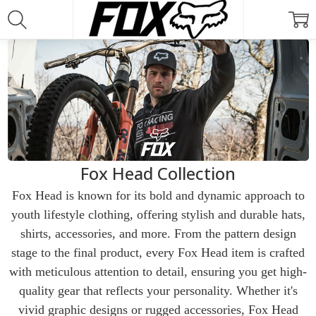
Fox Head Collection
Fox Head is known for its bold and dynamic approach to
youth lifestyle clothing, offering stylish and durable hats,
shirts, accessories, and more. From the pattern design
stage to the final product, every Fox Head item is crafted
with meticulous attention to detail, ensuring you get high-
quality gear that reflects your personality. Whether it's
vivid graphic designs or rugged accessories, Fox Head