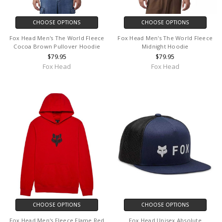
CHOOSE OPTIONS
CHOOSE OPTIONS
Fox Head Men's The World Fleece
Fox Head Men's The World Fleece
Cocoa Brown Pullover Hoodie
Midnight Hoodie
$79.95
$79.95
Fox Head
Fox Head
CHOOSE OPTIONS
CHOOSE OPTIONS
Fox Head Men's Fleece Flame Red
Fox Head Unisex Absolute