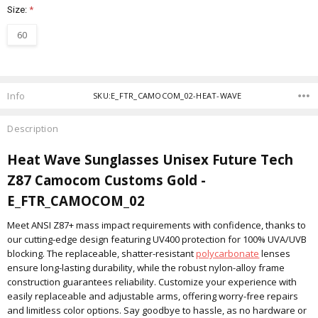
Size:
*
60
Current
Stock:
Info
SKU:E_FTR_CAMOCOM_02-HEAT-WAVE
Description
Heat Wave Sunglasses Unisex Future Tech
Z87 Camocom Customs Gold -
E_FTR_CAMOCOM_02
Meet ANSI Z87+ mass impact requirements with confidence, thanks to
our cutting-edge design featuring UV400 protection for 100% UVA/UVB
blocking. The replaceable, shatter-resistant
polycarbonate
lenses
ensure long-lasting durability, while the robust nylon-alloy frame
construction guarantees reliability. Customize your experience with
easily replaceable and adjustable arms, offering worry-free repairs
and limitless color options. Say goodbye to hassle, as no hardware or