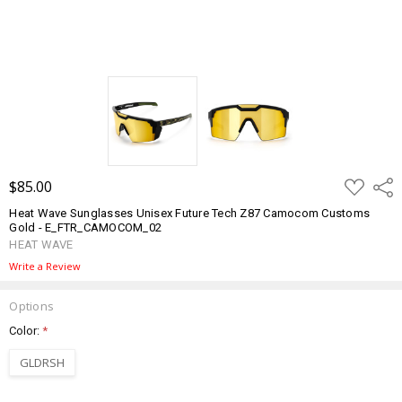
ADD
$85.00
Shar
TO
WISH
Heat Wave Sunglasses Unisex Future Tech Z87 Camocom Customs
LIST
Gold - E_FTR_CAMOCOM_02
HEAT WAVE
Write a Review
Options
Color:
*
GLDRSH