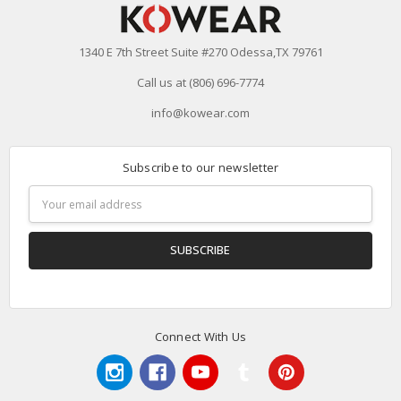
1340 E 7th Street Suite #270 Odessa,TX 79761
Call us at (806) 696-7774
info@kowear.com
Subscribe to our newsletter
Email
Address
Connect With Us