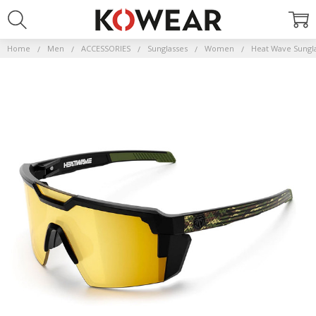
Home
Men
ACCESSORIES
Sunglasses
Women
Heat Wave Sungl