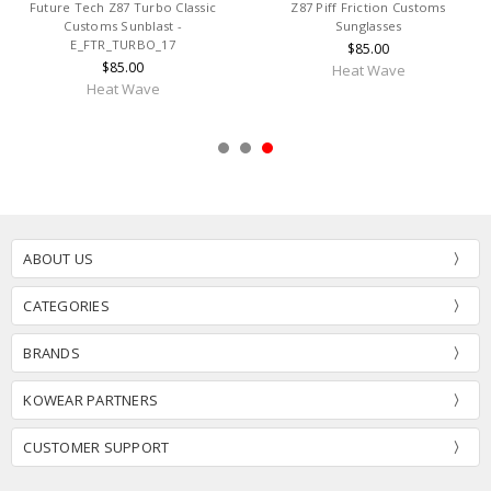
Future Tech Z87 Turbo Classic
Z87 Piff Friction Customs
Customs Sunblast -
Sunglasses
E_FTR_TURBO_17
$85.00
$85.00
Heat Wave
Heat Wave
ABOUT US
CATEGORIES
BRANDS
KOWEAR PARTNERS
CUSTOMER SUPPORT