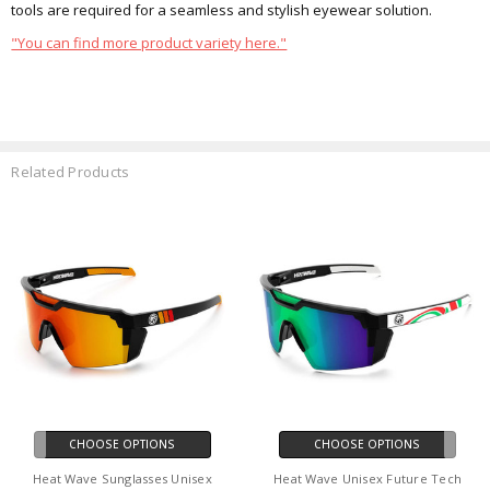
tools are required for a seamless and stylish eyewear solution.
"You can find more product variety here."
Related Products
CHOOSE OPTIONS
CHOOSE OPTIONS
Heat Wave Sunglasses Unisex
Heat Wave Unisex Future Tech