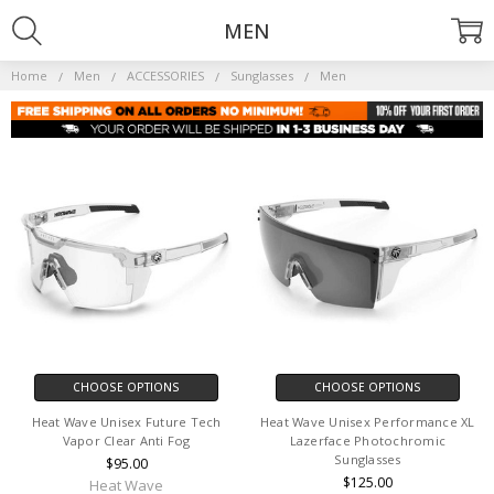
MEN
Home
Men
ACCESSORIES
Sunglasses
Men
CHOOSE OPTIONS
CHOOSE OPTIONS
Heat Wave Unisex Future Tech
Heat Wave Unisex Performance XL
Vapor Clear Anti Fog
Lazerface Photochromic
Sunglasses
$95.00
$125.00
Heat Wave