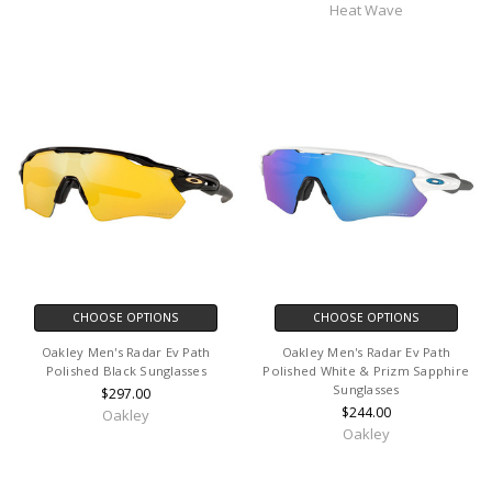
Heat Wave
CHOOSE OPTIONS
CHOOSE OPTIONS
Oakley Men's Radar Ev Path
Oakley Men's Radar Ev Path
Polished Black Sunglasses
Polished White & Prizm Sapphire
Sunglasses
$297.00
$244.00
Oakley
Oakley