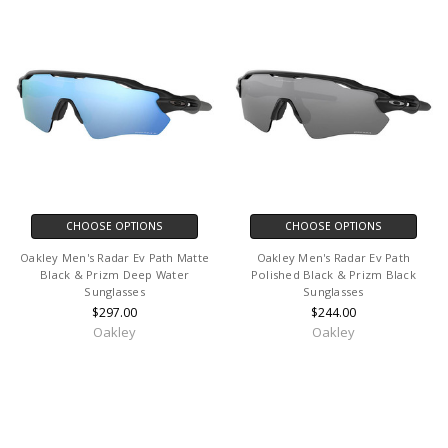
CHOOSE OPTIONS
CHOOSE OPTIONS
Oakley Men's Radar Ev Path Matte
Oakley Men's Radar Ev Path
Black & Prizm Deep Water
Polished Black & Prizm Black
Sunglasses
Sunglasses
$297.00
$244.00
Oakley
Oakley