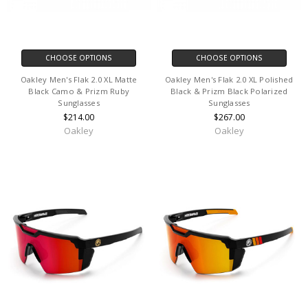
CHOOSE OPTIONS
CHOOSE OPTIONS
Oakley Men's Flak 2.0 XL Matte
Oakley Men's Flak 2.0 XL Polished
Black Camo & Prizm Ruby
Black & Prizm Black Polarized
Sunglasses
Sunglasses
$214.00
$267.00
Oakley
Oakley