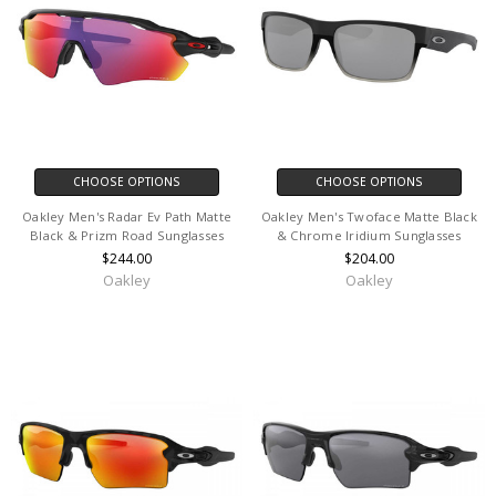
CHOOSE OPTIONS
CHOOSE OPTIONS
Oakley Men's Radar Ev Path Matte
Oakley Men's Twoface Matte Black
Black & Prizm Road Sunglasses
& Chrome Iridium Sunglasses
$244.00
$204.00
Oakley
Oakley