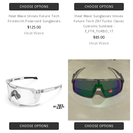
CHOOSE OPTIONS
CHOOSE OPTIONS
Heat Wave Unisex Future Tech
Heat Wave Sunglasses Unisex
Firestorm Polarized Sunglasses
Future Tech Z87 Turbo Classic
Customs Sunblast -
$125.00
E_FTR_TURBO_17
Heat Wave
$85.00
Heat Wave
CHOOSE OPTIONS
CHOOSE OPTIONS