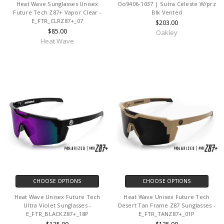
Heat Wave Sunglasses Unisex
Oo9406-1037 | Sutra Celeste W/prz
Future Tech Z87+ Vapor Clear -
Blk Vented
E_FTR_CLRZ87+_07
$203.00
$85.00
Oakley
Heat Wave
CHOOSE OPTIONS
CHOOSE OPTIONS
Heat Wave Unisex Future Tech
Heat Wave Unisex Future Tech
Ultra Violet Sunglasses -
Desert Tan Frame Z87 Sunglasses -
E_FTR_BLACKZ87+_18P
E_FTR_TANZ87+_01P