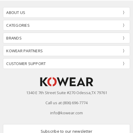
ABOUT US
CATEGORIES
BRANDS
KOWEAR PARTNERS
CUSTOMER SUPPORT
1340 E 7th Street Suite #270 Odessa,TX 79761
Call us at (806) 696-7774
info@kowear.com
Subscribe to our newsletter