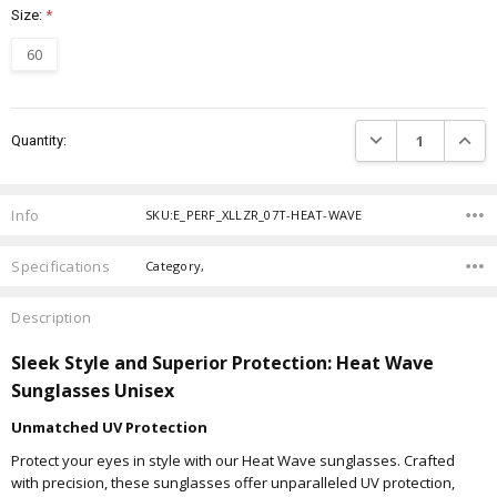
Size:
*
60
Current
DECREASE QUANTIT
INCRE
Quantity:
Stock:
Info
SKU:E_PERF_XLLZR_07T-HEAT-WAVE
Specifications
Category,
Description
Sleek Style and Superior Protection: Heat Wave
Sunglasses Unisex
Unmatched UV Protection
Protect your eyes in style with our Heat Wave sunglasses. Crafted
with precision, these sunglasses offer unparalleled UV protection,