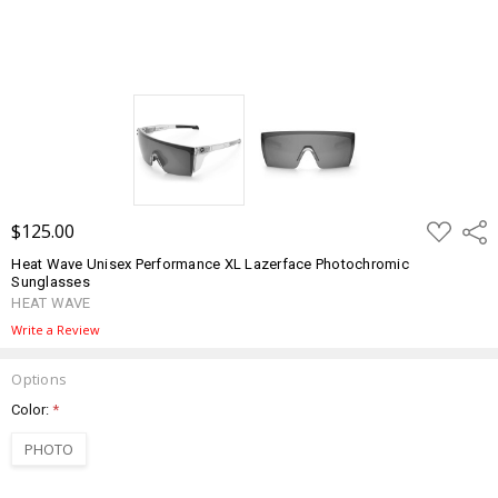
ADD
$125.00
Shar
TO
WISH
Heat Wave Unisex Performance XL Lazerface Photochromic
LIST
Sunglasses
HEAT WAVE
Write a Review
Options
Color:
*
PHOTO