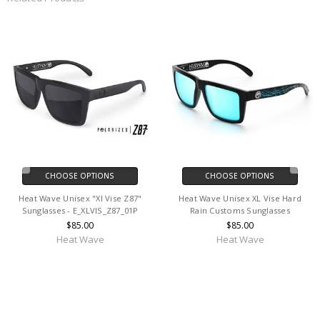
CHOOSE OPTIONS
CHOOSE OPTIONS
Heat Wave Unisex "Xl Vise Z87"
Heat Wave Unisex XL Vise Hard
Sunglasses - E_XLVIS_Z87_01P
Rain Customs Sunglasses
$85.00
$85.00
Heat Wave
Heat Wave