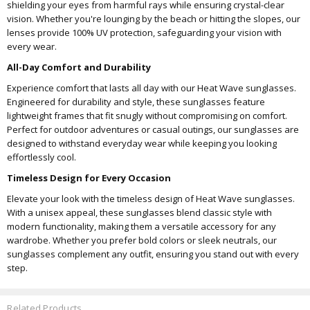
shielding your eyes from harmful rays while ensuring crystal-clear
vision. Whether you're lounging by the beach or hitting the slopes, our
lenses provide 100% UV protection, safeguarding your vision with
every wear.
All-Day Comfort and Durability
Experience comfort that lasts all day with our Heat Wave sunglasses.
Engineered for durability and style, these sunglasses feature
lightweight frames that fit snugly without compromising on comfort.
Perfect for outdoor adventures or casual outings, our sunglasses are
designed to withstand everyday wear while keeping you looking
effortlessly cool.
Timeless Design for Every Occasion
Elevate your look with the timeless design of Heat Wave sunglasses.
With a unisex appeal, these sunglasses blend classic style with
modern functionality, making them a versatile accessory for any
wardrobe. Whether you prefer bold colors or sleek neutrals, our
sunglasses complement any outfit, ensuring you stand out with every
step.
Related Products