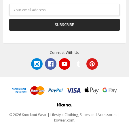
Email
Address
Connect With Us
© 2026 Knockout Wear | Lifestyle Clothing, Shoes and Accessories |
kowear.com.