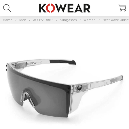
Home
Men
ACCESSORIES
Sunglasses
Women
Heat Wave Unise