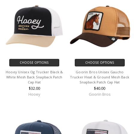
CHOOSE OPTIONS
CHOOSE OPTIONS
Hooey Unisex Og Trucker Black &
Goorin Bros Unisex Gaucho
White Mesh Back Snapback Patch
Trucker Heat & Ground Mesh Back
Cap Hat
Snapback Patch Cap Hat
$32.00
$40.00
Hooey
Goorin Bros