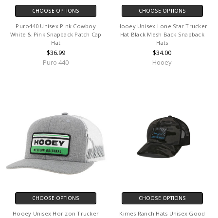
CHOOSE OPTIONS
CHOOSE OPTIONS
Puro440 Unisex Pink Cowboy
Hooey Unisex Lone Star Trucker
White & Pink Snapback Patch Cap
Hat Black Mesh Back Snapback
Hat
Hats
$36.99
$34.00
Puro 440
Hooey
CHOOSE OPTIONS
CHOOSE OPTIONS
Hooey Unisex Horizon Trucker
Kimes Ranch Hats Unisex Good