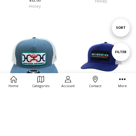
$32.00
Hooey
Hooey
Sort
SORT
By
Show
FILTER
Filters
Home
Categories
Account
Contact
More
CHOOSE OPTIONS
CHOOSE OPTIONS
Hooey Unisex Loop Trucker Hat
Hooey Unisex Rodeo Trucker Hat
Mesh Back Patch Cap Hat
Mesh Back Snapback Patch Cap Hat
$32.00
$32.00
Hooey
Hooey