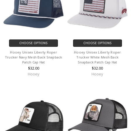
CHOOSE OPTIONS
CHOOSE OPTIONS
Hooey Unisex Liberty Roper
Hooey Unisex Liberty Roper
Trucker Navy Mesh Back Snapback
Trucker White Mesh Back
Patch Cap Hat
Snapback Patch Cap Hat
$32.00
$32.00
Hooey
Hooey