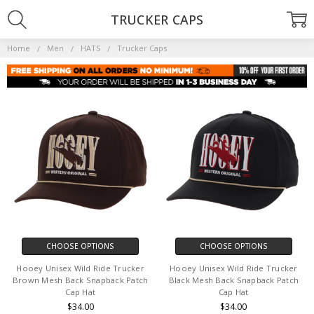
TRUCKER CAPS
Home
Men
HATS
Trucker Caps
CHOOSE OPTIONS
CHOOSE OPTIONS
Hooey Unisex Wild Ride Trucker
Hooey Unisex Wild Ride Trucker
Brown Mesh Back Snapback Patch
Black Mesh Back Snapback Patch
Cap Hat
Cap Hat
$34.00
$34.00