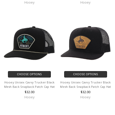
Hooey
Hooey
CHOOSE OPTIONS
CHOOSE OPTIONS
Hooey Unisex Cavvy Trucker Black
Hooey Unisex Cavvy Trucker Black
Mesh Back Snapback Patch Cap Hat
Mesh Back Snapback Patch Cap Hat
$32.00
$32.00
Hooey
Hooey