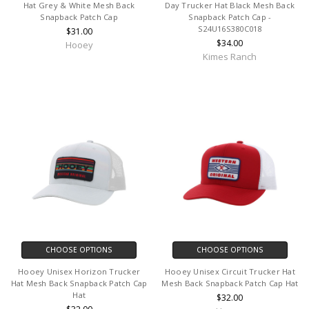
Hat Grey & White Mesh Back
Day Trucker Hat Black Mesh Back
Snapback Patch Cap
Snapback Patch Cap -
S24U16S380C018
$31.00
$34.00
Hooey
Kimes Ranch
CHOOSE OPTIONS
CHOOSE OPTIONS
Hooey Unisex Horizon Trucker
Hooey Unisex Circuit Trucker Hat
Hat Mesh Back Snapback Patch Cap
Mesh Back Snapback Patch Cap Hat
Hat
$32.00