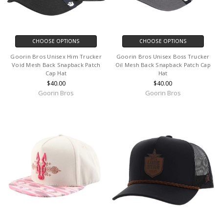
CHOOSE OPTIONS
CHOOSE OPTIONS
Goorin Bros Unisex Him Trucker
Goorin Bros Unisex Boss Trucker
Void Mesh Back Snapback Patch
Oil Mesh Back Snapback Patch Cap
Cap Hat
Hat
$40.00
$40.00
Goorin Bros
Goorin Bros