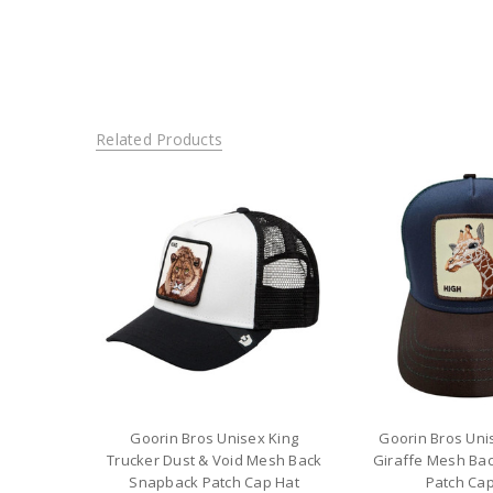
Related Products
Goorin Bros Unisex King
Goorin Bros Unis
Trucker Dust & Void Mesh Back
Giraffe Mesh Ba
Snapback Patch Cap Hat
Patch Cap