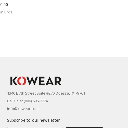
0.00
in Bros
1340 E 7th Street Suite #270 Odessa,TX 79761
Call us at (806) 696-7774
info@kowear.com
Subscribe to our newsletter