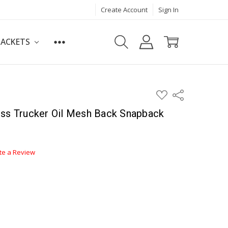
Create Account
Sign In
JACKETS
ADD
Share
TO
WISH
oss Trucker Oil Mesh Back Snapback
LIST
te a Review