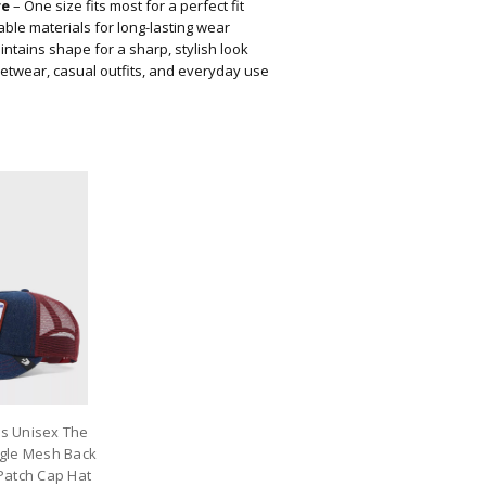
re
– One size fits most for a perfect fit
ble materials for long-lasting wear
ntains shape for a sharp, stylish look
eetwear, casual outfits, and everyday use
os Unisex The
gle Mesh Back
atch Cap Hat