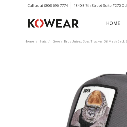
Call us at (806) 696-7774
1340 E 7th Street Suite #270 O
HOME
ABOUT
CAREERS
PRIVACY 
KOWEAR 
KOWEAR 
Home
Hats
Goorin Bros Unisex Boss Trucker Oil Mesh Back 