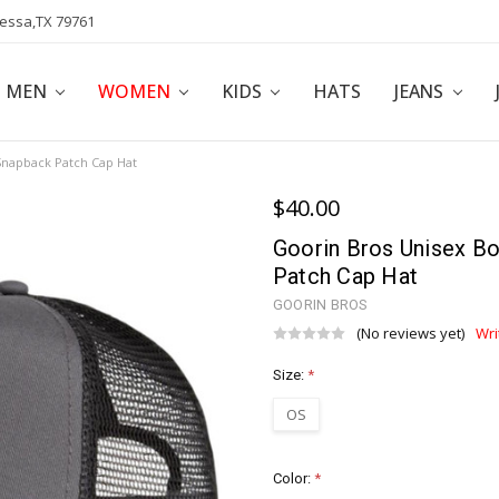
dessa,TX 79761
POLICY
AFFILIATE PROGRAM
BLOG
MEN
WOMEN
KIDS
HATS
JEANS
Snapback Patch Cap Hat
$40.00
Goorin Bros Unisex B
Patch Cap Hat
GOORIN BROS
(No reviews yet)
Wri
Size:
*
OS
Color:
*