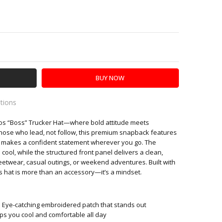
Y:
SE QUANTITY:
ations
ros “Boss” Trucker Hat—where bold attitude meets
es
hose who lead, not follow, this premium snapback features
t makes a confident statement wherever you go. The
ol, while the structured front panel delivers a clean,
eetwear, casual outings, or weekend adventures. Built with
is hat is more than an accessory—it’s a mindset.
 Eye-catching embroidered patch that stands out
s you cool and comfortable all day