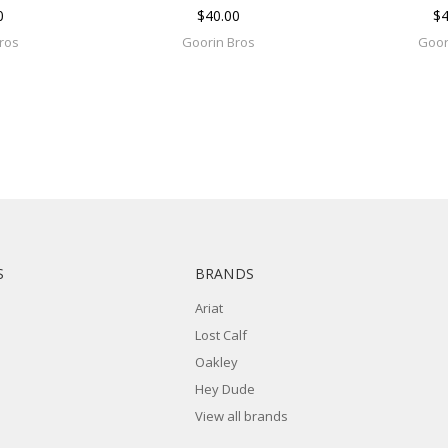
0
$40.00
$4
ros
Goorin Bros
Goor
S
BRANDS
Ariat
Lost Calf
Oakley
Hey Dude
View all brands