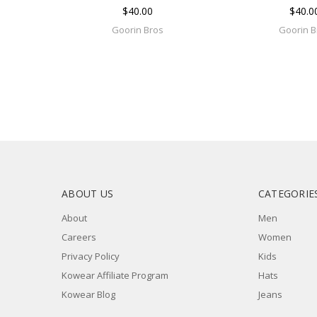
$40.00
$40.0
Goorin Bros
Goorin B
ABOUT US
CATEGORIE
About
Men
Careers
Women
Privacy Policy
Kids
Kowear Affiliate Program
Hats
Kowear Blog
Jeans