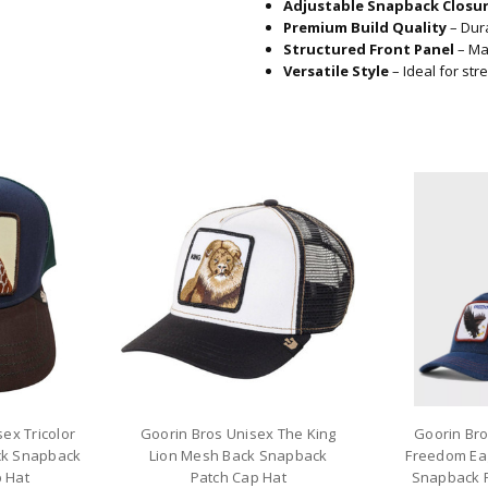
Adjustable Snapback Closu
Premium Build Quality
– Dura
Structured Front Panel
– Mai
Versatile Style
– Ideal for str
ex Tricolor
Goorin Bros Unisex The King
Goorin Br
ck Snapback
Lion Mesh Back Snapback
Freedom Ea
 Hat
Patch Cap Hat
Snapback P