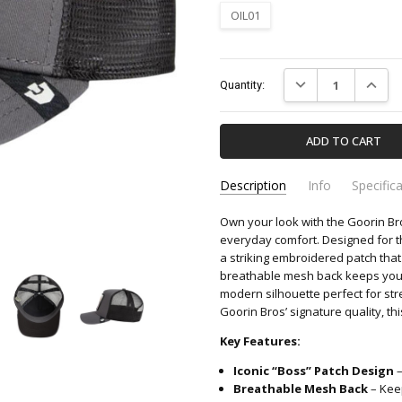
OIL01
Current
DECREASE QUANTIT
INCREA
Quantity:
Stock:
Description
Info
Specific
Own your look with the Goorin B
101-2539-GOORIN-BROS
Apparel & Accessori
SKU:
CATEGORY:
everyday comfort. Designed for t
a striking embroidered patch tha
breathable mesh back keeps you co
modern silhouette perfect for str
Goorin Bros’ signature quality, th
Key Features:
Iconic “Boss” Patch Design
–
Breathable Mesh Back
– Keep