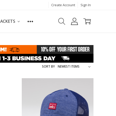
Create Account
Sign In
JACKETS
SORT BY