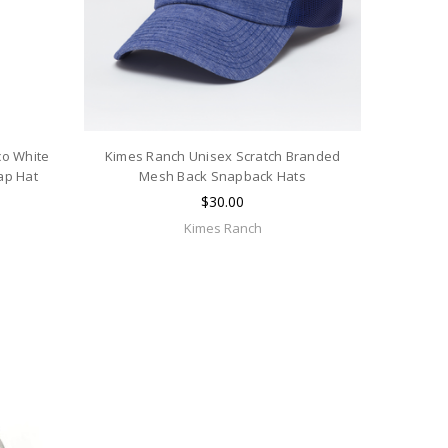
co White
Kimes Ranch Unisex Scratch Branded
ap Hat
Mesh Back Snapback Hats
$30.00
Kimes Ranch