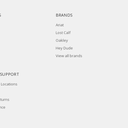
S
BRANDS
Ariat
Lost Calf
Oakley
Hey Dude
View all brands
 SUPPORT
 Locations
eturns
ice