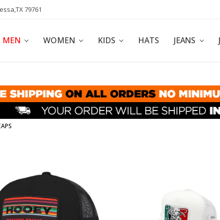
dessa,TX 79761
POLICY
AFFILIATE PROGRAM
BLOG
MEN
WOMEN
KIDS
HATS
JEANS
CAPS