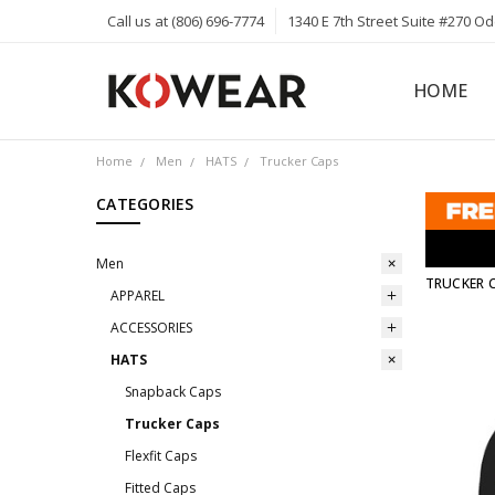
Call us at (806) 696-7774
1340 E 7th Street Suite #270 O
HOME
ABOUT
CAREERS
PRIVACY 
KOWEAR 
KOWEAR 
Home
Men
HATS
Trucker Caps
CATEGORIES
Men
TRUCKER 
APPAREL
ACCESSORIES
HATS
Snapback Caps
Trucker Caps
Flexfit Caps
Fitted Caps