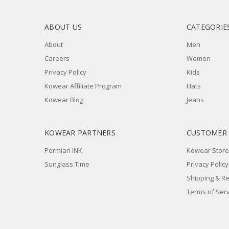
ABOUT US
CATEGORIE
About
Men
Careers
Women
Privacy Policy
Kids
Kowear Affiliate Program
Hats
Kowear Blog
Jeans
KOWEAR PARTNERS
CUSTOMER
Permian INK
Kowear Store
Sunglass Time
Privacy Policy
Shipping & R
Terms of Serv