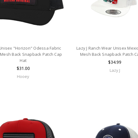
nisex "Horizon" Odessa Fabric
Lazy J Ranch Wear Unisex Mexi
 Mesh Back Snapback Patch Cap
Mesh Back Snapback Patch C
Hat
$34.99
$31.00
Lazy J
Hooey