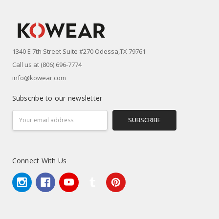
1340 E 7th Street Suite #270 Odessa,TX 79761
Call us at (806) 696-7774
info@kowear.com
Subscribe to our newsletter
Email
Address
Connect With Us