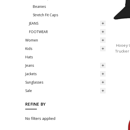
Beanies
Stretch Fit Caps
JEANS
FOOTWEAR
Women
Hooey U
Kids
Trucker
Hats
Jeans
Jackets
Sunglasses
Sale
REFINE BY
No filters applied