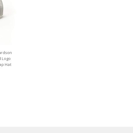
hardson
d Logo
ap Hat