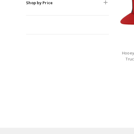
Shop by Price
Hooey
Truc