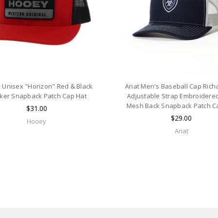
 Unisex "Horizon" Red & Black
Ariat Men's Baseball Cap Ric
ker Snapback Patch Cap Hat
Adjustable Strap Embroidere
Mesh Back Snapback Patch C
$31.00
$29.00
Hooey
Ariat