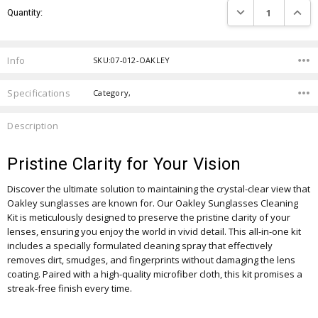
DECREASE QUANTIT
INCRE
Quantity:
Stock:
Info
SKU:07-012-OAKLEY
Specifications
Category,
Description
Pristine Clarity for Your Vision
Discover the ultimate solution to maintaining the crystal-clear view that
Oakley sunglasses are known for. Our Oakley Sunglasses Cleaning
Kit is meticulously designed to preserve the pristine clarity of your
lenses, ensuring you enjoy the world in vivid detail. This all-in-one kit
includes a specially formulated cleaning spray that effectively
removes dirt, smudges, and fingerprints without damaging the lens
coating. Paired with a high-quality microfiber cloth, this kit promises a
streak-free finish every time.