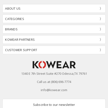
ABOUT US
CATEGORIES
BRANDS
KOWEAR PARTNERS
CUSTOMER SUPPORT
1340 E 7th Street Suite #270 Odessa,TX 79761
Call us at (806) 696-7774
info@kowear.com
Subscribe to our newsletter