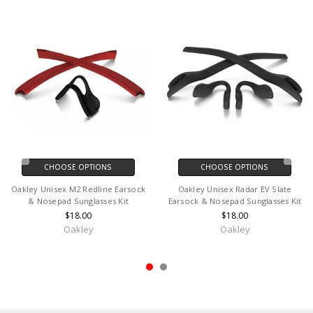
CHOOSE OPTIONS
CHOOSE OPTIONS
Oakley Unisex M2 Redline Earsock
Oakley Unisex Radar EV Slate
& Nosepad Sunglasses Kit
Earsock & Nosepad Sunglasses Kit
$18.00
$18.00
Oakley
Oakley