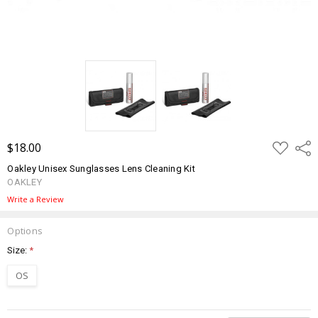
ADD
$18.00
Shar
TO
WISH
Oakley Unisex Sunglasses Lens Cleaning Kit
LIST
OAKLEY
Write a Review
Options
Size:
*
OS
Current