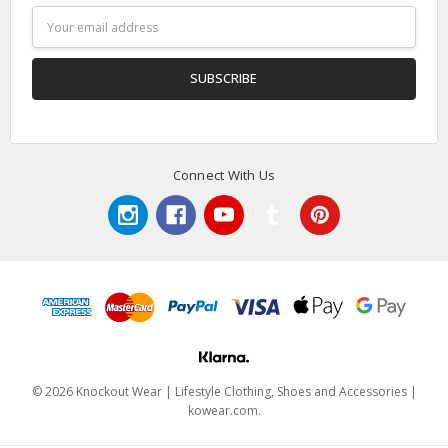
Email
Address
Connect With Us
© 2026 Knockout Wear | Lifestyle Clothing, Shoes and Accessories |
kowear.com.