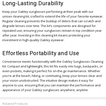
Long-Lasting Durability
Keep your Oakley sunglasses performing at their peak with our
unisex cleaning kit, crafted to extend the life of your favorite eyewear.
Regular cleaning prevents the buildup of debris that can scratch and
degrade lenses over time. The kit’s components are designed for
repeated use, ensuring your sunglasses remain in top condition year
after year. Investing in this cleaning kit means protecting your
investment in high-quality Oakley eyewear.
Effortless Portability and Use
Convenience meets functionality with the Oakley Sunglasses Cleaning
Kit. Compact and lightweight, this kit fits easily into bags, backpacks, or
even pockets, making it perfect for on-the-go maintenance. Whether
you're at the beach, hiking, or commuting, keep your lenses clear and
your vision unobstructed. The intuitive design makes it easy for
anyone to use, ensuring that you can maintain the performance and
appearance of your Oakley sunglasses anywhere, anytime.
Related Products