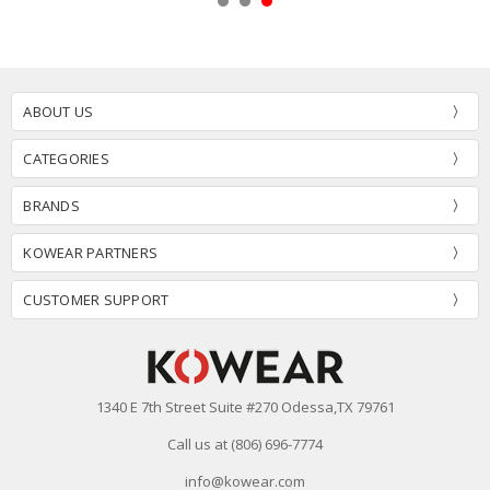
ABOUT US
CATEGORIES
BRANDS
KOWEAR PARTNERS
CUSTOMER SUPPORT
1340 E 7th Street Suite #270 Odessa,TX 79761
Call us at (806) 696-7774
info@kowear.com