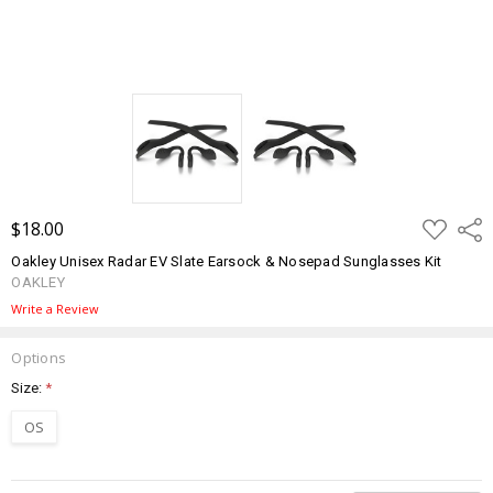
ADD
$18.00
Shar
TO
WISH
Oakley Unisex Radar EV Slate Earsock & Nosepad Sunglasses Kit
LIST
OAKLEY
Write a Review
Options
Size:
*
OS
Current