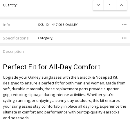
DECREASE QUANTIT
INCRE
Quantity:
Stock:
Info
SKU:101-447-006-OAKLEY
Specifications
Category,
Description
Perfect Fit for All-Day Comfort
Upgrade your Oakley sunglasses with the Earsock & Nosepad Kit,
designed to ensure a perfect fit for both men and women. Made from
soft, durable materials, these replacement parts provide superior
grip, reducing slippage during intense activities. Whether you're
cycling, running, or enjoying a sunny day outdoors, this kit ensures
your sunglasses stay comfortably in place all day long. Experience the
ultimate in comfort and performance with our top-quality earsocks
and nosepads.