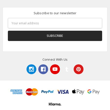
Subscribe to our newsletter
Email
Address
Connect With Us