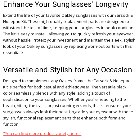
Enhance Your Sunglasses' Longevity
Extend the life of your favorite Oakley sunglasses with our Earsock &
Nosepad Kit. These high-quality replacement parts are designed to
withstand the test of time, keeping your sunglasses in peak condition.
The kit is easy to install, allowing you to quickly refresh your eyewear
without hassle. Protect your investment and maintain the sleek, stylish
look of your Oakley sunglasses by replacing worn-out parts with this
essential kit.
Versatile and Stylish for Any Occasion
Designed to complement any Oakley frame, the Earsock & Nosepad
Kit is perfect for both casual and athletic wear. The versatile black
color seamlessly blends with any style, adding a touch of
sophistication to your sunglasses. Whether you're heading to the
beach, hitting the trails, or just running errands, this kit ensures your
sunglasses always look their best. Upgrade your eyewear with these
stylish, functional replacement parts that enhance both form and
function.
"You can find more product variety here."