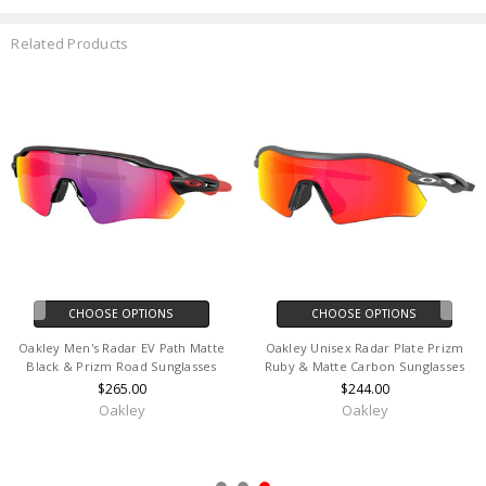
Related Products
CHOOSE OPTIONS
CHOOSE OPTIONS
Oakley Men's Radar Ev Path
Oakley Unisex M2 Redline Earsock
Polished White & Prizm Sapphire
& Nosepad Sunglasses Kit
Sunglasses
$18.00
$244.00
Oakley
Oakley