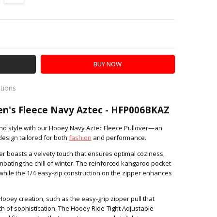
Y:
SE QUANTITY:
ations
es
n's Fleece Navy Aztec - HFP006BKAZ
and style with our Hooey Navy Aztec Fleece Pullover—an
 design tailored for both
fashion
and performance.
ver boasts a velvety touch that ensures optimal coziness,
ombating the chill of winter. The reinforced kangaroo pocket
, while the 1/4 easy-zip construction on the zipper enhances
s Hooey creation, such as the easy-grip zipper pull that
ch of sophistication. The Hooey Ride-Tight Adjustable