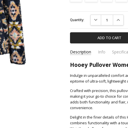
Current
DECREASE QUANTIT
INCREA
Quantity:
Stock:
Description
Info
Specific
HFP006BKAZ-HOOEY
Apparel & Accessori
SKU:
CATEGORY:
Hooey Pullover Wome
Indulge in unparalleled comfort 
epitome of ultra-soft, lightweight
Crafted with precision, this pullo
making it your go-to choice for c
adds both functionality and flair
convenience.
Delight in the finer details of thi
combines functionality with a tou