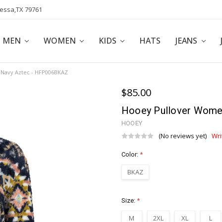
dessa,TX 79761
POLICY
AFFILIATE PROGRAM
BLOG
MEN
WOMEN
KIDS
HATS
JEANS
 Navy Aztec - HFP006BKAZ
$85.00
Hooey Pullover Wome
HOOEY
(No reviews yet)
Wri
Color:
*
BKAZ
Size:
*
M
2XL
XL
L