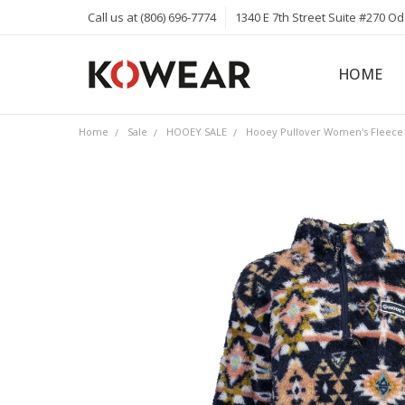
Call us at (806) 696-7774
1340 E 7th Street Suite #270 O
HOME
ABOUT
CAREERS
PRIVACY 
KOWEAR 
KOWEAR 
Home
Sale
HOOEY SALE
Hooey Pullover Women's Fleece