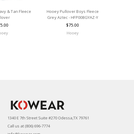
vy & Tan Fleece
Hooey Pullover Boys Fleece
llover
Grey Aztec - HFP008GYAZ-Y
5.00
$75.00
ooey
Hooey
1340 E 7th Street Suite #270 Odessa,TX 79761
Call us at (806) 696-7774
info@kowear.com