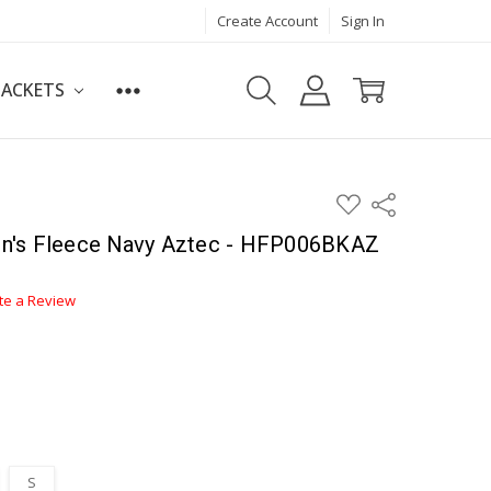
Create Account
Sign In
JACKETS
ADD
Share
TO
WISH
n's Fleece Navy Aztec - HFP006BKAZ
LIST
te a Review
S