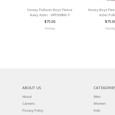
Hooey Pullover Boys Fleece
Hooey Boys Fle
Navy Aztec - HFP009NV-Y
Aztec Pul
$75.00
$75.0
Hooey
Hooe
ABOUT US
CATEGORIE
About
Men
Careers
Women
Privacy Policy
Kids