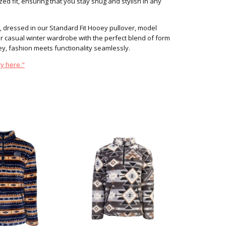
ed fit, ensuring that you stay snug and stylish in any
, dressed in our Standard Fit Hooey pullover, model
 casual winter wardrobe with the perfect blend of form
, fashion meets functionality seamlessly.
y here."