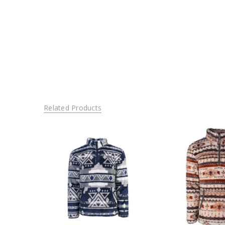
Related Products