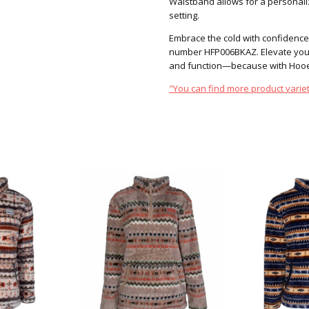
Waistband allows for a personaliz
setting.
Embrace the cold with confidence
number HFP006BKAZ. Elevate your
and function—because with Hooey
"You can find more product variet