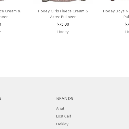
ece Cream &
Hooey Girls Fleece Cream &
Hooey Boys Na
lover
Aztec Pullover
Pu
0
$75.00
$7
y
Hooey
H
S
BRANDS
Ariat
Lost Calf
Oakley