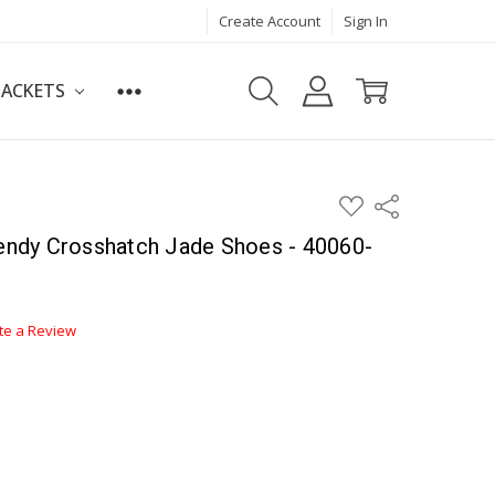
Create Account
Sign In
JACKETS
ADD
Share
TO
WISH
ndy Crosshatch Jade Shoes - 40060-
LIST
te a Review