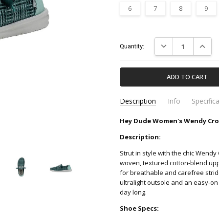
6
7
8
9
Current
DECREASE QUANTIT
INCREA
Quantity:
Stock:
Description
Info
Specific
Hey Dude Women's Wendy Cross
40060-372-HEY-DUDE
Apparel & Accessori
SKU:
CATEGORY:
Description:
Strut in style with the chic Wend
woven, textured cotton-blend uppe
for breathable and carefree stri
ultralight outsole and an easy-on 
day long.
Shoe Specs: