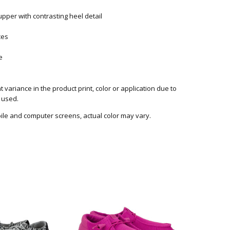
pper with contrasting heel detail
ces
le
 variance in the product print, color or application due to
 used.
ile and computer screens, actual color may vary.