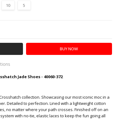
10
5
Y:
SE QUANTITY:
ations
hatch Jade Shoes - 40060-372
es
y Crosshatch collection. Showcasing our most iconic moc in a
r. Detailed to perfection. Lined with a lightweight cotton
des, no matter where your path crosses.
Finished off on an
system with no-tie, elastic laces to keep the fun going all