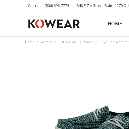
Call us at (806) 696-7774
1340 E 7th Street Suite #270 O
HOME
ABOUT
CAREERS
PRIVACY 
KOWEAR 
KOWEAR 
Home
Women
FOOTWEARS
Shoes
Hey Dude Women's 