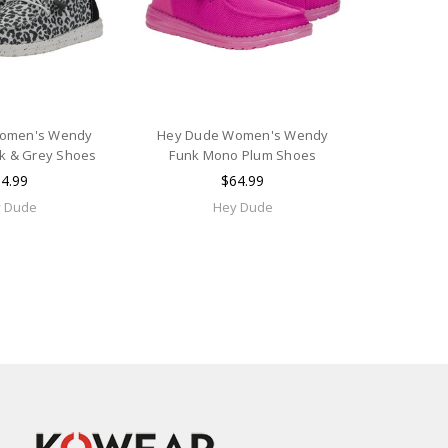
omen's Wendy
Hey Dude Women's Wendy
k & Grey Shoes
Funk Mono Plum Shoes
4.99
$64.99
 Dude
Hey Dude