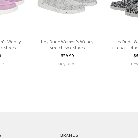
n's Wendy
Hey Dude Women's Wendy
Hey Dude W
ac Shoes
Stretch Sox Shoes
Leopard Blac
9
$59.99
$6
de
Hey Dude
Hey
S
BRANDS