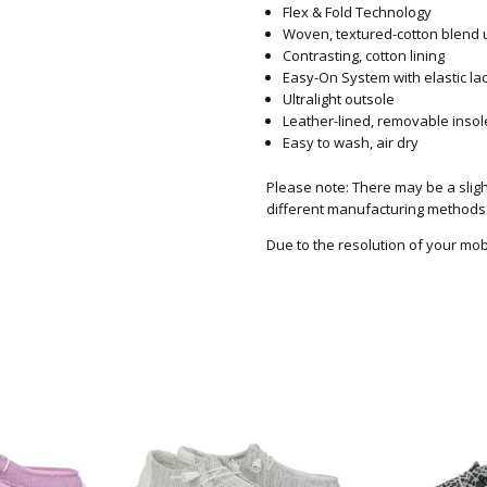
Flex & Fold Technology
Woven, textured-cotton blend u
Contrasting, cotton lining
Easy-On System with elastic la
Ultralight outsole
Leather-lined, removable inso
Easy to wash, air dry
Please note: There may be a slight
different manufacturing methods
Due to the resolution of your mob