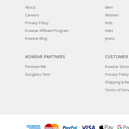
About
Men
Careers
Women
Privacy Policy
Kids
Kowear Affiliate Program
Hats
Kowear Blog
Jeans
KOWEAR PARTNERS
CUSTOMER
Permian INK
Kowear Store
Sunglass Time
Privacy Policy
Shipping & R
Terms of Serv