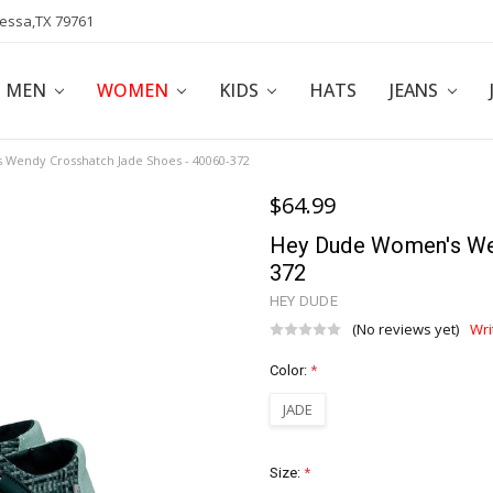
dessa,TX 79761
POLICY
AFFILIATE PROGRAM
BLOG
MEN
WOMEN
KIDS
HATS
JEANS
Wendy Crosshatch Jade Shoes - 40060-372
$64.99
Hey Dude Women's We
372
HEY DUDE
(No reviews yet)
Wri
Color:
*
JADE
Size:
*