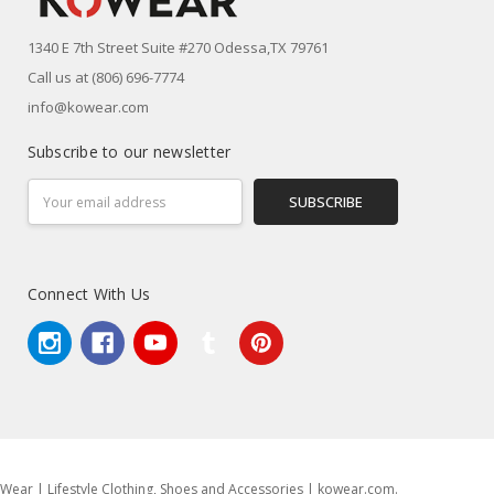
1340 E 7th Street Suite #270 Odessa,TX 79761
Call us at (806) 696-7774
info@kowear.com
Subscribe to our newsletter
Email
Address
Connect With Us
Wear | Lifestyle Clothing, Shoes and Accessories | kowear.com.