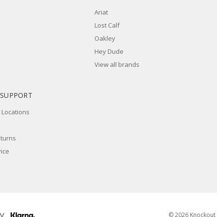
Ariat
Lost Calf
Oakley
Hey Dude
View all brands
 SUPPORT
 Locations
eturns
ice
© 2026 Knockout 