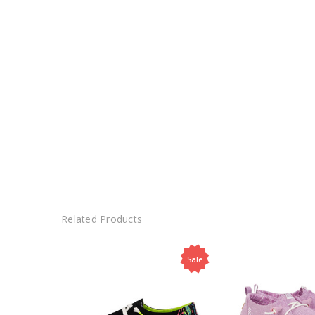
Related Products
Sale