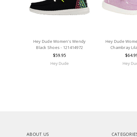
Hey Dude Women's Wendy
Hey Dude Wome
Black Shoes - 121414972
Chambray Lil
$59.95
$64.9
Hey Dude
Hey Du
ABOUT US
CATEGORIE