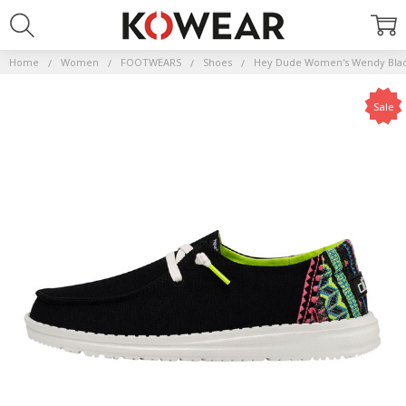
Home
Women
FOOTWEARS
Shoes
Hey Dude Women's Wendy Black
Sale