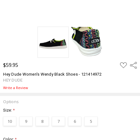
ADD
$59.95
Shar
TO
WISH
Hey Dude Women's Wendy Black Shoes - 121414972
LIST
HEY DUDE
Write a Review
Options
Size:
*
10
9
8
7
6
5
Color:
*