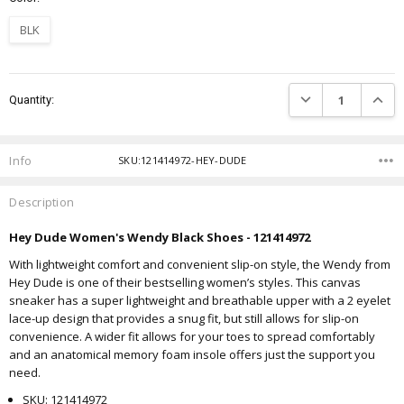
BLK
Current
DECREASE QUANTIT
INCRE
Quantity:
Stock:
Info
SKU:121414972-HEY-DUDE
Description
Hey Dude Women's Wendy Black Shoes - 121414972
With lightweight comfort and convenient slip-on style, the Wendy from
Hey Dude is one of their bestselling women’s styles. This canvas
sneaker has a super lightweight and breathable upper with a 2 eyelet
lace-up design that provides a snug fit, but still allows for slip-on
convenience. A wider fit allows for your toes to spread comfortably
and an anatomical memory foam insole offers just the support you
need.
SKU: 121414972