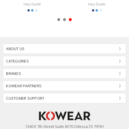
Hey Dude
Hey Dude
ABOUT US
CATEGORIES
BRANDS
KOWEAR PARTNERS
CUSTOMER SUPPORT
1340 E 7th Street Suite #270 Odessa,TX 79761