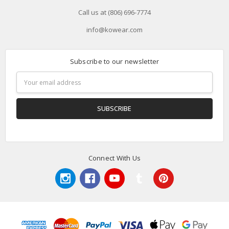
Call us at (806) 696-7774
info@kowear.com
Subscribe to our newsletter
Email
Address
Connect With Us