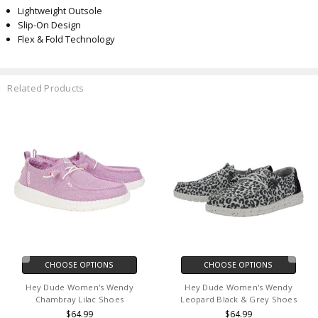
Lightweight Outsole
Slip-On Design
Flex & Fold Technology
Related Products
CHOOSE OPTIONS
CHOOSE OPTIONS
Hey Dude Women's Wendy
Hey Dude Women's Wendy
Chambray Lilac Shoes
Leopard Black & Grey Shoes
$64.99
$64.99