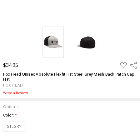
ADD
$34.95
Shar
TO
WISH
Fox Head Unisex Absolute Flexfit Hat Steel Grey Mesh Back Patch Cap
LIST
Hat
FOX HEAD
Write a Review
Options
Color:
*
STLGRY