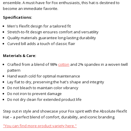
ensemble. A must-have for Fox enthusiasts, this hat is destined to
become an immediate favorite.
Specifications:
Men's Flexfit design for a tailored fit
Stretch-to-fit design ensures comfort and versatility
Quality materials guarantee long-lasting durability
Curved bill adds a touch of classic flair
Materials & Care:
Crafted from a blend of 98%
cotton
and 2% spandex in a woven twill
pattern
Hand wash cold for optimal maintenance
Lay flat to dry, preserving the hat's shape and integrity
Do not bleach to maintain color vibrancy
Do not iron to prevent damage
Do not dry clean for extended product life
Step out in style and showcase your Fox spirit with the Absolute Flexfit
Hat – a perfect blend of comfort, durability, and iconic branding.
"You can find more product variety here."