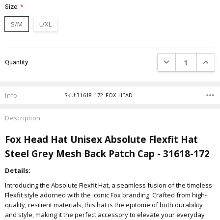
Size:
*
S/M
L/XL
Current
DECREASE QUANTIT
INCRE
Quantity:
Stock:
Info
SKU:31618-172-FOX-HEAD
Description
Fox Head Hat Unisex Absolute Flexfit Hat
Steel Grey Mesh Back Patch Cap - 31618-172
Details:
Introducing the Absolute Flexfit Hat, a seamless fusion of the timeless
Flexfit style adorned with the iconic Fox branding. Crafted from high-
quality, resilient materials, this hat is the epitome of both durability
and style, making it the perfect accessory to elevate your everyday