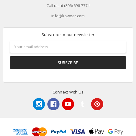
Call us at (806) 696-7774
info@kowear.com
Subscribe to our newsletter
Email
Address
Connect With Us