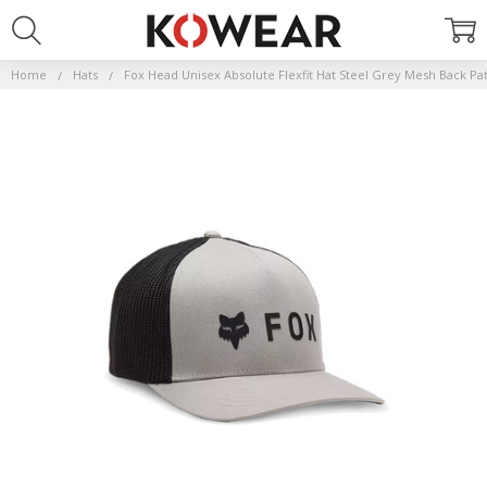
Home
Hats
Fox Head Unisex Absolute Flexfit Hat Steel Grey Mesh Back Pa