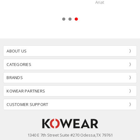
Fox Head
ABOUT US
CATEGORIES
BRANDS
KOWEAR PARTNERS
CUSTOMER SUPPORT
1340 E 7th Street Suite #270 Odessa,TX 79761