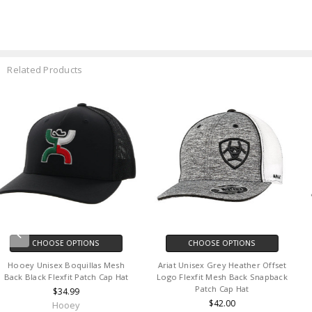
Related Products
CHOOSE OPTIONS
CHOOSE OPTIONS
Hooey Men's Boquillas Flexfit Hat
Fox Head Unisex Absolute
Mesh Back Patch Cap Hat
Midnight Blue Mesh Back
Snapback Patch Cap Hat
$32.00
$31.95
Hooey