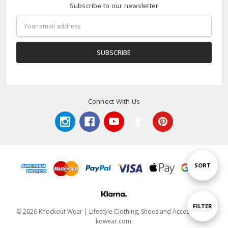
Subscribe to our newsletter
Email
Address
Connect With Us
Sort
SORT
By
Show
FILTER
© 2026 Knockout Wear | Lifestyle Clothing, Shoes and Accessories |
kowear.com.