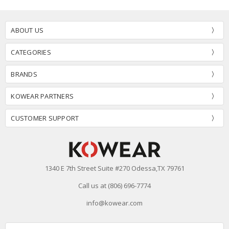
ABOUT US
CATEGORIES
BRANDS
KOWEAR PARTNERS
CUSTOMER SUPPORT
1340 E 7th Street Suite #270 Odessa,TX 79761
Call us at (806) 696-7774
info@kowear.com