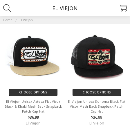
EL VIEJON
Home
El Viejon
CHOOSE OPTIONS
CHOOSE OPTIONS
El Viejon Unisex Azteca Flat Visor
El Viejon Unisex Sonoma Black Flat
Black & Khaki Mesh Back Snapback
Visor Mesh Back Snapback Patch
Patch Cap Hat
Cap Hat
$36.99
$36.99
El Viejon
El Viejon