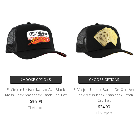
CHOOSE OPTIONS
CHOOSE OPTIONS
El Viejon Unisex Nativo Avc Black
El Viejon Unisex Baraja De Oro Avc
Mesh Back Snapback Patch Cap Hat
Black Mesh Back Snapback Patch
Cap Hat
$36.99
$34.99
El Viejon
El Viejon