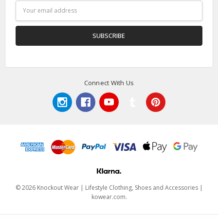
Email
Address
Connect With Us
© 2026 Knockout Wear | Lifestyle Clothing, Shoes and Accessories |
kowear.com.