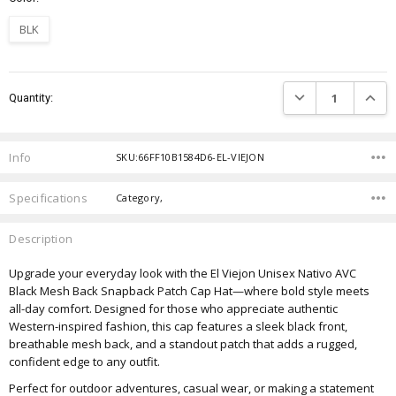
BLK
Current
DECREASE QUANTIT
INCRE
Quantity:
Stock:
Info
SKU:66FF10B1584D6-EL-VIEJON
Specifications
Category,
Description
Upgrade your everyday look with the El Viejon Unisex Nativo AVC
Black Mesh Back Snapback Patch Cap Hat—where bold style meets
all-day comfort. Designed for those who appreciate authentic
Western-inspired fashion, this cap features a sleek black front,
breathable mesh back, and a standout patch that adds a rugged,
confident edge to any outfit.
Perfect for outdoor adventures, casual wear, or making a statement