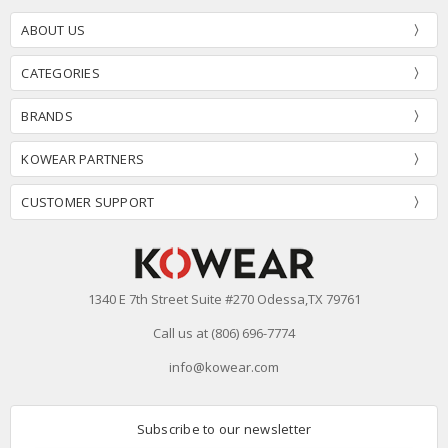
ABOUT US
CATEGORIES
BRANDS
KOWEAR PARTNERS
CUSTOMER SUPPORT
1340 E 7th Street Suite #270 Odessa,TX 79761
Call us at (806) 696-7774
info@kowear.com
Subscribe to our newsletter