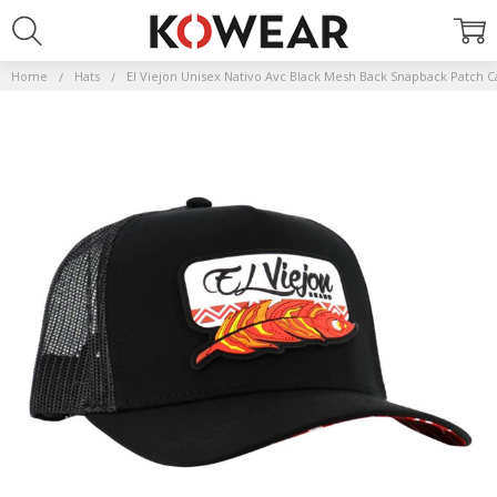
Home
Hats
El Viejon Unisex Nativo Avc Black Mesh Back Snapback Patch C