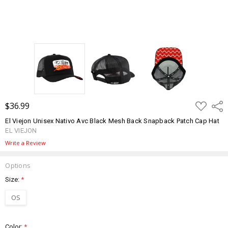
ADD
$36.99
Shar
TO
WISH
El Viejon Unisex Nativo Avc Black Mesh Back Snapback Patch Cap Hat
LIST
EL VIEJON
Write a Review
Options
Size:
*
OS
Color:
*