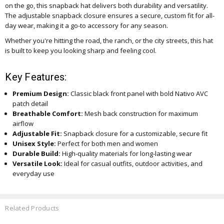
on the go, this snapback hat delivers both durability and versatility.
The adjustable snapback closure ensures a secure, custom fit for all-
day wear, making it a go-to accessory for any season.
Whether you're hitting the road, the ranch, or the city streets, this hat
is built to keep you looking sharp and feeling cool.
Key Features:
Premium Design:
Classic black front panel with bold Nativo AVC
patch detail
Breathable Comfort:
Mesh back construction for maximum
airflow
Adjustable Fit:
Snapback closure for a customizable, secure fit
Unisex Style:
Perfect for both men and women
Durable Build:
High-quality materials for long-lasting wear
Versatile Look:
Ideal for casual outfits, outdoor activities, and
everyday use
Related Products