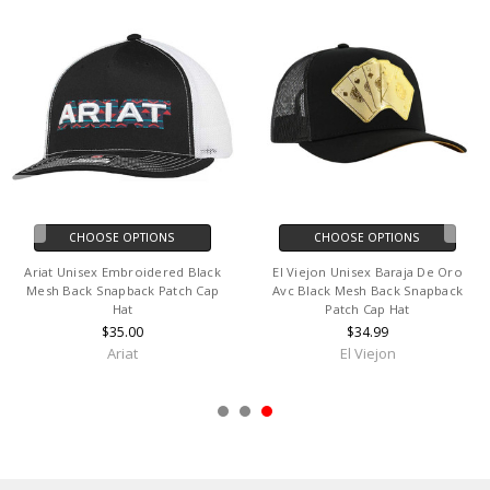
CHOOSE OPTIONS
CHOOSE OPTIONS
Ariat Unisex Embroidered Black
El Viejon Unisex Baraja De Oro
Mesh Back Snapback Patch Cap
Avc Black Mesh Back Snapback
Hat
Patch Cap Hat
$35.00
$34.99
Ariat
El Viejon