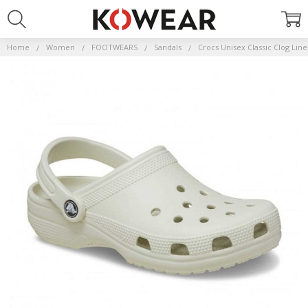
Home
Women
FOOTWEARS
Sandals
Crocs Unisex Classic Clog Lin