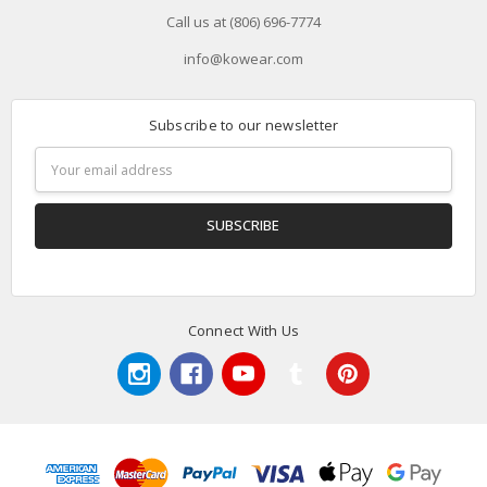
Call us at (806) 696-7774
info@kowear.com
Subscribe to our newsletter
Email
Address
Connect With Us