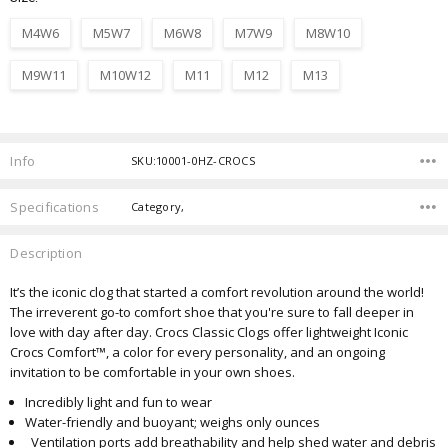
M4W6
M5W7
M6W8
M7W9
M8W10
M9W11
M10W12
M11
M12
M13
Current
Stock:
Info
SKU:10001-0HZ-CROCS
Specifications
Category,
Description
It’s the iconic clog that started a comfort revolution around the world!
The irreverent go-to comfort shoe that you're sure to fall deeper in
love with day after day. Crocs Classic Clogs offer lightweight Iconic
Crocs Comfort™, a color for every personality, and an ongoing
invitation to be comfortable in your own shoes.
Incredibly light and fun to wear
Water-friendly and buoyant; weighs only ounces
Ventilation ports add breathability and help shed water and debris