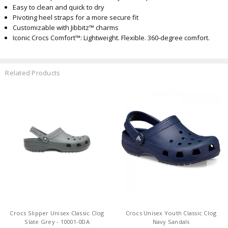
Easy to clean and quick to dry
Pivoting heel straps for a more secure fit
Customizable with Jibbitz™ charms
Iconic Crocs Comfort™: Lightweight. Flexible. 360-degree comfort.
Related Products
Crocs Slipper Unisex Classic Clog
Crocs Unisex Youth Classic Clog
Slate Grey - 10001-0DA
Navy Sandals