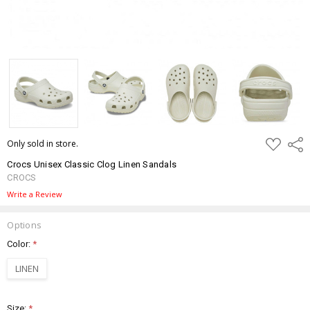
ADD
Only sold in store.
Shar
TO
WISH
Crocs Unisex Classic Clog Linen Sandals
LIST
CROCS
Write a Review
Options
Color:
*
LINEN
Size:
*