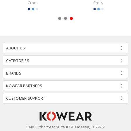
Crocs
Crocs
ABOUT US
CATEGORIES
BRANDS
KOWEAR PARTNERS
CUSTOMER SUPPORT
1340 E 7th Street Suite #270 Odessa,TX 79761