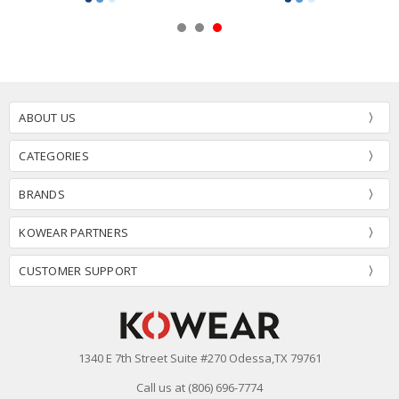
ABOUT US
CATEGORIES
BRANDS
KOWEAR PARTNERS
CUSTOMER SUPPORT
1340 E 7th Street Suite #270 Odessa,TX 79761
Call us at (806) 696-7774