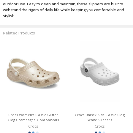
outdoor use. Easy to clean and maintain, these slippers are built to
withstand the rigors of daily life while keeping you comfortable and
stylish.
Related Products
Crocs Women's Classic Glitter
Crocs Unisex Kids Classic Clog
Clog Champagne Gold Sandals
White Slippers
Crocs
Crocs