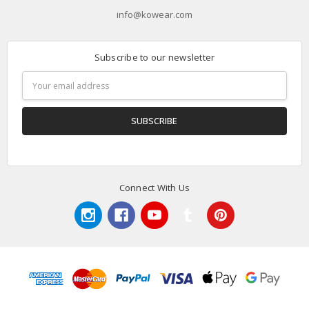
info@kowear.com
Subscribe to our newsletter
Email
Address
Connect With Us