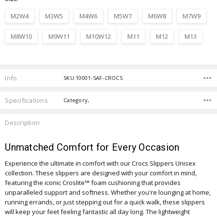
M2W4
M3W5
M4W6
M5W7
M6W8
M7W9
M8W10
M9W11
M10W12
M11
M12
M13
Current
Stock:
Info
SKU:10001-5AF-CROCS
Specifications
Category,
Description
Unmatched Comfort for Every Occasion
Experience the ultimate in comfort with our Crocs Slippers Unisex
collection. These slippers are designed with your comfort in mind,
featuring the iconic Croslite™ foam cushioning that provides
unparalleled support and softness. Whether you're lounging at home,
running errands, or just stepping out for a quick walk, these slippers
will keep your feet feeling fantastic all day long. The lightweight