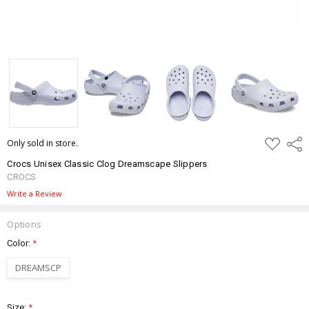
ADD
Only sold in store.
Shar
TO
WISH
Crocs Unisex Classic Clog Dreamscape Slippers
LIST
CROCS
Write a Review
Options
Color:
*
DREAMSCP
Size:
*