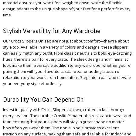
material ensures you won't feel weighed down, while the flexible
design adapts to the unique shape of your feet for a perfect fit every
time.
Stylish Versatility for Any Wardrobe
Our Crocs Slippers Unisex are not just about comfort—they're about
style too. Available in a variety of colors and designs, these slippers
can easily match any outfit. From classic neutrals to bold, eye-catching
hues, there's a pair for every taste. The sleek design and minimalist
look make them a versatile addition to any wardrobe, whether you're
pairing them with your favorite casual wear or adding a touch of
relaxation to your work-from-home attire. Step into a pair and elevate
your everyday style effortlessly.
Durability You Can Depend On
Invest in quality with Crocs Slippers Unisex, crafted to last through
every season. The durable Croslite™ material is resistant to wear and
tear, ensuring that your slippers will stay in great shape no matter
how often you wear them. The non-slip sole provides excellent
traction on any surface, making them safe and reliable for indoor and