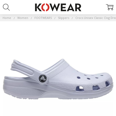
Home
Women
FOOTWEARS
Slippers
Crocs Unisex Classic Clog Dr