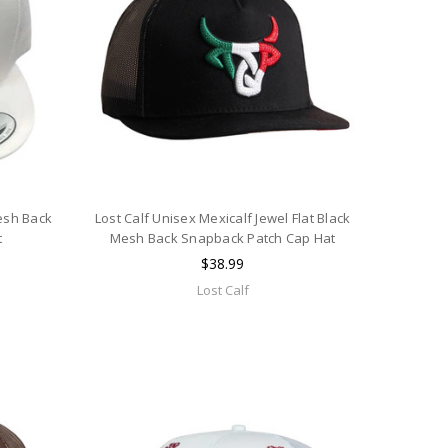
esh Back
Lost Calf Unisex Mexicalf Jewel Flat Black
t
Mesh Back Snapback Patch Cap Hat
$38.99
Lost Calf