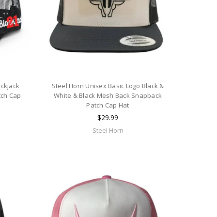
ackjack
Steel Horn Unisex Basic Logo Black &
tch Cap
White & Black Mesh Back Snapback
Patch Cap Hat
$29.99
Steel Horn