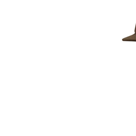
Lost C