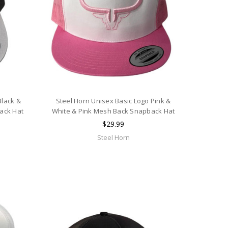
Black &
Steel Horn Unisex Basic Logo Pink &
ack Hat
White & Pink Mesh Back Snapback Hat
$29.99
Steel Horn