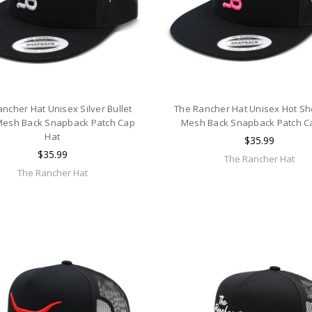
ncher Hat Unisex Silver Bullet
The Rancher Hat Unisex Hot Sh
Mesh Back Snapback Patch Cap
Mesh Back Snapback Patch C
Hat
$35.99
$35.99
The Rancher Hat
The Rancher Hat