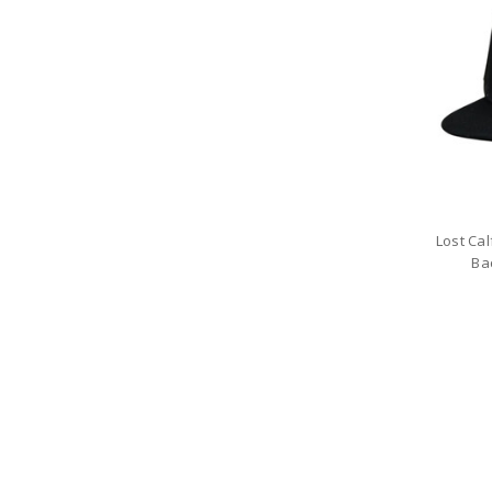
Lost Ca
Ba