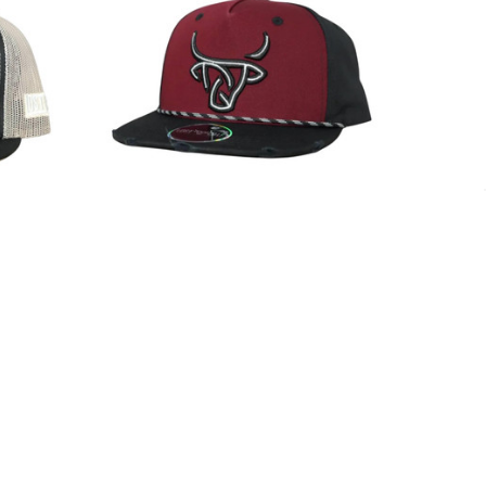
lack Mesh
Lost Calf Unisex Urbana Burgundy &
Hat
Black Snapback Patch Cap Hat
$35.99
Lost Calf