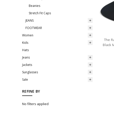
Beanies
Stretch Fit Caps
JEANS
FOOTWEAR
Women
The Ra
Kids
Black 
Hats
Jeans
Jackets
Sunglasses
Sale
REFINE BY
No filters applied