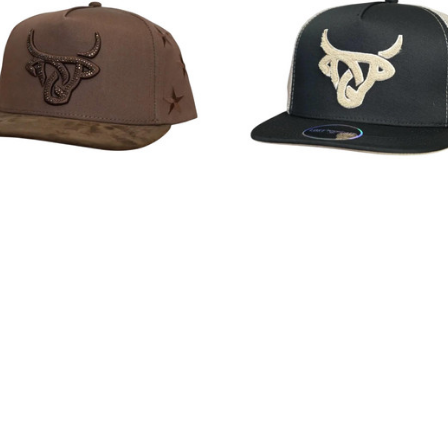
alf Unisex All Stars Brown Flat
Lost Calf Unisex Peluche Flat B
Snapback Patch Cap Hat
Back Snapback Patch Cap 
$35.99
$35.99
Lost Calf
Lost Calf