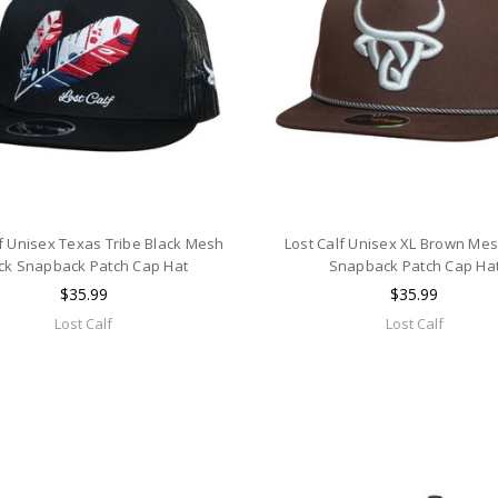
lf Unisex Texas Tribe Black Mesh
Lost Calf Unisex XL Brown Me
ck Snapback Patch Cap Hat
Snapback Patch Cap Ha
$35.99
$35.99
Lost Calf
Lost Calf