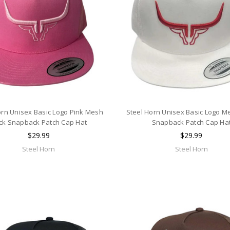
orn Unisex Basic Logo Pink Mesh
Steel Horn Unisex Basic Logo M
ck Snapback Patch Cap Hat
Snapback Patch Cap Ha
$29.99
$29.99
Steel Horn
Steel Horn