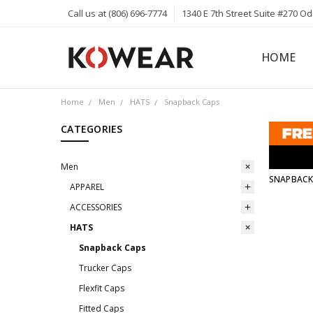
Call us at (806) 696-7774
1340 E 7th Street Suite #270 O
HOME
ABOUT
CAREERS
PRIVACY 
KOWEAR 
KOWEAR 
Home
Men
HATS
Snapback Caps
CATEGORIES
Men
SNAPBACK
APPAREL
ACCESSORIES
HATS
Snapback Caps
Trucker Caps
Flexfit Caps
Fitted Caps