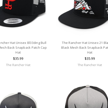
ncher Hat Unisex Bl33ding Bull
The Rancher Hat Unisex 21 Bl
Mesh Back Snapback Patch Cap
Black Mesh Back Snapback Pa
Hat
Hat
$35.99
$35.99
The Rancher Hat
The Rancher Hat