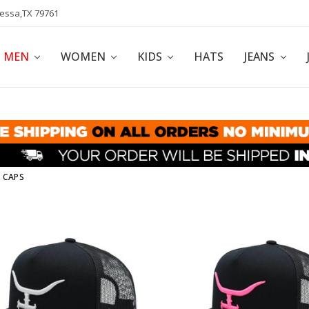
dessa,TX 79761
POLICY
AFFILIATE PROGRAM
BLOG
MEN
WOMEN
KIDS
HATS
JEANS
 CAPS