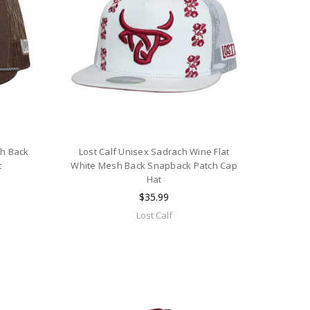
sh Back
Lost Calf Unisex Sadrach Wine Flat
t
White Mesh Back Snapback Patch Cap
Hat
$35.99
Lost Calf