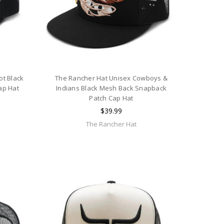
ot Black
The Rancher Hat Unisex Cowboys &
ap Hat
Indians Black Mesh Back Snapback
Patch Cap Hat
$39.99
The Rancher Hat