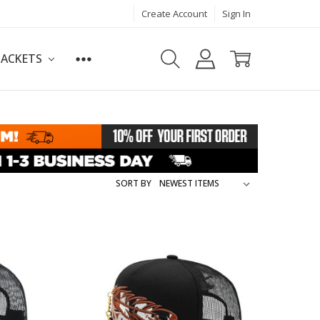
Create Account
Sign In
JACKETS
SORT BY