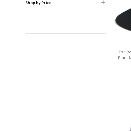
Shop by Price
The Ra
Black 