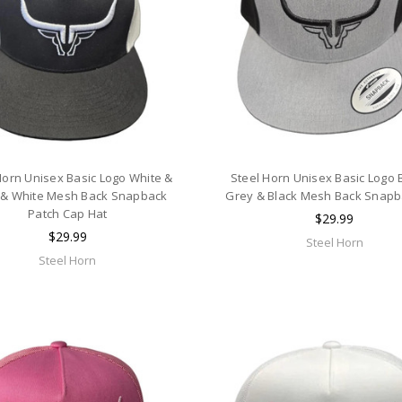
Horn Unisex Basic Logo White &
Steel Horn Unisex Basic Logo 
 & White Mesh Back Snapback
Grey & Black Mesh Back Snapb
Patch Cap Hat
$29.99
$29.99
Steel Horn
Steel Horn