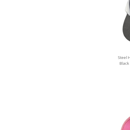
Steel 
Black