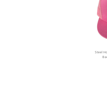
Steel H
Ba