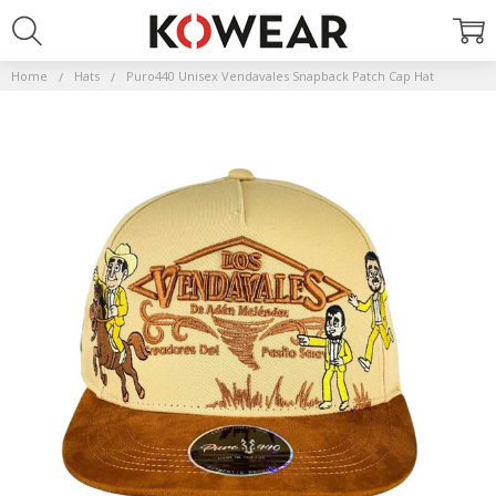
Home
Hats
Puro440 Unisex Vendavales Snapback Patch Cap Hat