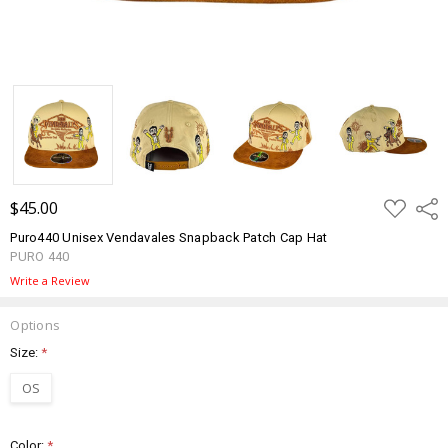
ADD
$45.00
Shar
TO
WISH
Puro440 Unisex Vendavales Snapback Patch Cap Hat
LIST
PURO 440
Write a Review
Options
Size:
*
OS
Color:
*