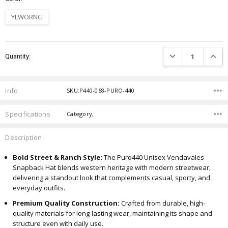
YLWORNG
Current
DECREASE QUANTIT
INCRE
Quantity:
Stock:
Info
SKU:P440-068-PURO-440
Specifications
Category,
Description
Bold Street & Ranch Style:
The Puro440 Unisex Vendavales
Snapback Hat blends western heritage with modern streetwear,
delivering a standout look that complements casual, sporty, and
everyday outfits.
Premium Quality Construction:
Crafted from durable, high-
quality materials for long-lasting wear, maintaining its shape and
structure even with daily use.