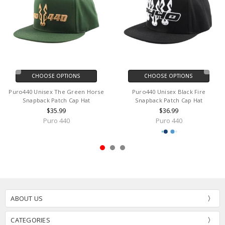
CHOOSE OPTIONS
CHOOSE OPTIONS
Puro440 Unisex The Green Horse
Puro440 Unisex Black Fire
Snapback Patch Cap Hat
Snapback Patch Cap Hat
$35.99
$36.99
Puro 440
Puro 440
ABOUT US
CATEGORIES