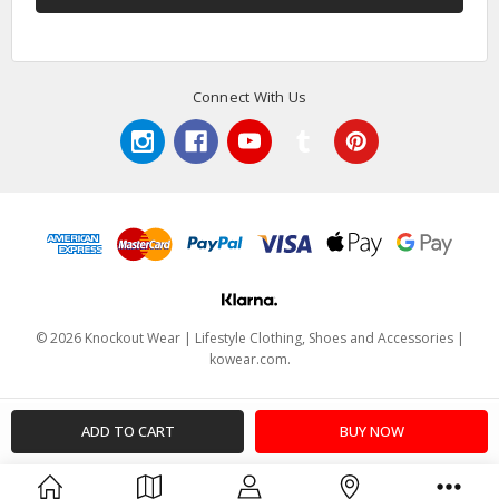
Connect With Us
© 2026 Knockout Wear | Lifestyle Clothing, Shoes and Accessories |
kowear.com.