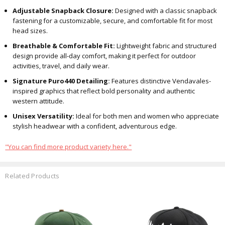
Adjustable Snapback Closure:
Designed with a classic snapback
fastening for a customizable, secure, and comfortable fit for most
head sizes.
Breathable & Comfortable Fit:
Lightweight fabric and structured
design provide all-day comfort, making it perfect for outdoor
activities, travel, and daily wear.
Signature Puro440 Detailing:
Features distinctive Vendavales-
inspired graphics that reflect bold personality and authentic
western attitude.
Unisex Versatility:
Ideal for both men and women who appreciate
stylish headwear with a confident, adventurous edge.
"You can find more product variety here."
Related Products