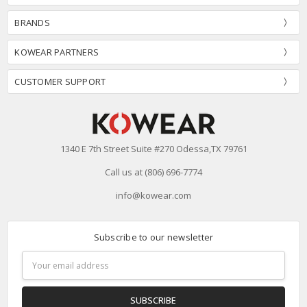
BRANDS
KOWEAR PARTNERS
CUSTOMER SUPPORT
1340 E 7th Street Suite #270 Odessa,TX 79761
Call us at (806) 696-7774
info@kowear.com
Subscribe to our newsletter
Email
Address