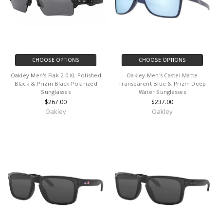
CHOOSE OPTIONS
CHOOSE OPTIONS
Oakley Men's Flak 2.0 XL Polished
Oakley Men's Castel Matte
Black & Prizm Black Polarized
Transparent Blue & Prizm Deep
Sunglasses
Water Sunglasses
$267.00
$237.00
Oakley
Oakley