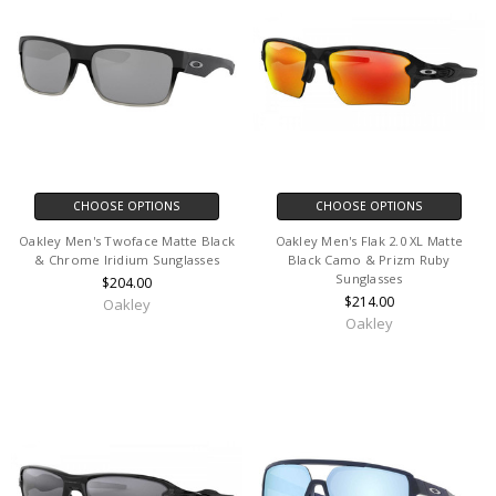
CHOOSE OPTIONS
CHOOSE OPTIONS
Oakley Men's Twoface Matte Black
Oakley Men's Flak 2.0 XL Matte
& Chrome Iridium Sunglasses
Black Camo & Prizm Ruby
Sunglasses
$204.00
$214.00
Oakley
Oakley