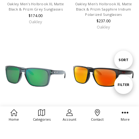
Oakley Men's Holbrook XL Matte
Oakley Men's Holbrook XL Matte
Black & Prizm Grey Sunglasses
Black & Prizm Sapphire Iridium
Polarized Sunglasses
$174.00
$237.00
Oakley
Oakley
Sort
SORT
By
Show
FILTER
Filters
CHOOSE OPTIONS
CHOOSE OPTIONS
Home
Categories
Account
Contact
More
Oakley Men's Holbrook XL Crystal
Oakley Men's Holbrook XL Black
Black & Prizm Jade Sunglasses
Ink & Prizm Ruby Polarizd
Sunglasses
$184.00