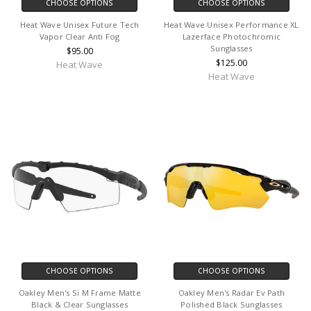
CHOOSE OPTIONS
CHOOSE OPTIONS
Heat Wave Unisex Future Tech
Heat Wave Unisex Performance XL
Vapor Clear Anti Fog
Lazerface Photochromic
Sunglasses
$95.00
$125.00
Heat Wave
Heat Wave
CHOOSE OPTIONS
CHOOSE OPTIONS
Oakley Men's Si M Frame Matte
Oakley Men's Radar Ev Path
Black & Clear Sunglasses
Polished Black Sunglasses