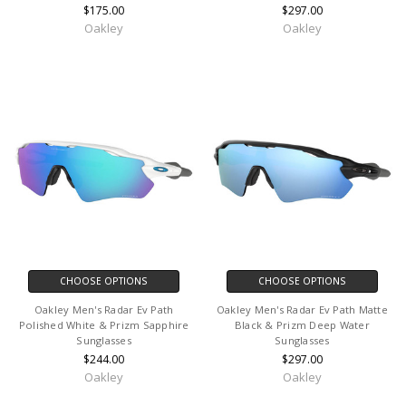
$175.00
$297.00
Oakley
Oakley
CHOOSE OPTIONS
CHOOSE OPTIONS
Oakley Men's Radar Ev Path
Oakley Men's Radar Ev Path Matte
Polished White & Prizm Sapphire
Black & Prizm Deep Water
Sunglasses
Sunglasses
$244.00
$297.00
Oakley
Oakley