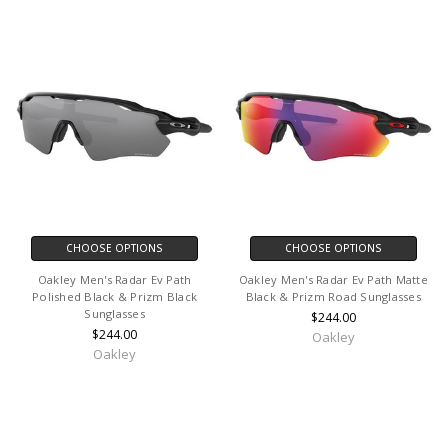
CHOOSE OPTIONS
CHOOSE OPTIONS
Oakley Men's Radar Ev Path
Oakley Men's Radar Ev Path Matte
Polished Black & Prizm Black
Black & Prizm Road Sunglasses
Sunglasses
$244.00
$244.00
Oakley
Oakley