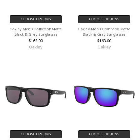
CHOOSE OPTIONS
CHOOSE OPTIONS
Oakley Men's Holbrook Matte
Oakley Men's Holbrook Matte
Black & Grey Sunglasses
Black & Gray Sunglasses
$163.00
$163.00
Oakley
Oakley
CHOOSE OPTIONS
CHOOSE OPTIONS