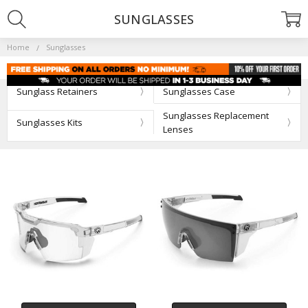
SUNGLASSES
Home
Sunglasses
Sunglass Retainers
Sunglasses Case
Sunglasses Replacement
Sunglasses Kits
Lenses