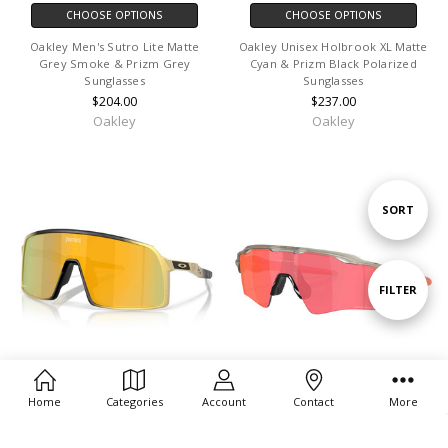
CHOOSE OPTIONS
CHOOSE OPTIONS
Oakley Men's Sutro Lite Matte
Oakley Unisex Holbrook XL Matte
Grey Smoke & Prizm Grey
Cyan & Prizm Black Polarized
Sunglasses
Sunglasses
$204.00
$237.00
Oakley
Oakley
Sort
SORT
By
Show
FILTER
Filters
Home
Categories
Account
Contact
More
CHOOSE OPTIONS
CHOOSE OPTIONS
Oakley Men's Sutro Fortnite Midas
Oakley Men's Radar Ev Path Matte