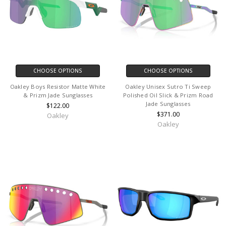
CHOOSE OPTIONS
CHOOSE OPTIONS
Oakley Boys Resistor Matte White
Oakley Unisex Sutro Ti Sweep
& Prizm Jade Sunglasses
Polished Oil Slick & Prizm Road
Jade Sunglasses
$122.00
$371.00
Oakley
Oakley