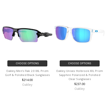
CHOOSE OPTIONS
CHOOSE OPTIONS
Oakley Men's Flak 2.0 XXL Prizm
Oakley Unisex Holbrook XXL Prizm
Golf & Polished Black Sunglasses
Sapphire Polarized & Polished
Clear Sunglasses
$214.00
$237.00
Oakley
Oakley