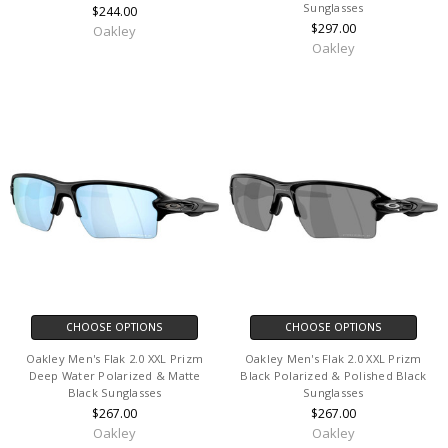
Sunglasses
$244.00
$297.00
Oakley
Oakley
CHOOSE OPTIONS
CHOOSE OPTIONS
Oakley Men's Flak 2.0 XXL Prizm
Oakley Men's Flak 2.0 XXL Prizm
Deep Water Polarized & Matte
Black Polarized & Polished Black
Black Sunglasses
Sunglasses
$267.00
$267.00
Oakley
Oakley