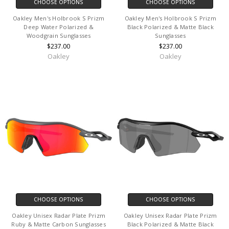
CHOOSE OPTIONS
CHOOSE OPTIONS
Oakley Men's Holbrook S Prizm
Oakley Men's Holbrook S Prizm
Deep Water Polarized &
Black Polarized & Matte Black
Woodgrain Sunglasses
Sunglasses
$237.00
$237.00
Oakley
Oakley
CHOOSE OPTIONS
CHOOSE OPTIONS
Oakley Unisex Radar Plate Prizm
Oakley Unisex Radar Plate Prizm
Ruby & Matte Carbon Sunglasses
Black Polarized & Matte Black