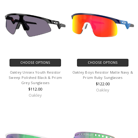
CHOOSE OPTIONS
CHOOSE OPTIONS
Oakley Unisex Youth Resistor
Oakley Boys Resistor Matte Navy &
Sweep Polished Black & Prizm
Prizm Ruby Sunglasses
Grey Sunglasses
$122.00
$112.00
Oakley
Oakley