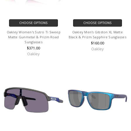
CHOOSE OPTIONS
CHOOSE OPTIONS
Oakley Women's Sutro Ti Sweep
Oakley Men's Gibston XL Matte
Matte Gunmetal & Prizm Road
Black & Prizm Sapphire Sunglasses
Sunglasses
$160.00
$371.00
Oakley
Oakley