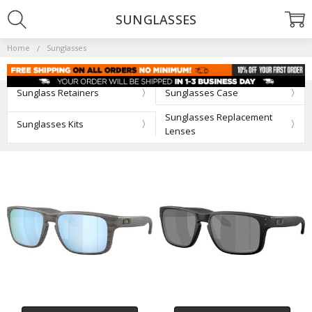
SUNGLASSES
Home
Sunglasses
Sunglass Retainers
Sunglasses Case
Sunglasses Replacement
Sunglasses Kits
Lenses