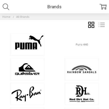
Brands
Home
All Brands
GRID
LIST
Puro 440