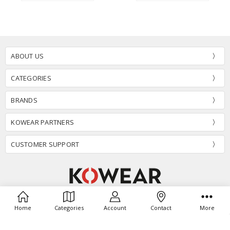
ABOUT US
CATEGORIES
BRANDS
KOWEAR PARTNERS
CUSTOMER SUPPORT
1340 E 7th Street Suite #270 Odessa,TX 79761
Home
Categories
Account
Contact
More
Call us at (806) 696-7774
info@kowear.com