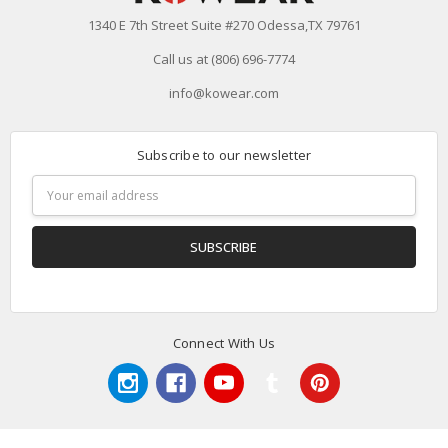
1340 E 7th Street Suite #270 Odessa,TX 79761
Call us at (806) 696-7774
info@kowear.com
Subscribe to our newsletter
Email
Address
Connect With Us