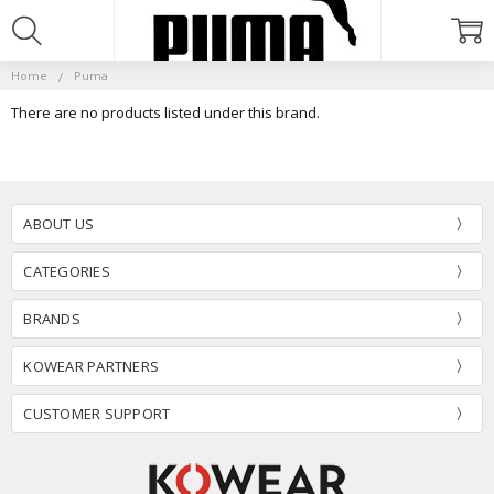
Home
Puma
There are no products listed under this brand.
ABOUT US
CATEGORIES
BRANDS
KOWEAR PARTNERS
CUSTOMER SUPPORT