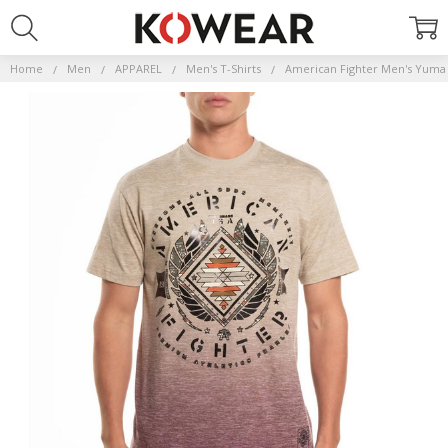
Home
Men
APPAREL
Men's T-Shirts
American Fighter Men's Yuma 