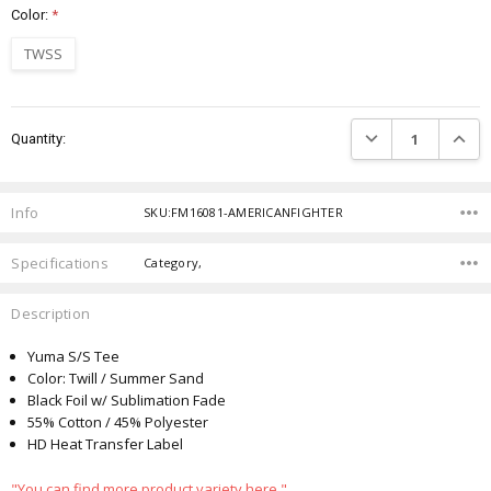
Color:
*
TWSS
Current
DECREASE QUANTIT
INCRE
Quantity:
Stock:
Info
SKU:FM16081-AMERICANFIGHTER
Specifications
Category,
Description
Yuma S/S Tee
Color: Twill / Summer Sand
Black Foil w/ Sublimation Fade
55% Cotton / 45% Polyester
HD Heat Transfer Label
"You can find more product variety here."