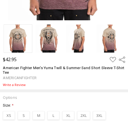
ADD
$42.95
Shar
TO
WISH
American Fighter Men's Yuma Twill & Summer Sand Short Sleeve T-Shirt
LIST
Tee
AMERICANFIGHTER
Write a Review
Options
Size:
*
XS
S
M
L
XL
2XL
3XL