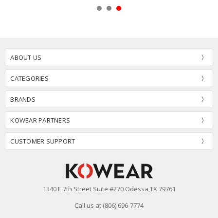
ABOUT US
CATEGORIES
BRANDS
KOWEAR PARTNERS
CUSTOMER SUPPORT
1340 E 7th Street Suite #270 Odessa,TX 79761
Call us at (806) 696-7774