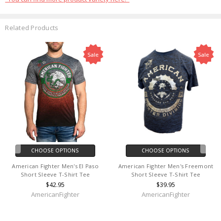
Related Products
Sale
Sale
CHOOSE OPTIONS
CHOOSE OPTIONS
American Fighter Men's El Paso
American Fighter Men's Freemont
Short Sleeve T-Shirt Tee
Short Sleeve T-Shirt Tee
$42.95
$39.95
AmericanFighter
AmericanFighter