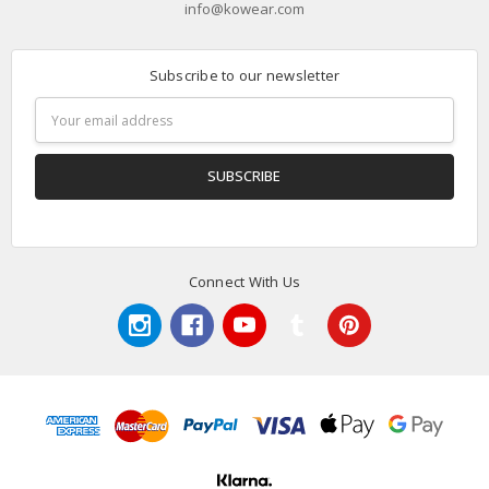
info@kowear.com
Subscribe to our newsletter
Email
Address
Connect With Us