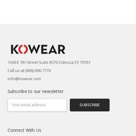
1340 E 7th Street Suite #270 Odessa,TX 79761
Call us at (806) 696-7774
info@kowear.com
Subscribe to our newsletter
Email
Address
Connect With Us