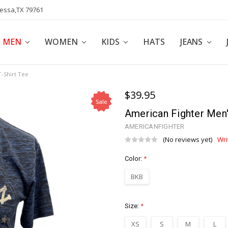
dessa,TX 79761
POLICY
AFFILIATE PROGRAM
BLOG
MEN
WOMEN
KIDS
HATS
JEANS
-Shirt Tee
$39.95
Sale
American Fighter Men'
AMERICANFIGHTER
(No reviews yet)
Wri
Color:
*
BKB
Size:
*
XS
S
M
L