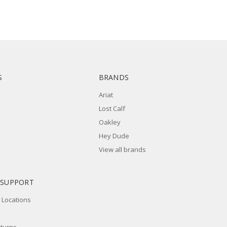
S
BRANDS
Ariat
Lost Calf
Oakley
Hey Dude
View all brands
 SUPPORT
 Locations