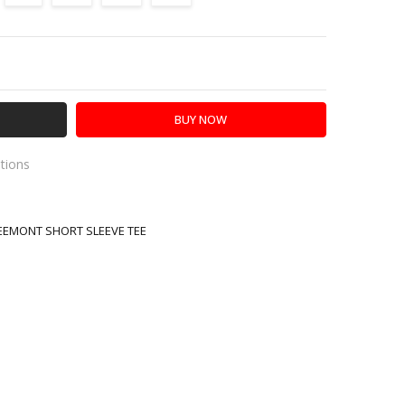
Y:
SE QUANTITY:
ations
R
es
REEMONT SHORT SLEEVE TEE