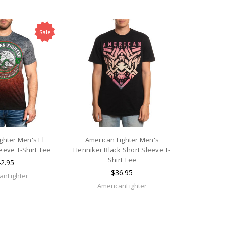
Sale
ghter Men's El
American Fighter Men's
eeve T-Shirt Tee
Henniker Black Short Sleeve T-
Shirt Tee
2.95
$36.95
anFighter
AmericanFighter