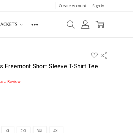
Create Account
Sign In
JACKETS
ADD
Share
TO
WISH
s Freemont Short Sleeve T-Shirt Tee
LIST
te a Review
XL
2XL
3XL
4XL