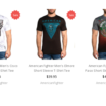
Sale
Sale
 Men's Cisco
American Fighter Men's Elmore
American Fi
-Shirt Tee
Short Sleeve T-Shirt Tee
Paso Short Sl
5
$39.95
$4
ghter
AmericanFighter
Americ