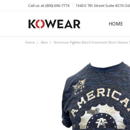
Call us at (806) 696-7774
1340 E 7th Street Suite #270 O
HOME
ABOUT
CAREERS
PRIVACY 
KOWEAR 
KOWEAR 
Home
Men
American Fighter Men's Freemont Short Sleeve T