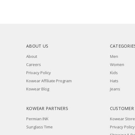
ABOUT US
CATEGORIE
About
Men
Careers
Women
Privacy Policy
Kids
Kowear Affiliate Program
Hats
Kowear Blog
Jeans
KOWEAR PARTNERS
CUSTOMER
Permian INK
Kowear Store
Sunglass Time
Privacy Policy