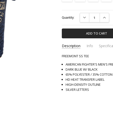
Current
DECREASE QUANTIT
INCREA
Quantity:
Stock:
Description
Info
Specific
FREEMONT SS TEE
FM13492-AMERICANFIGHTE
Apparel & Accessori
SKU:
CATEGORY:
AMERICAN FIGHTER'S MEN'S F
DARK BLUE W/ BLACK
65% POLYESTER / 35% COTTON
HD HEAT TRANSFER LABEL
HIGH-DENSITY OUTLINE
SILVER LETTERS