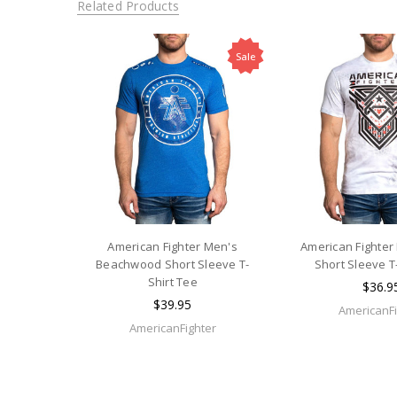
Related Products
Sale
American Fighter Men's
American Fighter
Beachwood Short Sleeve T-
Short Sleeve T
Shirt Tee
$36.9
$39.95
AmericanFi
AmericanFighter