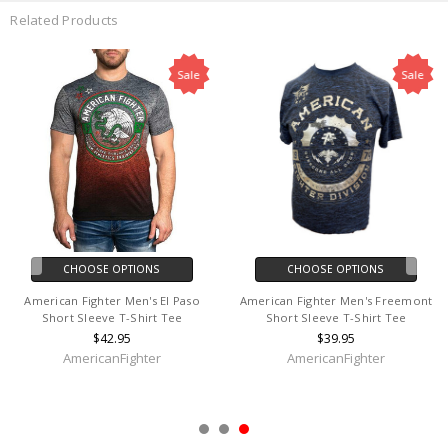
Related Products
Sale
Sale
CHOOSE OPTIONS
CHOOSE OPTIONS
American Fighter Men's El Paso
American Fighter Men's Freemont
Short Sleeve T-Shirt Tee
Short Sleeve T-Shirt Tee
$42.95
$39.95
AmericanFighter
AmericanFighter