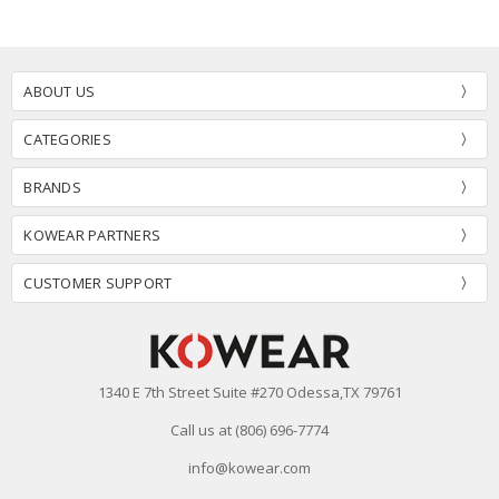
ABOUT US
CATEGORIES
BRANDS
KOWEAR PARTNERS
CUSTOMER SUPPORT
1340 E 7th Street Suite #270 Odessa,TX 79761
Call us at (806) 696-7774
info@kowear.com