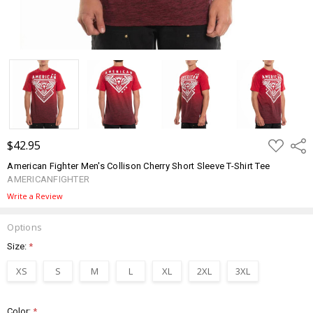
ADD
$42.95
Shar
TO
WISH
American Fighter Men's Collison Cherry Short Sleeve T-Shirt Tee
LIST
AMERICANFIGHTER
Write a Review
Options
Size:
*
XS
S
M
L
XL
2XL
3XL
Color:
*