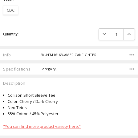
CDC
Current
DECREASE QUANTIT
INCRE
Quantity:
Stock:
Info
SKU:FM16163-AMERICANFIGHTER
Specifications
Category,
Description
Collison Short Sleeve Tee
Color: Cherry / Dark Cherry
Neo Tetris
55% Cotton / 45% Polyester
"You can find more product variety here."