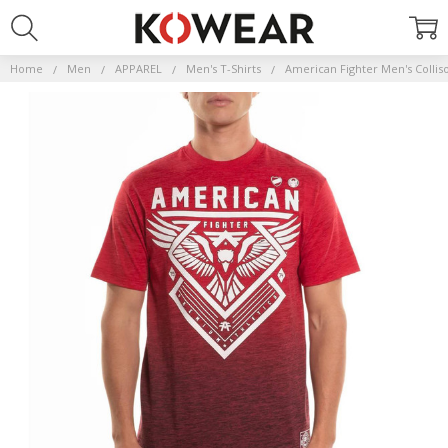
Home
Men
APPAREL
Men's T-Shirts
American Fighter Men's Collis