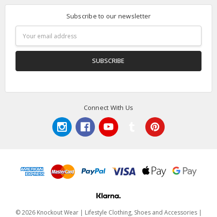
Subscribe to our newsletter
Email
Address
Connect With Us
© 2026 Knockout Wear | Lifestyle Clothing, Shoes and Accessories |