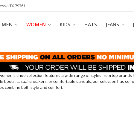
dessa,TX 79761
POLICY
AFFILIATE PROGRAM
BLOG
MEN
WOMEN
KIDS
HATS
JEANS
omen's shoe collection features a wide range of styles from top brands l
e boots, casual sneakers, or comfortable sandals, our selection has somet
es combine both style and comfort.