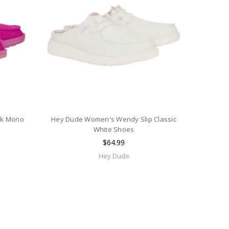
nk Mono
Hey Dude Women's Wendy Slip Classic
White Shoes
$64.99
Hey Dude