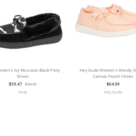
omen's Ivy Moccasin Black Pony
Hey Dude Women's Wendy St
Shoes
Canvas Peach Shoes
$59.47
$64.99
$84.95
Ariat
Hey Dude