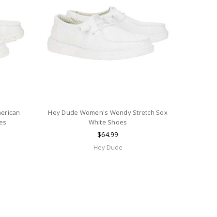
erican
Hey Dude Women's Wendy Stretch Sox
oes
White Shoes
$64.99
Hey Dude