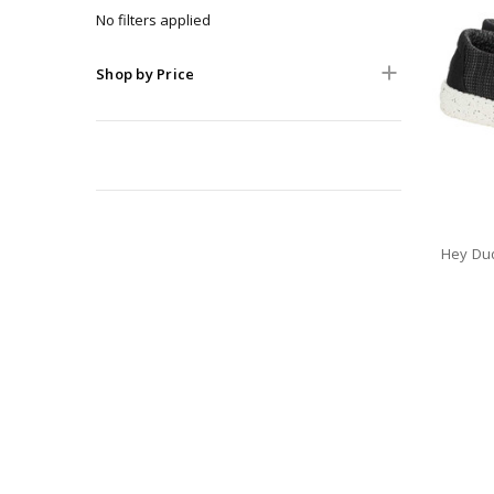
No filters applied
Shop by Price
Hey Du