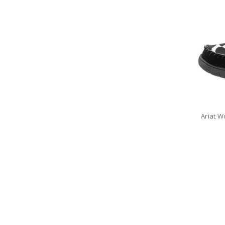
Ariat W