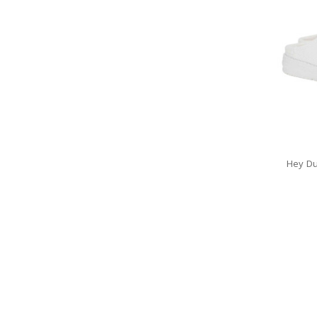
Hey D