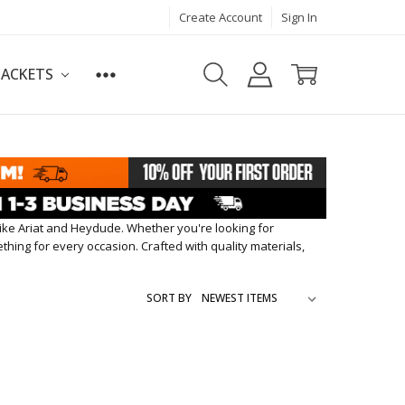
Create Account
Sign In
JACKETS
ike Ariat and Heydude. Whether you're looking for
hing for every occasion. Crafted with quality materials,
SORT BY