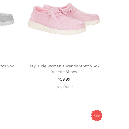
tch Sox
Hey Dude Women's Wendy Stretch Sox
Rosette Shoes
$59.99
Hey Dude
Sale