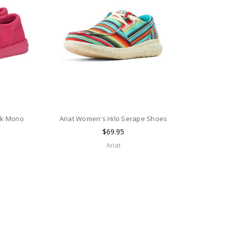
nk Mono
Ariat Women's Hilo Serape Shoes
$69.95
Ariat