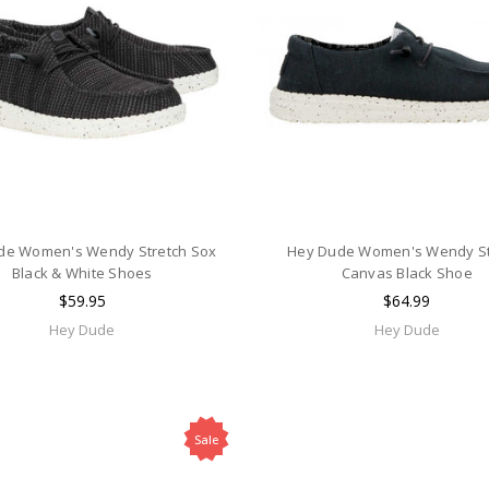
de Women's Wendy Stretch Sox
Hey Dude Women's Wendy St
Black & White Shoes
Canvas Black Shoe
$59.95
$64.99
Hey Dude
Hey Dude
Sale