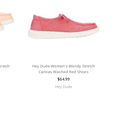
retch
Hey Dude Women's Wendy Stretch
Canvas Washed Red Shoes
$64.99
Hey Dude