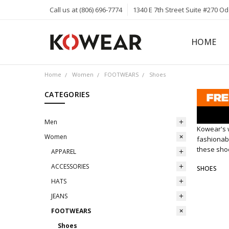
Call us at (806) 696-7774
1340 E 7th Street Suite #270 O
HOME
ABOUT
CAREERS
PRIVACY 
KOWEAR 
KOWEAR 
Home
Women
FOOTWEARS
Shoes
CATEGORIES
Men
Kowear's w
Women
fashionabl
these sho
APPAREL
ACCESSORIES
SHOES
HATS
JEANS
FOOTWEARS
Shoes