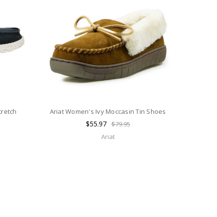
retch
Ariat Women's Ivy Moccasin Tin Shoes
$55.97
$79.95
Ariat