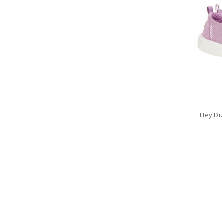
Hey D