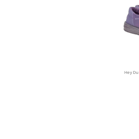
Hey Du