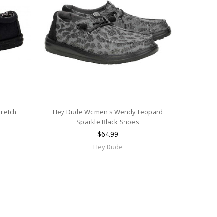
retch
Hey Dude Women's Wendy Leopard
Sparkle Black Shoes
$64.99
Hey Dude