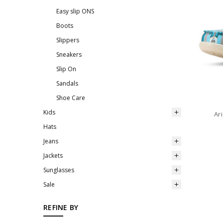
Easy slip ONS
Boots
Slippers
Sneakers
Slip On
Sandals
Shoe Care
Kids
Ar
Hats
Jeans
Jackets
Sunglasses
Sale
REFINE BY