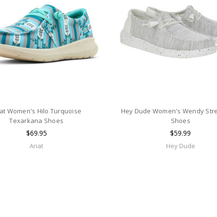
iat Women's Hilo Turquoise
Hey Dude Women's Wendy Stre
Texarkana Shoes
Shoes
$69.95
$59.99
Ariat
Hey Dude