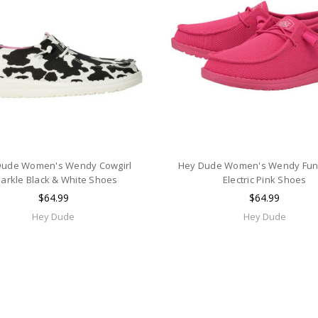
Dude Women's Wendy Cowgirl
Hey Dude Women's Wendy Fu
arkle Black & White Shoes
Electric Pink Shoes
$64.99
$64.99
Hey Dude
Hey Dude