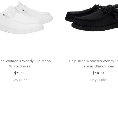
ude Women's Wendy Slip Mono
Hey Dude Women's Wendy St
White Shoes
Canvas Black Shoes
$59.99
$64.99
Hey Dude
Hey Dude