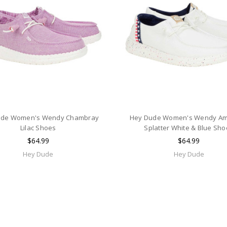
ude Women's Wendy Chambray
Hey Dude Women's Wendy Am
Lilac Shoes
Splatter White & Blue Sh
$64.99
$64.99
Hey Dude
Hey Dude