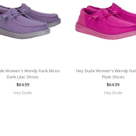
de Women's Wendy Funk Mono
Hey Dude Women's Wendy Fu
Dark Lilac Shoes
Plum Shoes
$64.99
$64.99
Hey Dude
Hey Dude