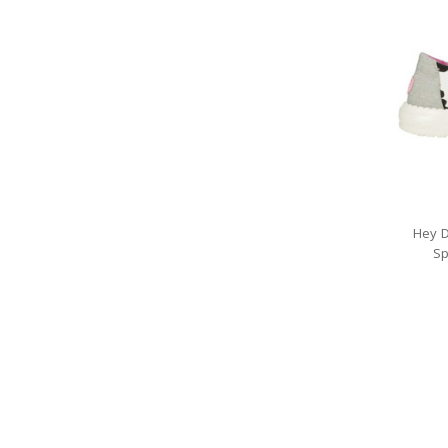
Hey 
Sp