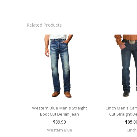
Related Products
Western Blue Men's Straight
Cinch Men's Cart
Boot Cut Denim Jean
Cut Straight D
$89.99
$85.0
Western Blue
Cinch