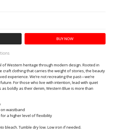
Y:
SE QUANTITY:
ations
l of Western heritage through modern design. Rooted in
es
we craft clothing that carries the weight of stories, the beauty
f lived experience. We’re not recreating the past—we’re
 future. For those who live with intention, lead with quiet
 as boldly as their denim, Western Blue is more than
n
h on waistband
r a higher level of flexibility
No bleach. Tumble dry low. Low iron if needed.