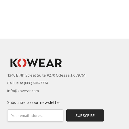
1340 E 7th Street Suite #270 Odessa,TX 79761
Call us at (806) 696-7774
info@kowear.com
Subscribe to our newsletter
Email
Address