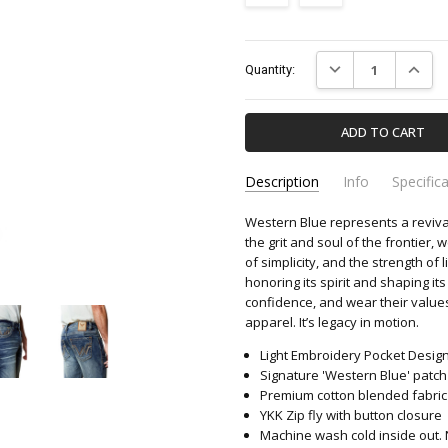
Current
DECREASE QUANTIT
INCREA
Quantity:
Stock:
Description
Info
Specific
Western Blue represents a reviva
W-460-WESTERN-BLUE
Apparel & Accessori
SKU:
CATEGORY:
the grit and soul of the frontier, 
of simplicity, and the strength o
honoring its spirit and shaping its
confidence, and wear their values
apparel. It’s legacy in motion.
Light Embroidery Pocket Desig
Signature 'Western Blue' patc
Premium cotton blended fabric fo
YKK Zip fly with button closure
Machine wash cold inside out. 