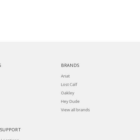
S
BRANDS
Ariat
Lost Calf
Oakley
Hey Dude
View all brands
 SUPPORT