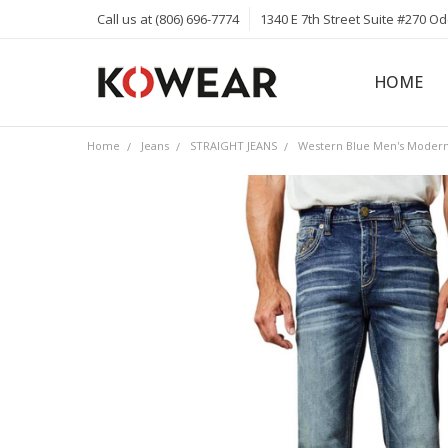
Call us at (806) 696-7774
1340 E 7th Street Suite #270 O
HOME
ABOUT
CAREERS
PRIVACY 
KOWEAR 
KOWEAR 
Home
Jeans
STRAIGHT JEANS
Western Blue Men's Modern 