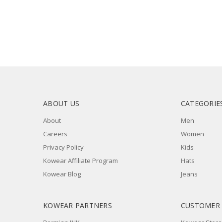
ABOUT US
CATEGORIE
About
Men
Careers
Women
Privacy Policy
Kids
Kowear Affiliate Program
Hats
Kowear Blog
Jeans
KOWEAR PARTNERS
CUSTOMER