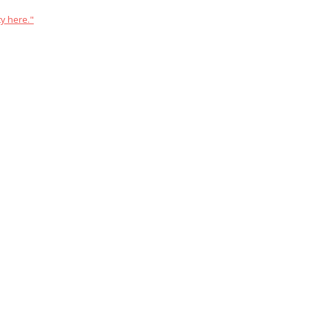
y here."