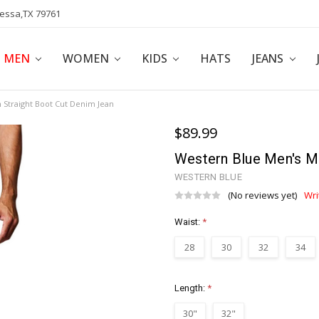
dessa,TX 79761
POLICY
AFFILIATE PROGRAM
BLOG
MEN
WOMEN
KIDS
HATS
JEANS
Straight Boot Cut Denim Jean
$89.99
Western Blue Men's M
WESTERN BLUE
(No reviews yet)
Wri
Waist:
*
28
30
32
34
Length:
*
30"
32"