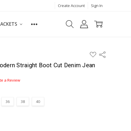
Create Account
Sign In
JACKETS
ADD
Share
TO
WISH
odern Straight Boot Cut Denim Jean
LIST
te a Review
36
38
40