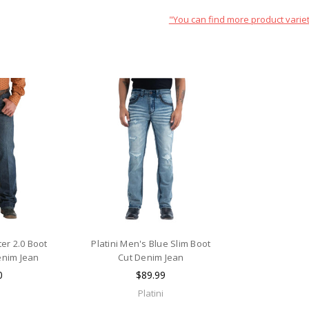
"You can find more product variet
er 2.0 Boot
Platini Men's Blue Slim Boot
enim Jean
Cut Denim Jean
0
$89.99
Platini