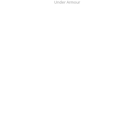
Under Armour