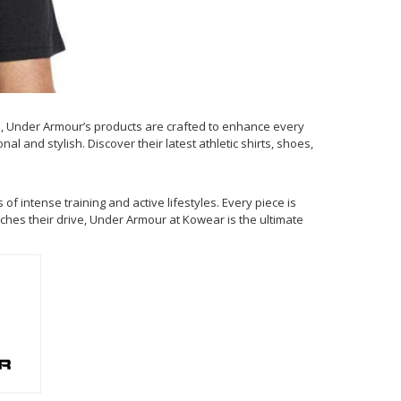
, Under Armour’s products are crafted to enhance every
 and stylish. Discover their latest athletic shirts, shoes,
 intense training and active lifestyles. Every piece is
ches their drive, Under Armour at Kowear is the ultimate