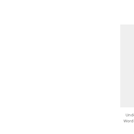
Und
Wordm