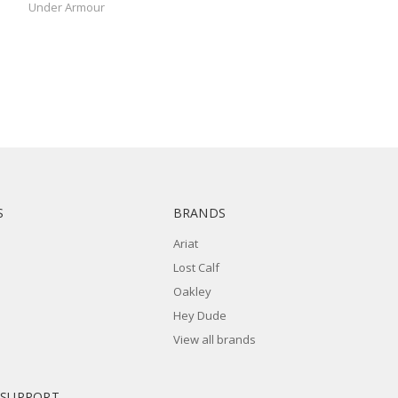
Under Armour
S
BRANDS
Ariat
Lost Calf
Oakley
Hey Dude
View all brands
 SUPPORT