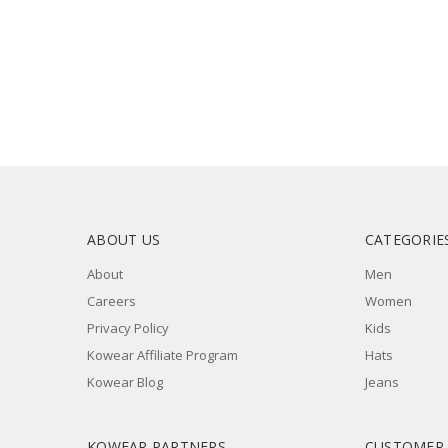
ABOUT US
CATEGORIE
About
Men
Careers
Women
Privacy Policy
Kids
Kowear Affiliate Program
Hats
Kowear Blog
Jeans
KOWEAR PARTNERS
CUSTOMER