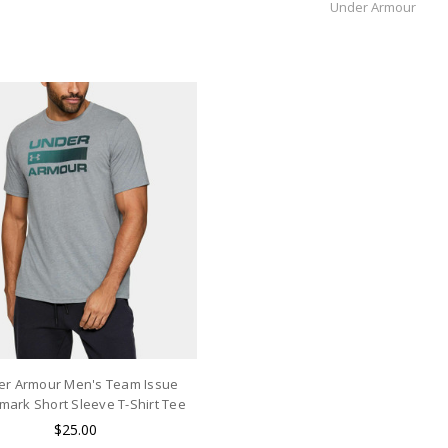
Under Armour
er Armour Men's Team Issue
ark Short Sleeve T-Shirt Tee
$25.00