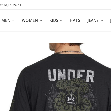
dessa,TX 79761
POLICY
AFFILIATE PROGRAM
BLOG
MEN
WOMEN
KIDS
HATS
JEANS