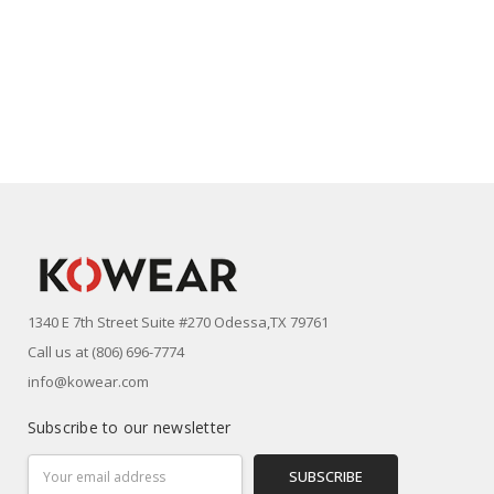
1340 E 7th Street Suite #270 Odessa,TX 79761
Call us at (806) 696-7774
info@kowear.com
Subscribe to our newsletter
Email
Address