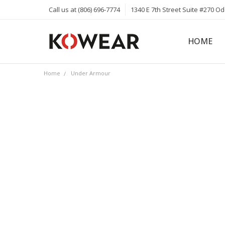
Call us at (806) 696-7774
1340 E 7th Street Suite #270 O
HOME
ABOUT
CAREERS
PRIVACY 
KOWEAR 
KOWEAR 
Home
Under Armour