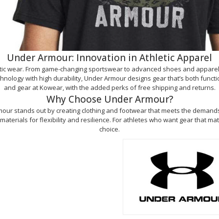
Under Armour: Innovation in Athletic Apparel
letic wear. From game-changing sportswear to advanced shoes and apparel
ology with high durability, Under Armour designs gear that’s both functional
and gear at Kowear, with the added perks of free shipping and returns.
Why Choose Under Armour?
our stands out by creating clothing and footwear that meets the demands of
erials for flexibility and resilience. For athletes who want gear that mat
choice.