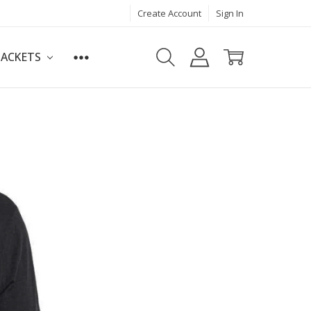
Create Account
Sign In
JACKETS