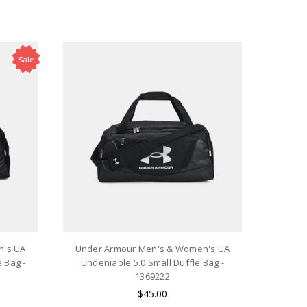
Sale
n's UA
Under Armour Men's & Women's UA
 Bag -
Undeniable 5.0 Small Duffle Bag -
1369222
$45.00