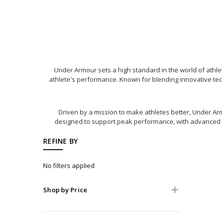
Under Armour sets a high standard in the world of ath
athlete's performance. Known for blending innovative techn
Driven by a mission to make athletes better, Under Arm
designed to support peak performance, with advanced mat
REFINE BY
No filters applied
Shop by Price