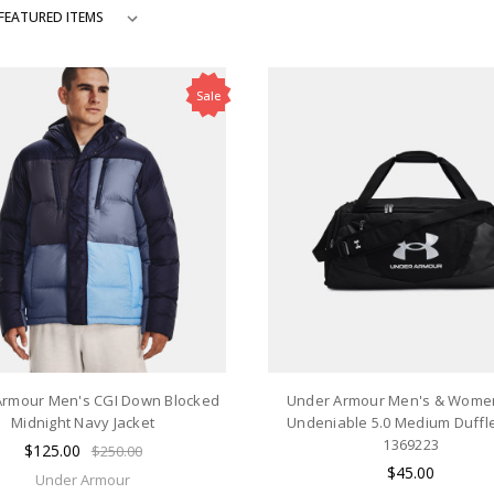
Sale
Armour Men's CGI Down Blocked
Under Armour Men's & Wome
Midnight Navy Jacket
Undeniable 5.0 Medium Duffle
1369223
$125.00
$250.00
$45.00
Under Armour