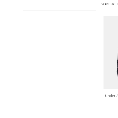
SORT BY
UNDER
ARMOUR
Under 