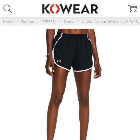
Home
Women
APPAREL
Shorts
Under Armour Women's UA Fly-By 