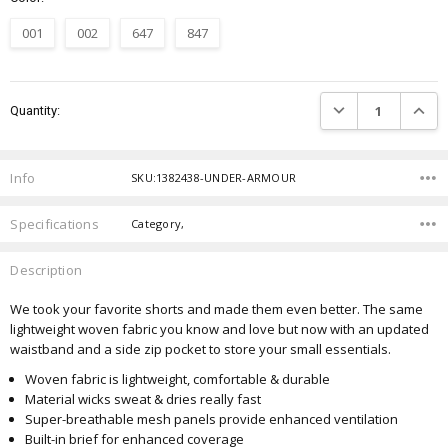
001
002
647
847
Current
DECREASE QUANTIT
INCRE
Quantity:
Stock:
Info
SKU:1382438-UNDER-ARMOUR
Specifications
Category,
Description
We took your favorite shorts and made them even better.
The same
lightweight woven fabric you know and love but now with an updated
waistband and a side zip pocket to store your small essentials.
Woven fabric is lightweight, comfortable & durable
Material wicks sweat & dries really fast
Super-breathable mesh panels provide enhanced ventilation
Built-in brief for enhanced coverage