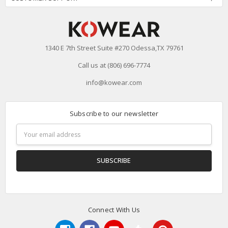
1340 E 7th Street Suite #270 Odessa,TX 79761
Call us at (806) 696-7774
info@kowear.com
Subscribe to our newsletter
Email
Address
Connect With Us