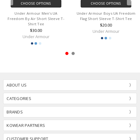
CHOOSE OPTIONS
CHOOSE OPTIONS
Under Armour Men's UA
Under Armour Boys UA Freedom
Freedom By Air Short Sleeve T-
Flag Short Sleeve T-Shirt Tee
Shirt Tee
$20.00
$30.00
Under Armour
Under Armour
ABOUT US
CATEGORIES
BRANDS
KOWEAR PARTNERS
CUSTOMER SUPPORT