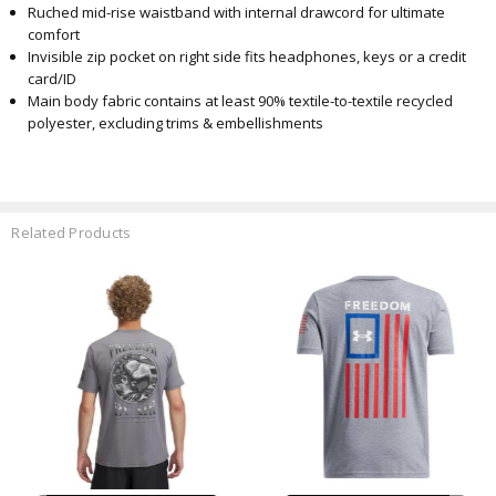
Ruched mid-rise waistband with internal drawcord for ultimate
comfort
Invisible zip pocket on right side fits headphones, keys or a credit
card/ID
Main body fabric contains at least 90% textile-to-textile recycled
polyester, excluding trims & embellishments
Related Products