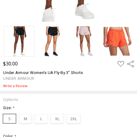
ADD
$30.00
Shar
TO
WISH
Under Armour Women's UA Fly-By 3" Shorts
LIST
UNDER ARMOUR
Write a Review
Options
Size:
*
S
M
L
XL
2XL
Color:
*