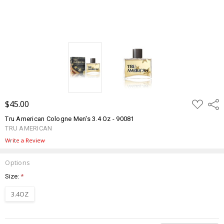
ADD
$45.00
Shar
TO
WISH
Tru American Cologne Men's 3.4 Oz - 90081
LIST
TRU AMERICAN
Write a Review
Options
Size:
*
3.4OZ
Current