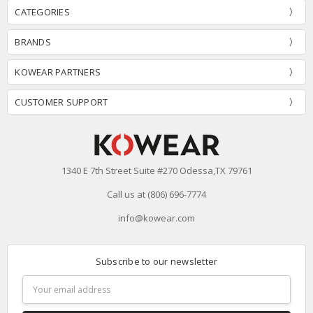
CATEGORIES
BRANDS
KOWEAR PARTNERS
CUSTOMER SUPPORT
1340 E 7th Street Suite #270 Odessa,TX 79761
Call us at (806) 696-7774
info@kowear.com
Subscribe to our newsletter
Email
Address