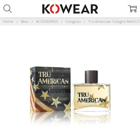
Home
Men
ACCESSORIES
Colognes
Tru American Cologne Men's 3.