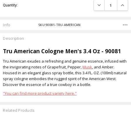
DECREASE QUANTIT
INCRE
Quantity:
Stock:
Info
SKU:90081-TRU-AMERICAN
Description
Tru American Cologne Men's 3.4 Oz - 90081
Tru American exudes a refreshing and genuine essence, infused with
the invigorating notes of Grapefruit, Pepper,
Musk
, and Amber.
Housed in an elegant glass spray bottle, this 3.4 FL. OZ. (100ml) natural
spray cologne embodies the rugged spirit of the American West.
Discover the essence of a true cowboy in a bottle.
"You can find more product variety here."
Related Products