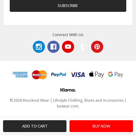
Connect With Us
© 2026 Knockout Wear | Lifestyle Clothing, Shoes and Accessories |
kowear.com.