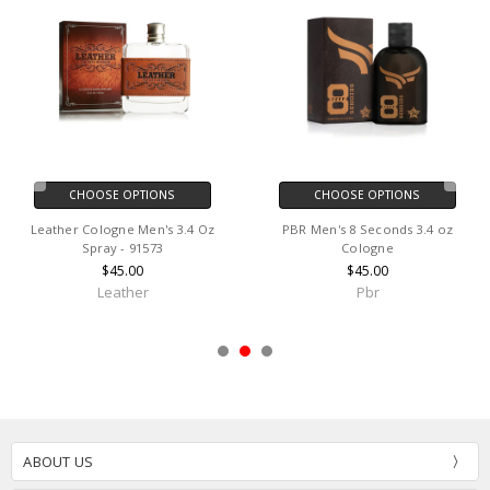
CHOOSE OPTIONS
CHOOSE OPTIONS
Leather Cologne Men's 3.4 Oz
PBR Men's 8 Seconds 3.4 oz
Spray - 91573
Cologne
$45.00
$45.00
Leather
Pbr
ABOUT US