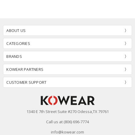
ABOUT US
CATEGORIES
BRANDS
KOWEAR PARTNERS
CUSTOMER SUPPORT
1340 E 7th Street Suite #270 Odessa,TX 79761
Call us at (806) 696-7774
info@kowear.com