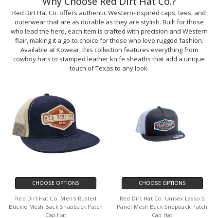
Why Choose Red Dirt Hat Co.?
Red Dirt Hat Co. offers authentic Western-inspired caps, tees, and
outerwear that are as durable as they are stylish. Built for those
who lead the herd, each item is crafted with precision and Western
flair, making it a go-to choice for those who love rugged fashion.
Available at Kowear, this collection features everything from
cowboy hats to stamped leather knife sheaths that add a unique
touch of Texas to any look.
CHOOSE OPTIONS
CHOOSE OPTIONS
Red Dirt Hat Co. Men's Rusted
Red Dirt Hat Co. Unisex Lasso 5
Buckle Mesh Back Snapback Patch
Panel Mesh Back Snapback Patch
Cap Hat
Cap Hat