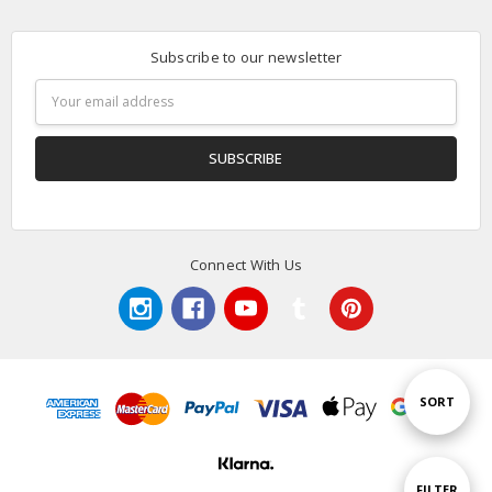
Subscribe to our newsletter
Email
Address
Connect With Us
Sort
SORT
By
Show
FILTER