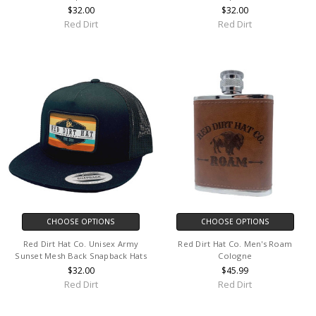
$32.00
$32.00
Red Dirt
Red Dirt
CHOOSE OPTIONS
CHOOSE OPTIONS
Red Dirt Hat Co. Unisex Army
Red Dirt Hat Co. Men's Roam
Sunset Mesh Back Snapback Hats
Cologne
$32.00
$45.99
Red Dirt
Red Dirt