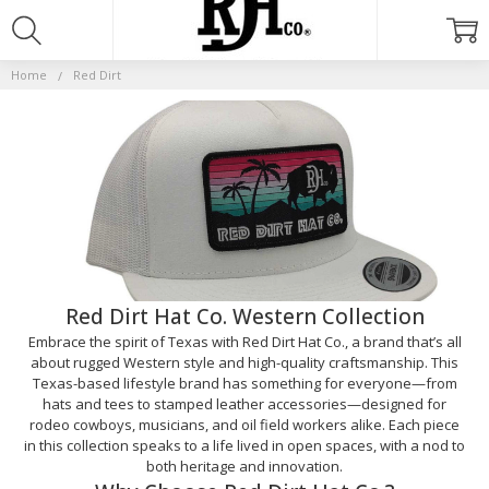
RED
DIRT
Home
Red Dirt
Red Dirt Hat Co. Western Collection
Embrace the spirit of Texas with Red Dirt Hat Co., a brand that’s all
about rugged Western style and high-quality craftsmanship. This
Texas-based lifestyle brand has something for everyone—from
hats and tees to stamped leather accessories—designed for
rodeo cowboys, musicians, and oil field workers alike. Each piece
in this collection speaks to a life lived in open spaces, with a nod to
both heritage and innovation.